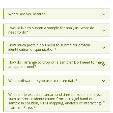
Where are you located?
I would like to submit a sample for analysis. What do I
need to do?
How much protein do I need to submit for protein
identification or quantitation?
How do I arrange to drop off a sample? Do I need to make
an appointment?
What software do you use to return data?
What is the expected turnaround time for routine analysis
such as protein identification from a 1D gel band or a
sample in solution, PTM mapping, analysis of interacting
from an IP, etc.?