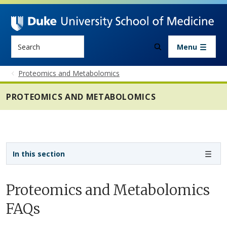
Skip to main content
Search
Menu
Proteomics and Metabolomics
PROTEOMICS AND METABOLOMICS
Sidebar navigation - 6th level
In this section
Proteomics and Metabolomics
FAQs