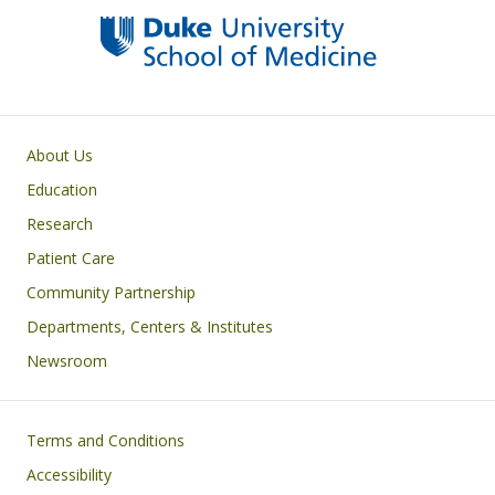
Primary footer menu
About Us
Education
Research
Patient Care
Community Partnership
Departments, Centers & Institutes
Newsroom
Footer
Terms and Conditions
Accessibility