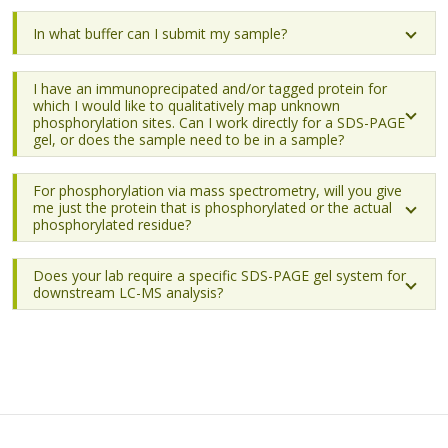
In what buffer can I submit my sample?
I have an immunoprecipated and/or tagged protein for
which I would like to qualitatively map unknown
phosphorylation sites. Can I work directly for a SDS-PAGE
gel, or does the sample need to be in a sample?
For phosphorylation via mass spectrometry, will you give
me just the protein that is phosphorylated or the actual
phosphorylated residue?
Does your lab require a specific SDS-PAGE gel system for
downstream LC-MS analysis?