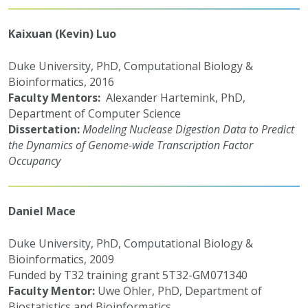
Kaixuan (Kevin) Luo
Duke University, PhD, Computational Biology &
Bioinformatics, 2016
Faculty Mentors:
Alexander Hartemink, PhD,
Department of Computer Science
Dissertation:
Modeling Nuclease Digestion Data to Predict
the Dynamics of Genome-wide Transcription Factor
Occupancy
Daniel Mace
Duke University, PhD, Computational Biology &
Bioinformatics, 2009
Funded by T32 training grant 5T32-GM071340
Faculty Mentor:
Uwe Ohler, PhD, Department of
Biostatistics and Bioinformatics