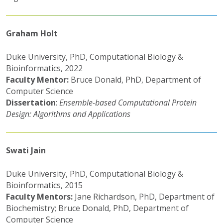
Graham Holt
Duke University, PhD, Computational Biology &
Bioinformatics, 2022
Faculty Mentor:
Bruce Donald, PhD, Department of
Computer Science
Dissertation
:
Ensemble-based Computational Protein
Design: Algorithms and Applications
Swati Jain
Duke University, PhD, Computational Biology &
Bioinformatics, 2015
Faculty Mentors:
Jane Richardson, PhD, Department of
Biochemistry; Bruce Donald, PhD, Department of
Computer Science