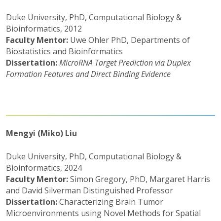
Duke University, PhD, Computational Biology &
Bioinformatics, 2012
Faculty Mentor:
Uwe Ohler PhD, Departments of
Biostatistics and Bioinformatics
Dissertation:
MicroRNA Target Prediction via Duplex
Formation Features and Direct Binding Evidence
Mengyi (Miko) Liu
Duke University, PhD, Computational Biology &
Bioinformatics, 2024
Faculty Mentor:
Simon Gregory, PhD, Margaret Harris
and David Silverman Distinguished Professor
Dissertation:
Characterizing Brain Tumor
Microenvironments using Novel Methods for Spatial