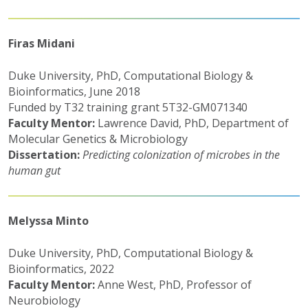
Firas Midani
Duke University, PhD, Computational Biology &
Bioinformatics, June 2018
Funded by T32 training grant 5T32-GM071340
Faculty Mentor:
Lawrence David, PhD, Department of
Molecular Genetics & Microbiology
Dissertation:
Predicting colonization of microbes in the
human gut
Melyssa Minto
Duke University, PhD, Computational Biology &
Bioinformatics, 2022
Faculty Mentor:
Anne West, PhD, Professor of
Neurobiology