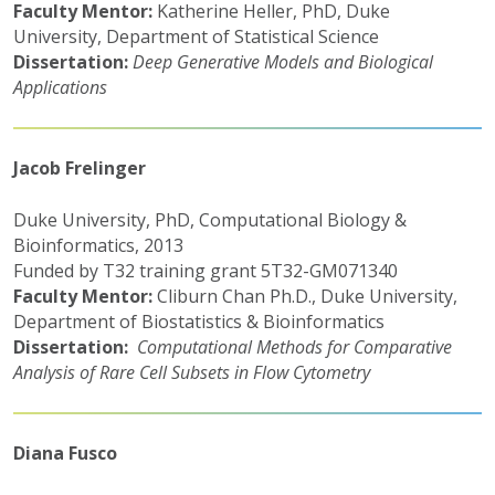
Faculty Mentor:
Katherine Heller, PhD, Duke
University, Department of Statistical Science
Dissertation:
Deep Generative Models and Biological
Applications
Jacob Frelinger
Duke University, PhD, Computational Biology &
Bioinformatics, 2013
Funded by T32 training grant 5T32-GM071340
Faculty Mentor:
Cliburn Chan Ph.D., Duke University,
Department of Biostatistics & Bioinformatics
Dissertation:
Computational Methods for Comparative
Analysis of Rare Cell Subsets in Flow Cytometry
Diana Fusco