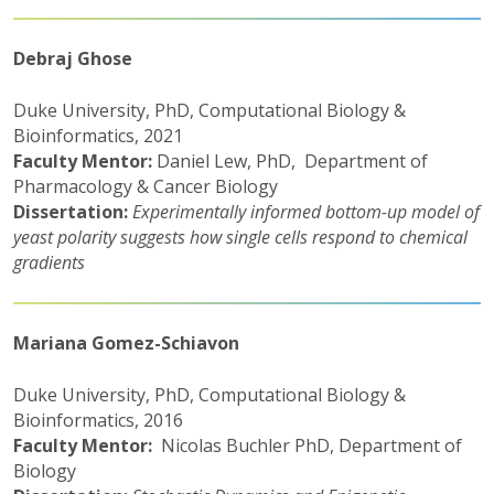
Debraj Ghose
Duke University, PhD, Computational Biology &
Bioinformatics, 2021
Faculty Mentor:
Daniel Lew, PhD, Department of
Pharmacology & Cancer Biology
Dissertation:
Experimentally informed bottom-up model of
yeast polarity suggests how single cells respond to chemical
gradients
Mariana Gomez-Schiavon
Duke University, PhD, Computational Biology &
Bioinformatics, 2016
Faculty Mentor:
Nicolas Buchler PhD, Department of
Biology