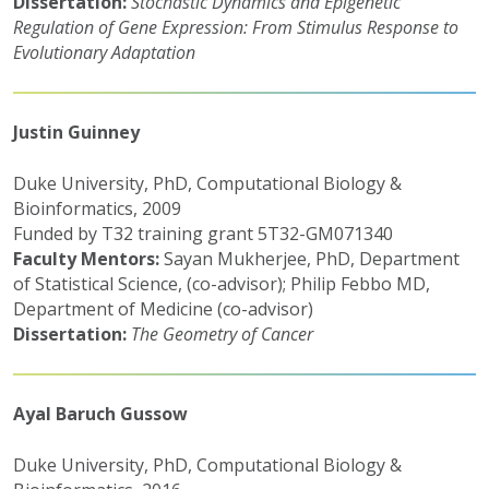
Dissertation:
Stochastic Dynam
ics and Epigenetic
Regulation of Gene Expression: From Stimulus Response to
Evolutionary Adaptation
Justin Guinney
Duke University, PhD, Computational Biology &
Bioinformatics, 2009
Funded by T32 training grant 5T32-GM071340
Faculty Mentors:
Sayan Mukherjee, PhD, Department
of Statistical Science, (co-advisor); Philip Febbo MD,
Department of Medicine (co-advisor)
Dissertation:
The Geometry of Cancer
Ayal Baruch Gussow
Duke University, PhD, Computational Biology &