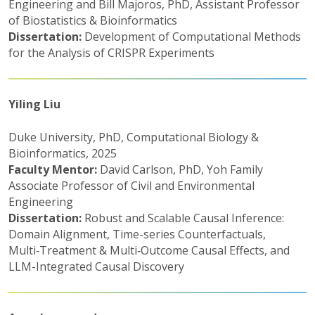
Engineering and Bill Majoros, PhD, Assistant Professor
of Biostatistics & Bioinformatics
Dissertation:
Development of Computational Methods
for the Analysis of CRISPR Experiments
Yiling Liu
Duke University, PhD, Computational Biology &
Bioinformatics, 2025
Faculty Mentor:
David Carlson, PhD, Yoh Family
Associate Professor of Civil and Environmental
Engineering
Dissertation:
Robust and Scalable Causal Inference:
Domain Alignment, Time-series Counterfactuals,
Multi‑Treatment & Multi‑Outcome Causal Effects, and
LLM-Integrated Causal Discovery