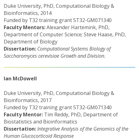
Duke University, PhD, Computational Biology &
Bioinformatics, 2014
Funded by T32 training grant 5T32-GM071340
Faculty Mentors:
Alexander Hartemink, PhD,
Department of Computer Science; Steve Haase, PhD,
Department of Biology
Dissertation:
Computational Systems Biology of
Saccharomyces cerevisiae Growth and Division.
Ian McDowell
Duke University, PhD, Computational Biology &
Bioinformatics, 2017
Funded by T32 training grant 5T32-GM071340
Faculty Mentor:
Tim Reddy, PhD, Department of
Biostatistics and Bioinformatics
Dissertation:
Integrative Analysis of the Genomics of the
Human Glucocorticoid Response