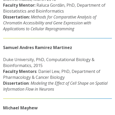
Faculty Mentor:
Raluca Gordân, PhD, Department of
Biostatistics and Bioinformatics
Dissertation:
Methods for Comparative Analysis of
Chromatin Accessibility and Gene Expression with
Applications to Cellular Reprogramming
Samuel Andres Ramirez Martinez
Duke University, PhD, Computational Biology &
Bioinformatics, 2015
Faculty Mentors
: Daniel Lew, PhD, Department of
Pharmacology & Cancer Biology
Dissertation
:
Modeling the Effect of Cell Shape on Spatial
Information Flow in Neurons
Michael Mayhew