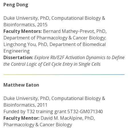
Peng Dong
Duke University, PhD, Computational Biology &
Bioinformatics, 2015
Faculty Mentors:
Bernard Mathey-Prevot, PhD,
Department of Pharmacology & Cancer Biology;
Lingchong You, PhD, Department of Biomedical
Engineering
Dissertation:
Explore Rb/E2F Activation Dynamics to Define
the Control Logic of Cell Cycle Entry in Single Cells
Matthew Eaton
Duke University, PhD, Computational Biology &
Bioinformatics, 2011
Funded by T32 training grant 5T32-GM071340
Faculty Mentor:
David M. MacAlpine, PhD,
Pharmacology & Cancer Biology