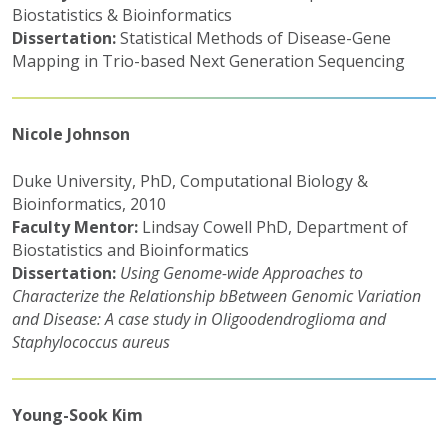
Biostatistics & Bioinformatics
Dissertation:
Statistical Methods of Disease-Gene
Mapping in Trio-based Next Generation Sequencing
Nicole Johnson
Duke University, PhD, Computational Biology &
Bioinformatics, 2010
Faculty Mentor:
Lindsay Cowell PhD, Department of
Biostatistics and Bioinformatics
Dissertation:
Using Genome-wide Approaches to
Characterize the Relationship bBetween Genomic Variation
and Disease: A case study in Oligoodendroglioma and
Staphylococcus aureus
Young-Sook Kim