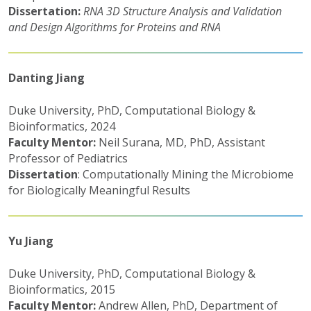
Dissertation:
RNA 3D Structure Analysis and Validation
and Design Algorithms for Proteins and RNA
Danting Jiang
Duke University, PhD, Computational Biology &
Bioinformatics, 2024
Faculty Mentor:
Neil Surana, MD, PhD, Assistant
Professor of Pediatrics
Dissertation
: Computationally Mining the Microbiome
for Biologically Meaningful Results
Yu Jiang
Duke University, PhD, Computational Biology &
Bioinformatics, 2015
Faculty Mentor:
Andrew Allen, PhD, Department of