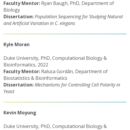
Faculty Mentor:
Ryan Baugh, PhD, Department of
Biology
Dissertation:
Population Sequencing for Studying Natural
and Artificial Variation in C. elegans
Kyle Moran
Duke University, PhD, Computational Biology &
Bioinformatics, 2022
Faculty Mentor:
Raluca Gordân, Department of
Biostatistics & Bioinformatics
Dissertation:
Mechanisms for Controlling Cell Polarity in
Yeast
Kevin Moyung
Duke University, PhD, Computational Biology &