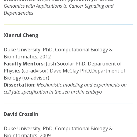
Genomics with Applications to Cancer Signaling and
Dependencies
Xianrui Cheng
Duke University, PhD, Computational Biology &
Bioinformatics, 2012
Faculty Mentors:
Josh Socolar PhD, Department of
Physics (co-advisor) Dave McClay PhD,Department of
Biology (co-advisor)
Dissertation:
Mechanistic modeling and experiments on
cell fate specification in the sea urchin embryo
David Crosslin
Duke University, PhD, Computational Biology &
Bioinformatics, 2009