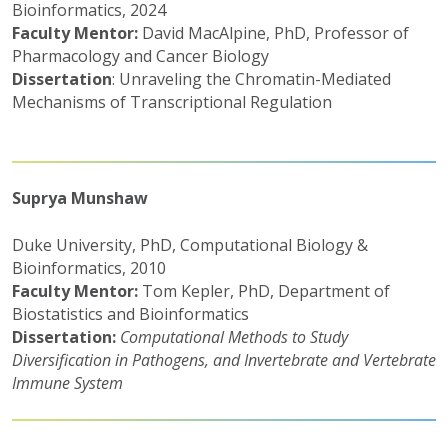
Bioinformatics, 2024
Faculty Mentor:
David MacAlpine, PhD, Professor of
Pharmacology and Cancer Biology
Dissertation
: Unraveling the Chromatin-Mediated
Mechanisms of Transcriptional Regulation
Suprya Munshaw
Duke University, PhD, Computational Biology &
Bioinformatics, 2010
Faculty Mentor:
Tom Kepler, PhD, Department of
Biostatistics and Bioinformatics
Dissertation:
Computational Methods to Study
Diversification in Pathogens, and Invertebrate and Vertebrate
Immune System