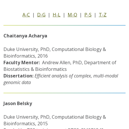
A-C
|
D-G
|
H-L
|
M-O
|
P-S
|
T-Z
Chaitanya Acharya
Duke University, PhD, Computational Biology &
Bioinformatics, 2016
Faculty Mentor:
Andrew Allen, PhD, Department of
Biostatistics & Bioinformatics
Dissertation:
Efficient analysis of complex, multi-modal
genomic data
Jason Belsky
Duke University, PhD, Computational Biology &
Bioinformatics, 2015