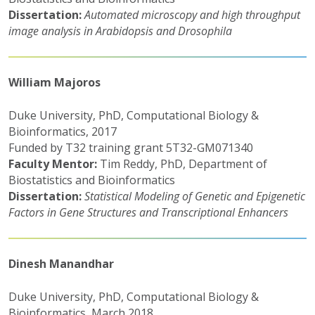
Dissertation:
Automated microscopy and high throughput
image analysis in Arabidopsis and Drosophila
William Majoros
Duke University, PhD, Computational Biology &
Bioinformatics, 2017
Funded by T32 training grant 5T32-GM071340
Faculty Mentor:
Tim Reddy, PhD, Department of
Biostatistics and Bioinformatics
Dissertation:
Statistical Modeling of Genetic and Epigenetic
Factors in Gene Structures and Transcriptional Enhancers
Dinesh Manandhar
Duke University, PhD, Computational Biology &
Bioinformatics, March 2018