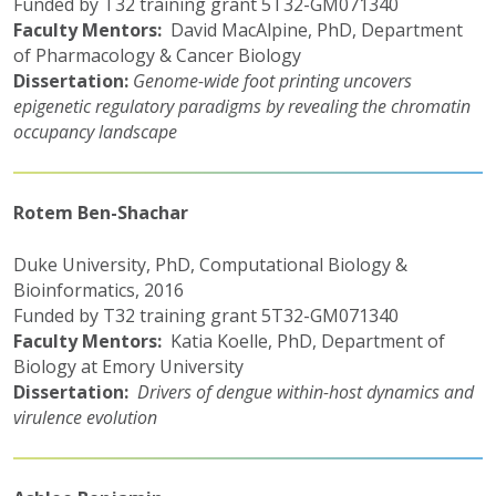
Funded by T32 training grant 5T32-GM071340
Faculty Mentors:
David MacAlpine, PhD, Department
of Pharmacology & Cancer Biology
Dissertation:
Genome-wide foot printing uncovers
epigenetic regulatory paradigms by revealing the chromatin
occupancy landscape
Rotem Ben-Shachar
Duke University, PhD, Computational Biology &
Bioinformatics, 2016
Funded by T32 training grant 5T32-GM071340
Faculty Mentors:
Katia Koelle, PhD, Department of
Biology at Emory University
Dissertation:
Drivers of dengue within-host dynamics and
virulence evolution