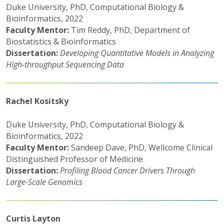
Duke University, PhD, Computational Biology &
Bioinformatics, 2022
Faculty Mentor:
Tim Reddy, PhD, Department of
Biostatistics & Bioinformatics
Dissertation:
Developing Quantitative Models in Analyzing
High-throughput Sequencing Data
Rachel Kositsky
Duke University, PhD, Computational Biology &
Bioinformatics, 2022
Faculty Mentor:
Sandeep Dave, PhD, Wellcome Clinical
Distinguished Professor of Medicine
Dissertation:
Profiling Blood Cancer Drivers Through
Large-Scale Genomics
Curtis Layton