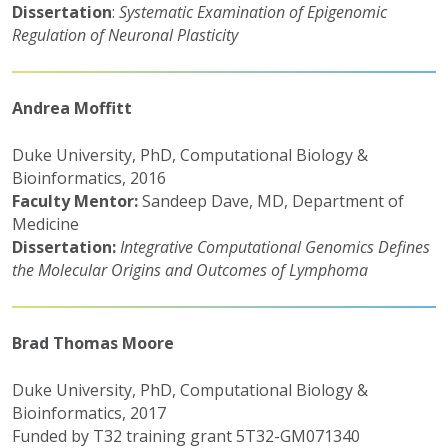
Dissertation
:
Systematic Examination of Epigenomic
Regulation of Neuronal Plasticity
Andrea Moffitt
Duke University, PhD, Computational Biology &
Bioinformatics, 2016
Faculty Mentor:
Sandeep Dave, MD, Department of
Medicine
Dissertation:
Integrative Computational Genomics Defines
the Molecular Origins and Outcomes of Lymphoma
Brad Thomas Moore
Duke University, PhD, Computational Biology &
Bioinformatics, 2017
Funded by T32 training grant 5T32-GM071340