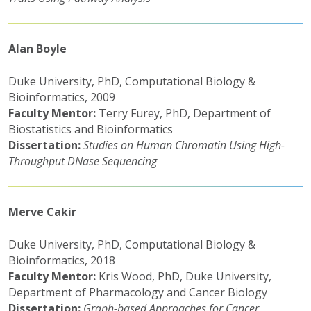
Alan Boyle
Duke University, PhD, Computational Biology &
Bioinformatics, 2009
Faculty Mentor:
Terry Furey, PhD, Department of
Biostatistics and Bioinformatics
Dissertation:
Studies on Human Chromatin Using High-
Throughput DNase Sequencing
Merve Cakir
Duke University, PhD, Computational Biology &
Bioinformatics, 2018
Faculty Mentor:
Kris Wood, PhD, Duke University,
Department of Pharmacology and Cancer Biology
Dissertation:
Graph-based Approaches for Cancer