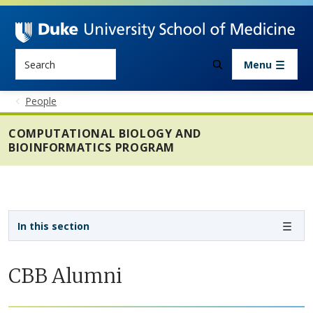
Skip to main content
Search
Menu
People
COMPUTATIONAL BIOLOGY AND
BIOINFORMATICS PROGRAM
Sidebar navigation - 4th level
In this section
CBB Alumni