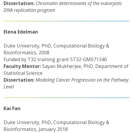
Dissertation:
Chromatin determinants of the eukaryotic
DNA replication program
Elena Edelman
Duke University, PhD, Computational Biology &
Bioinformatics, 2008
Funded by T32 training grant 5T32-GM071340
Faculty Mentor:
Sayan Mukherjee, PhD, Department of
Statistical Science
Dissertation:
Modeling Cancer Progression on the Pathway
Level
Kai Fan
Duke University, PhD, Computational Biology &
Bioinformatics, January 2018