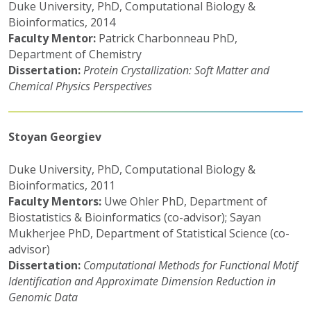
Duke University, PhD, Computational Biology &
Bioinformatics, 2014
Faculty Mentor:
Patrick Charbonneau PhD,
Department of Chemistry
Dissertation:
Protein Crystallization: Soft Matter and
Chemical Physics Perspectives
Stoyan Georgiev
Duke University, PhD, Computational Biology &
Bioinformatics, 2011
Faculty Mentors:
Uwe Ohler PhD, Department of
Biostatistics & Bioinformatics (co-advisor); Sayan
Mukherjee PhD, Department of Statistical Science (co-
advisor)
Dissertation:
Computational Methods for Functional Motif
Identification and Approximate Dimension Reduction in
Genomic Data