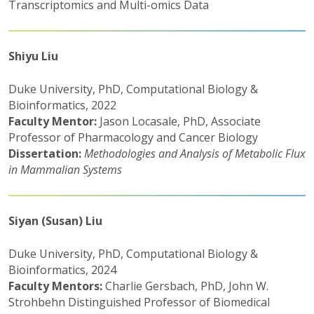
Transcriptomics and Multi-omics Data
Shiyu Liu
Duke University, PhD, Computational Biology &
Bioinformatics, 2022
Faculty Mentor:
Jason Locasale, PhD, Associate
Professor of Pharmacology and Cancer Biology
Dissertation:
Methodologies and Analysis of Metabolic Flux
in Mammalian Systems
Siyan (Susan) Liu
Duke University, PhD, Computational Biology &
Bioinformatics, 2024
Faculty Mentors:
Charlie Gersbach, PhD, John W.
Strohbehn Distinguished Professor of Biomedical