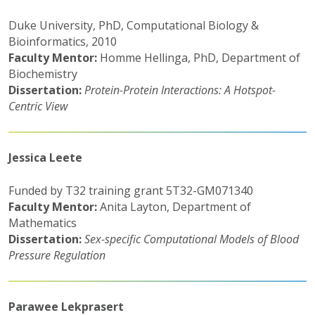
Duke University, PhD, Computational Biology &
Bioinformatics, 2010
Faculty Mentor:
Homme Hellinga, PhD, Department of
Biochemistry
Dissertation:
Protein-Protein Interactions: A Hotspot-
Centric View
Jessica Leete
Funded by T32 training grant 5T32-GM071340
Faculty Mentor:
Anita Layton, Department of
Mathematics
Dissertation:
Sex-specific Computational Models of Blood
Pressure Regulation
Parawee Lekprasert