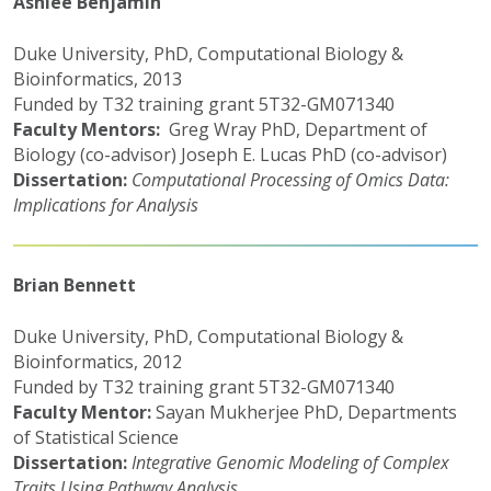
Ashlee Benjamin
Duke University, PhD, Computational Biology &
Bioinformatics, 2013
Funded by T32 training grant 5T32-GM071340
Faculty Mentors:
Greg Wray PhD, Department of
Biology (co-advisor) Joseph E. Lucas PhD (co-advisor)
Dissertation:
Computational Processing of Omics Data:
Implications for Analysis
Brian Bennett
Duke University, PhD, Computational Biology &
Bioinformatics, 2012
Funded by T32 training grant 5T32-GM071340
Faculty Mentor:
Sayan Mukherjee PhD, Departments
of Statistical Science
Dissertation:
Integrative Genomic Modeling of Complex
Traits Using Pathway Analysis