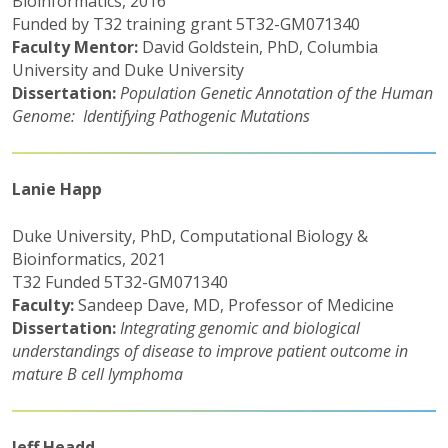
Bioinformatics, 2016
Funded by T32 training grant 5T32-GM071340
Faculty Mentor:
David Goldstein, PhD, Columbia
University and Duke University
Dissertation:
Population Genetic Annotation of the Human
Genome: Identifying Pathogenic Mutations
Lanie Happ
Duke University, PhD, Computational Biology &
Bioinformatics, 2021
T32 Funded 5T32-GM071340
Faculty:
Sandeep Dave, MD, Professor of Medicine
Dissertation:
Integrating genomic and biological
understandings of disease to improve patient outcome in
mature B cell lymphoma
Jeff Headd