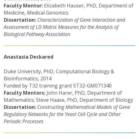
Faculty Mentor:
Elizabeth Hauser, PhD, Department of
Medicine, Medical Genomics
Dissertation:
Characterization of Gene Interaction and
Assessment of LD Matrix Measures for the Analysis of
Biological Pathway Association
Anastasia Deckared
Duke University, PhD, Computational Biology &
Bioinformatics, 2014
Funded by T32 training grant 5T32-GM071340
Faculty Mentors:
John Harer, PhD, Department of
Mathematics; Steve Haase, PhD, Department of Biology
Dissertation:
Constructing Mathematical Models of Gene
Regulatory Networks for the Yeast Cell Cycle and Other
Periodic Processes