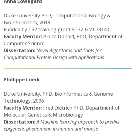
Anna Lowegard
Duke University PhD, Computational Biology &
Bioinformatics, 2019
Funded by T32 training grant 5T32-GM073140
Faculty Mentor:
Bruce Donald, PhD, Department of
Computer Science
Dissertation:
Novel Algorithms and Tools for
Computational Protein Design with Applications
Phillippe Luedi
Duke University, PhD, Bioinformatics & Genome
Technology, 2006
Faculty Mentor:
Fred Dietrich PhD, Department of
Molecular Genetics & Microbiology
Dissertation:
A Machine learning approach to predict
epigenetic phenomena in human and mouse