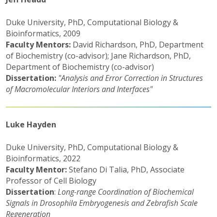
Duke University, PhD, Computational Biology &
Bioinformatics, 2009
Faculty Mentors:
David Richardson, PhD, Department
of Biochemistry (co-advisor); Jane Richardson, PhD,
Department of Biochemistry (co-advisor)
Dissertation:
"Analysis and Error Correction in Structures
of Macromolecular Interiors and Interfaces"
Luke Hayden
Duke University, PhD, Computational Biology &
Bioinformatics, 2022
Faculty Mentor:
Stefano Di Talia, PhD, Associate
Professor of Cell Biology
Dissertation
:
Long-range Coordination of Biochemical
Signals in Drosophila Embryogenesis and Zebrafish Scale
Regeneration