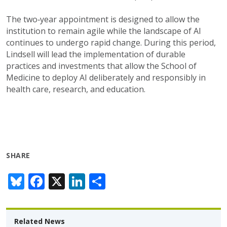
The
two
‑
year appointment
is
designed to allow the
institution to remain agile while the landscape of AI
continues to undergo rapid change. During this period,
Lindsell will lead the implementation of durable
practices and investments that allow
the School of
Medicine
to deploy AI deliberately and responsibly in
health care, research, and education.
SHARE
Bl
F
X
Li
S
u
ac
n
h
e
e
k
ar
Related News