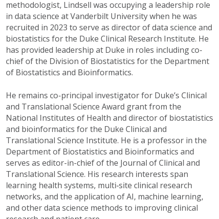
methodologist, Lindsell was occupying a leadership role
in data science at Vanderbilt University when he was
recruited in 2023 to serve as director of
d
ata
s
cience and
b
iostatistics for the Duke Clinical Research Institute.
H
e
has provided leadership at Duke
in roles
including co-
chief of the Division of Biostatistics for the Department
of Biostatistics and Bioinformatics.
He
remains
co-principal investigator for Duke’s Clinical
and Translational Science Award grant from the
National Institutes of Health and director of
b
iostatistics
and
b
ioinformatics for the Duke Clinical and
Translational Science Institute. He is a professor in the
Department of Biostatistics
and
Bioinformatics and
serves as editor-in-chief of the Journal of Clinical and
Translational Science. His research interests span
learning health systems, multi
‑
site clinical research
networks, and the application of AI, machine learning,
and other data science methods to
improving
clinical
research and patient care.