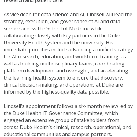
As vice dean for
d
ata
s
cience and AI, Lindsell will lead the
strategy, execution, and governance of AI and data
science across the School of Medicine while
collaborating closely with key partners in the Duke
University Health System and the
university
. His
immediate priorities include advancing a unified strategy
for AI research, education, and workforce training, as
well as building multidisciplinary teams, coordinating
platform development and oversight, and accelerating
the
learning health system to ensure that discovery,
clinical decision
‑
making, and operations at Duke are
informed by the highest-quality data possible.
Lindsell’s appointment follows a six-month review led by
the Duke Health IT Governance Committee, which
engaged an extensive group of stakeholders from
across Duke Health’s clinical, research, operational, and
educational communities and campus partners.