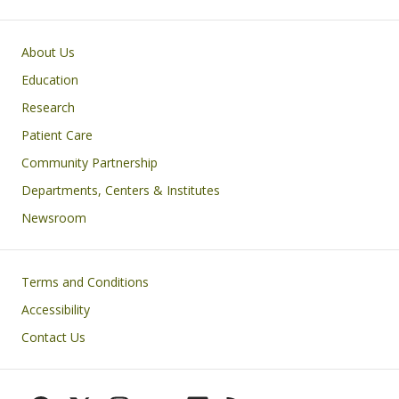
Primary footer menu
About Us
Education
Research
Patient Care
Community Partnership
Departments, Centers & Institutes
Newsroom
Footer
Terms and Conditions
Accessibility
Contact Us