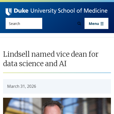
Skip to main content
Search
Menu
Lindsell named vice dean for
data science and AI
March 31, 2026