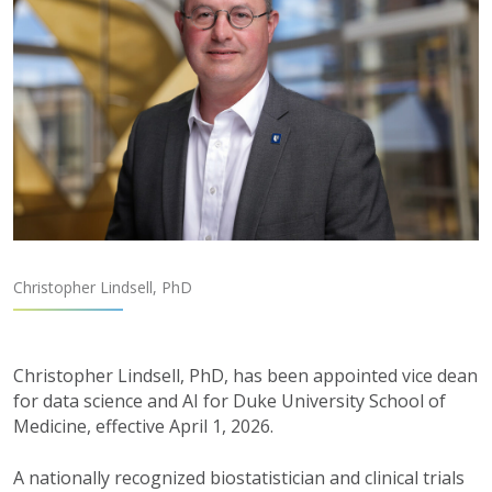
Christopher Lindsell, PhD
Christopher Lindsell, PhD, has been appointed vice dean
for
d
ata
s
cience and AI for Duke University School of
Medicine, effective April 1, 2026.
A nationally recognized biostatistician and clinical trials