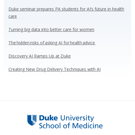
sk
b
e
e
y
o
dI
Duke seminar prepares PA students for AI’s future in health
care
o
n
k
Turning big data into better care for women
The hidden risks of asking AI for health advice
Discovery AI Ramps Up at Duke
Creating New Drug Delivery Techniques with AI