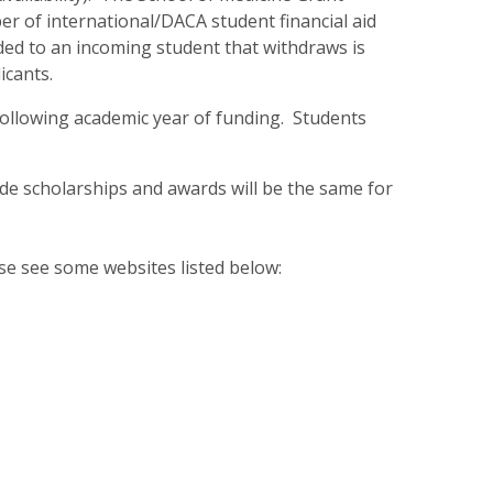
er of international/DACA student financial aid
ded to an incoming student that withdraws is
icants.
 following academic year of funding. Students
side scholarships and awards will be the same for
ase see some websites listed below: