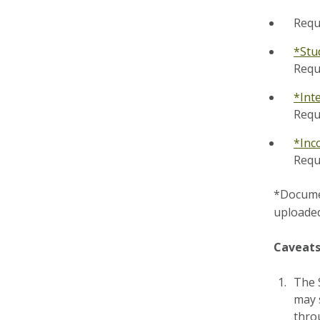
Requ
*Stu
Requ
*Int
Requ
*Inc
Requ
*Documen
uploaded
Caveats
The 
may s
throu