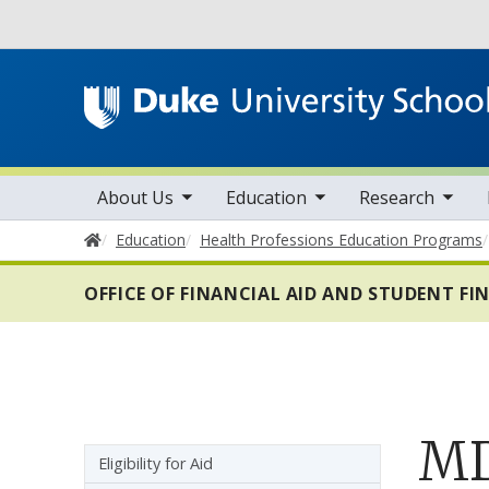
Utility
toggle sub nav items
toggle sub nav items
toggle sub nav items
Main navigation
About Us
Education
Research
Home
Education
Health Professions Education Programs
OFFICE OF FINANCIAL AID AND STUDENT F
MD
Sidebar navigation - 5th level
Eligibility for Aid