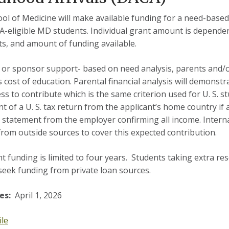
ol of Medicine will make available funding for a need-base
-eligible MD students. Individual grant amount is depende
ts, and amount of funding available.
 or sponsor support- based on need analysis, parents and/
 cost of education. Parental financial analysis will demonstra
ess to contribute which is the same criterion used for U. S. s
t of a U. S. tax return from the applicant’s home country if a
 statement from the employer confirming all income. Inter
rom outside sources to cover this expected contribution.
t funding is limited to four years. Students taking extra re
seek funding from private loan sources.
es:
April 1, 2026
ile