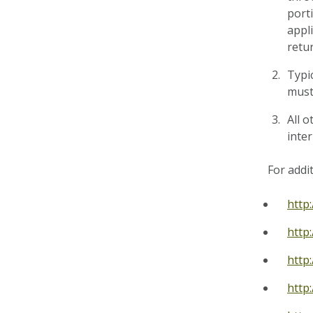
port
appl
retur
Typi
must 
All o
inte
For addi
http
http
http
http