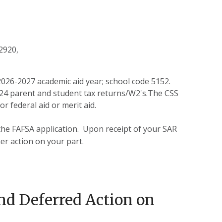
02920,
2026-2027 academic aid year; school code 5152.
2024 parent and student tax returns/W2's.The CSS
r federal aid or merit aid.
he FAFSA application. Upon receipt of your SAR
er action on your part.
nd Deferred Action on