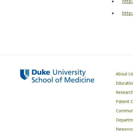
http
http
Primary footer menu
About U
Educatio
Researc
Patient 
Communi
Departme
Newsro