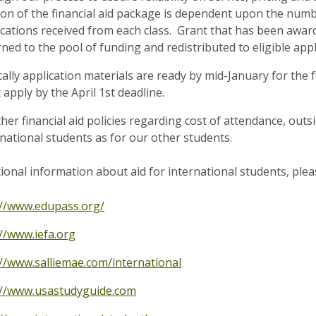
ion of the financial aid package is dependent upon the numb
ications received from each class. Grant that has been awar
ned to the pool of funding and redistributed to eligible appl
cally application materials are ready by mid-January for the
apply by the April 1st deadline.
ther financial aid policies regarding cost of attendance, out
rnational students as for our other students.
tional information about aid for international students, ple
://www.edupass.org/
://www.iefa.org
://www.salliemae.com/international
://www.usastudyguide.com