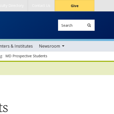
culty Directory
Contact Us
Give
Search
toggle sub nav items
ters & Institutes
Newsroom
ng
MD Prospective Students
ts