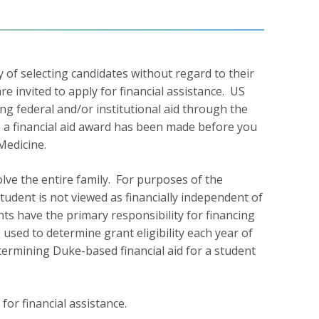
y of selecting candidates without regard to their
re invited to apply for financial assistance. US
ing federal and/or institutional aid through the
e a financial aid award has been made before you
Medicine.
olve the entire family. For purposes of the
udent is not viewed as financially independent of
nts have the primary responsibility for financing
 used to determine grant eligibility each year of
ermining Duke-based financial aid for a student
for financial assistance.