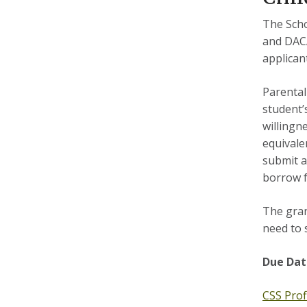
The Scho
and DACA
applican
Parental
student’s
willingn
equivalen
submit a
borrow f
The gran
need to 
Due
Dat
CSS Prof