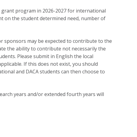
d grant program in 2026-2027 for international
nt on the student determined need, number of
or sponsors may be expected to contribute to the
te the ability to contribute not necessarily the
tudents. Please submit in English the local
pplicable. If this does not exist, you should
national and DACA students can then choose to
search years and/or extended fourth years will