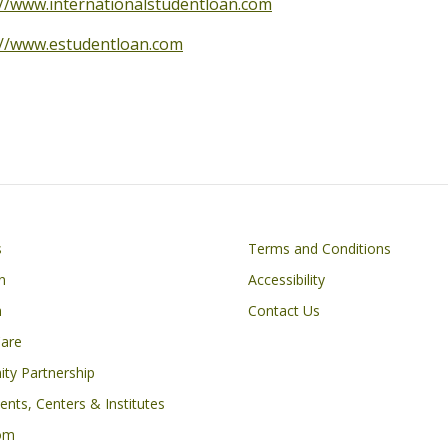
://www.internationalstudentloan.com
://www.estudentloan.com
Footer
s
Terms and Conditions
n
Accessibility
h
Contact Us
Care
ty Partnership
nts, Centers & Institutes
om