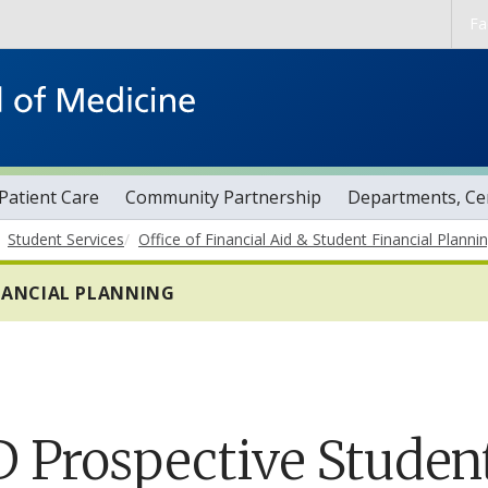
Skip to main content
Fa
Patient Care
Community Partnership
Departments, Cen
Student Services
Office of Financial Aid & Student Financial Planni
INANCIAL PLANNING
 Prospective Studen