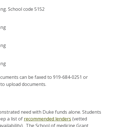
ing. School code 5152
ing
ing
ing
 documents can be faxed to 919-684-0251 or
nk to upload documents.
nstrated need with Duke funds alone. Students
ep a list of
recommended lenders
(vetted
availability). The School of medicine Grant