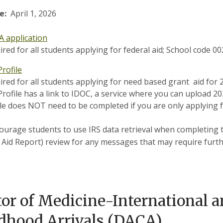
e:
April 1, 2026
A application
ired for all students applying for federal aid; School code 0
rofile
ired for all students applying for need based grant aid for 
Profile has a link to IDOC, a service where you can upload 
le does NOT need to be completed if you are only applying fo
urage students to use IRS data retrieval when completing t
 Aid Report) review for any messages that may require furth
or of Medicine-International a
dhood Arrivals (DACA)