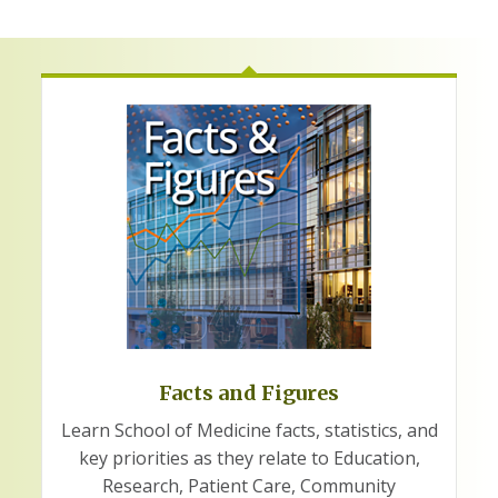
Facts and Figures
Learn School of Medicine facts, statistics, and
key priorities as they relate to Education,
Research, Patient Care, Community