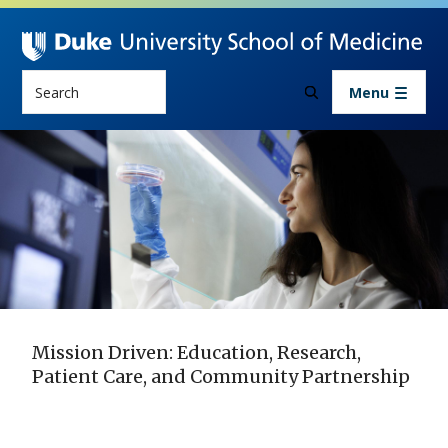
Skip to main content
Search
Menu
Mission Driven: Education, Research,
Patient Care, and Community Partnership