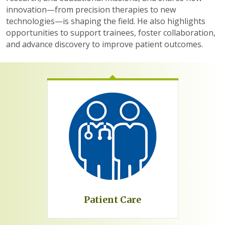
innovation—from precision therapies to new
technologies—is shaping the field. He also highlights
opportunities to support trainees, foster collaboration,
and advance discovery to improve patient outcomes.
Patient Care