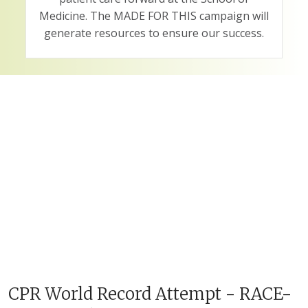
Medicine. The MADE FOR THIS campaign will
generate resources to ensure our success.
CPR World Record Attempt - RACE-