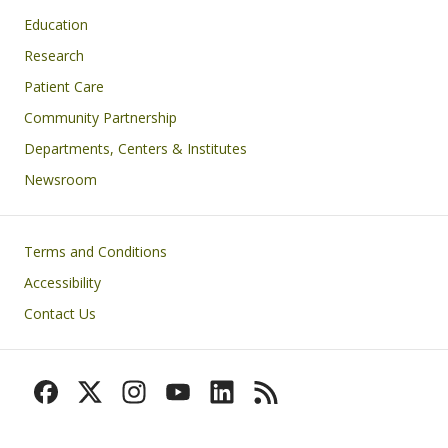
Education
Research
Patient Care
Community Partnership
Departments, Centers & Institutes
Newsroom
Footer
Terms and Conditions
Accessibility
Contact Us