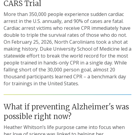
CARS Trial
More than 350,000 people experience sudden cardiac
arrest in the U.S. annually, and 90% of cases are fatal.
Cardiac arrest victims who receive CPR immediately have
double to triple the survival rates of those who do not.
On February 25, 2026, North Carolinians took a shot at
making history. Duke University School of Medicine led a
statewide effort to break the world record for the most
people trained in hands-only CPR in a single day. While
falling short of the 30,000 person goal, almost 20
thousand participants learned CPR – a benchmark day
for trainings in the United States.
What if preventing Alzheimer's was
possible right now?
Heather Whitson’s life purpose came into focus when
her love of science was linked to helping her