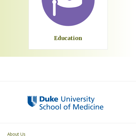
Education
Primary footer menu
About Us