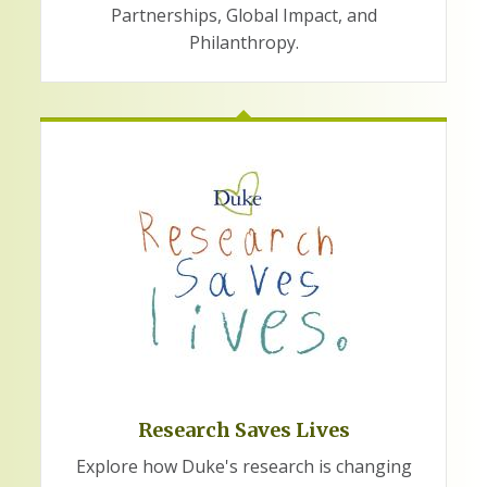
Partnerships, Global Impact, and
Philanthropy.
Research Saves Lives
Explore how Duke's research is changing