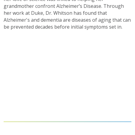
grandmother confront Alzheimer’s Disease. Through
her work at Duke, Dr. Whitson has found that
Alzheimer's and dementia are diseases of aging that can
be prevented decades before initial symptoms set in.