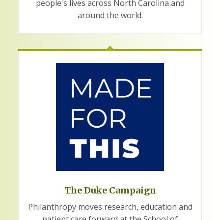
people's lives across North Carolina and
around the world.
The Duke Campaign
Philanthropy moves research, education and
patient care forward at the School of