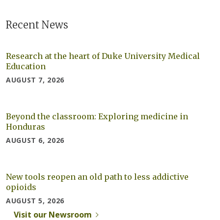
Recent News
Research at the heart of Duke University Medical
Education
AUGUST 7, 2026
Beyond the classroom: Exploring medicine in
Honduras
AUGUST 6, 2026
New tools reopen an old path to less addictive
opioids
AUGUST 5, 2026
Visit our Newsroom