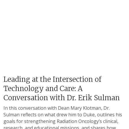
Leading at the Intersection of
Technology and Care: A
Conversation with Dr. Erik Sulman
In this conversation with Dean Mary Klotman, Dr.
Sulman reflects on what drew him to Duke, outlines his
goals for strengthening Radiation Oncology’s clinical,
research, and educational missions, and shares how