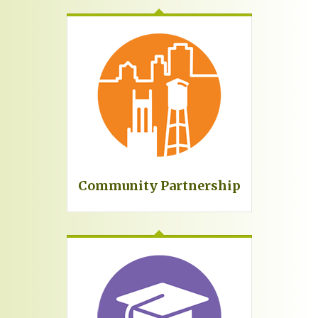
Community Partnership