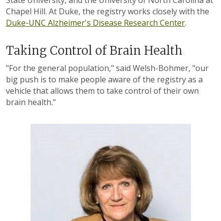
State University, and the University of North Carolina at
Chapel Hill. At Duke, the registry works closely with the
Duke-UNC Alzheimer's Disease Research Center
.
Taking Control of Brain Health
"For the general population," said Welsh-Bohmer, "our
big push is to make people aware of the registry as a
vehicle that allows them to take control of their own
brain health."