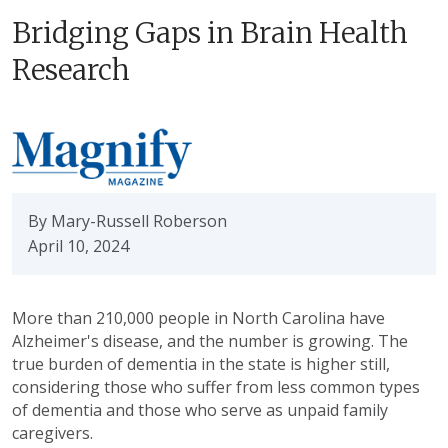
Bridging Gaps in Brain Health
Research
By Mary-Russell Roberson
April 10, 2024
More than 210,000 people in North Carolina have
Alzheimer's disease, and the number is growing. The
true burden of dementia in the state is higher still,
considering those who suffer from less common types
of dementia and those who serve as unpaid family
caregivers.