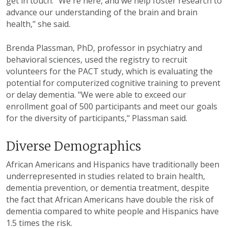
get in touch. "We're here, and we help foster research to
advance our understanding of the brain and brain
health," she said.
Brenda Plassman, PhD, professor in psychiatry and
behavioral sciences, used the registry to recruit
volunteers for the PACT study, which is evaluating the
potential for computerized cognitive training to prevent
or delay dementia. "We were able to exceed our
enrollment goal of 500 participants and meet our goals
for the diversity of participants," Plassman said.
Diverse Demographics
African Americans and Hispanics have traditionally been
underrepresented in studies related to brain health,
dementia prevention, or dementia treatment, despite
the fact that African Americans have double the risk of
dementia compared to white people and Hispanics have
1.5 times the risk.