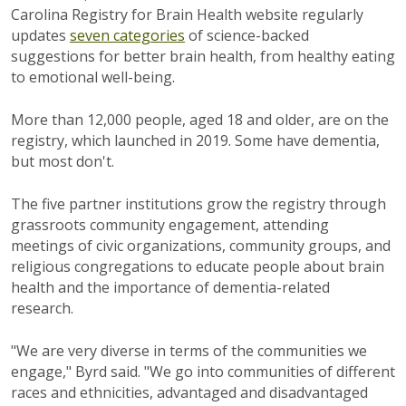
Carolina Registry for Brain Health website regularly
updates
seven categories
of science-backed
suggestions for better brain health, from healthy eating
to emotional well-being.
More than 12,000 people, aged 18 and older, are on the
registry, which launched in 2019. Some have dementia,
but most don't.
The five partner institutions grow the registry through
grassroots community engagement, attending
meetings of civic organizations, community groups, and
religious congregations to educate people about brain
health and the importance of dementia-related
research.
"We are very diverse in terms of the communities we
engage," Byrd said. "We go into communities of different
races and ethnicities, advantaged and disadvantaged