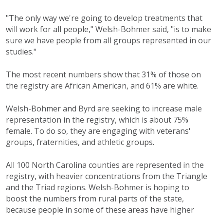
"The only way we're going to develop treatments that
will work for all people," Welsh-Bohmer said, "is to make
sure we have people from all groups represented in our
studies."
The most recent numbers show that 31% of those on
the registry are African American, and 61% are white.
Welsh-Bohmer and Byrd are seeking to increase male
representation in the registry, which is about 75%
female. To do so, they are engaging with veterans'
groups, fraternities, and athletic groups.
All 100 North Carolina counties are represented in the
registry, with heavier concentrations from the Triangle
and the Triad regions. Welsh-Bohmer is hoping to
boost the numbers from rural parts of the state,
because people in some of these areas have higher