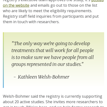
on the website
and emails go out to those on the list
who are likely to meet the eligibility requirements.
Registry staff field inquiries from participants and put
them in touch with researchers.
"The only way we're going to develop
treatments that will work for all people
is to make sure we have people from all
groups represented in our studies."
- Kathleen Welsh-Bohmer
Welsh-Bohmer said the registry is currently supporting
about 20 active studies. She invites more researchers to