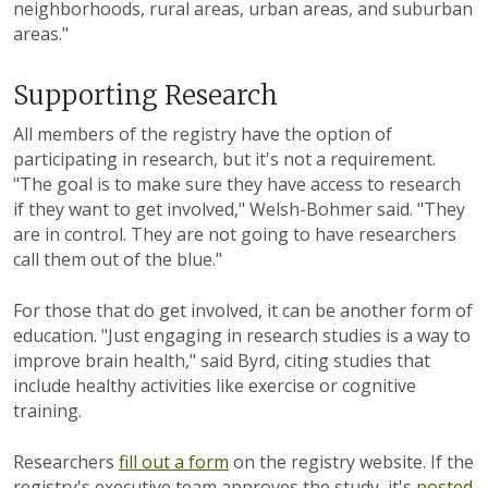
neighborhoods, rural areas, urban areas, and suburban
areas."
Supporting Research
All members of the registry have the option of
participating in research, but it's not a requirement.
"The goal is to make sure they have access to research
if they want to get involved," Welsh-Bohmer said. "They
are in control. They are not going to have researchers
call them out of the blue."
For those that do get involved, it can be another form of
education. "Just engaging in research studies is a way to
improve brain health," said Byrd, citing studies that
include healthy activities like exercise or cognitive
training.
Researchers
fill out a form
on the registry website. If the
registry's executive team approves the study, it's
posted