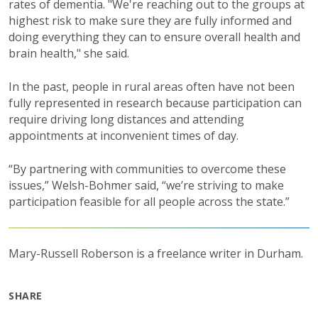
rates of dementia. "We're reaching out to the groups at
highest risk to make sure they are fully informed and
doing everything they can to ensure overall health and
brain health," she said.
In the past, people in rural areas often have not been
fully represented in research because participation can
require driving long distances and attending
appointments at inconvenient times of day.
“By partnering with communities to overcome these
issues,” Welsh-Bohmer said, “we’re striving to make
participation feasible for all people across the state.”
Mary-Russell Roberson is a freelance writer in Durham.
SHARE