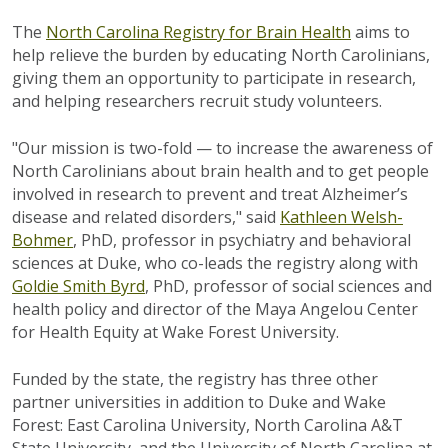
The
North Carolina Registry for Brain Health
aims to
help relieve the burden by educating North Carolinians,
giving them an opportunity to participate in research,
and helping researchers recruit study volunteers.
"Our mission is two-fold — to increase the awareness of
North Carolinians about brain health and to get people
involved in research to prevent and treat Alzheimer’s
disease and related disorders," said
Kathleen Welsh-
Bohmer
, PhD, professor in psychiatry and behavioral
sciences at Duke, who co-leads the registry along with
Goldie Smith Byrd
, PhD, professor of social sciences and
health policy and director of the Maya Angelou Center
for Health Equity at Wake Forest University.
Funded by the state, the registry has three other
partner universities in addition to Duke and Wake
Forest: East Carolina University, North Carolina A&T