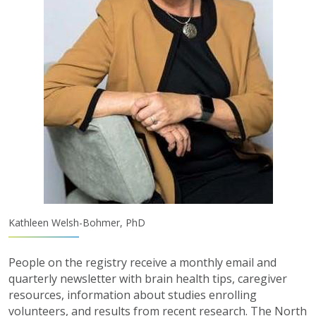
Kathleen Welsh-Bohmer, PhD
People on the registry receive a monthly email and
quarterly newsletter with brain health tips, caregiver
resources, information about studies enrolling
volunteers, and results from recent research. The North