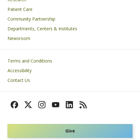
Patient Care
Community Partnership
Departments, Centers & Institutes
Newsroom
Footer
Terms and Conditions
Accessibility
Contact Us
Give