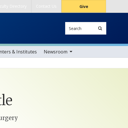
culty Directory
Contact Us
Give
Search
toggle sub nav items
ters & Institutes
Newsroom
le
Surgery