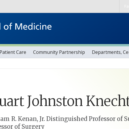
Skip to main content
Fa
Patient Care
Community Partnership
Departments, Cen
uart
Johnston
Knecht
iam R. Kenan, Jr. Distinguished Professor of 
essor of Surgery