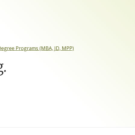
 Degree Programs (MBA, JD, MPP)
.