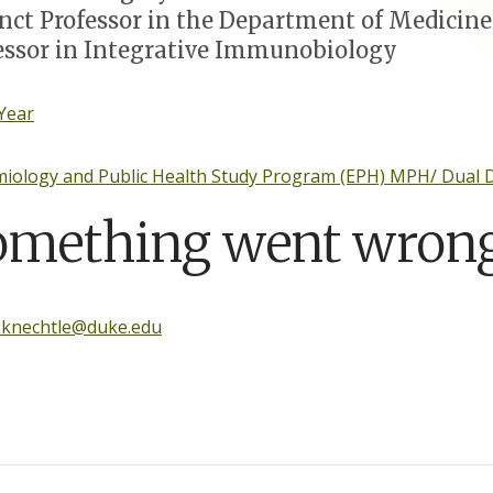
nct Professor in the Department of Medicine
essor in Integrative Immunobiology
Year
miology and Public Health Study Program (EPH) MPH/ Dual
omething went wrong
t.knechtle@duke.edu