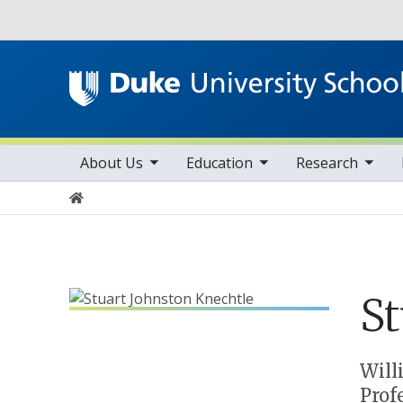
Utility
toggle sub nav items
toggle sub nav items
toggle sub nav items
Main navigation
About Us
Education
Research
Home
St
Positions
Will
Prof