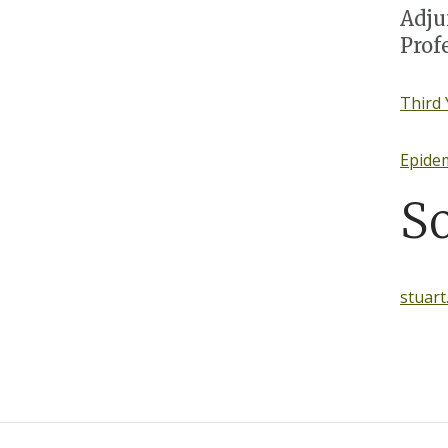
Adju
Prof
Third 
Epide
S
stuar