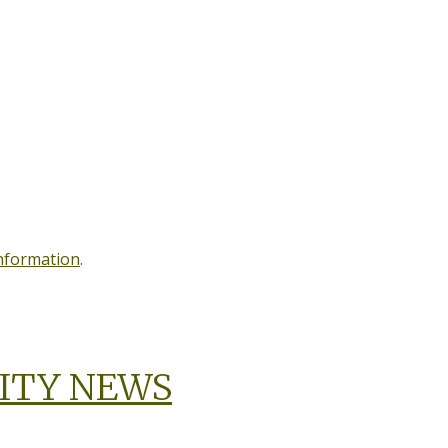
information
.
ITY NEWS