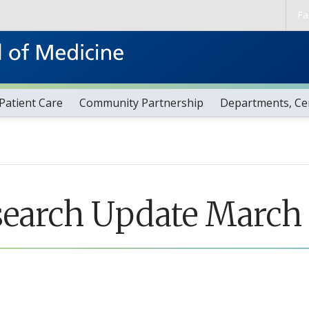
Skip to main content
Fa
Patient Care
Community Partnership
Departments, Cen
search Update March