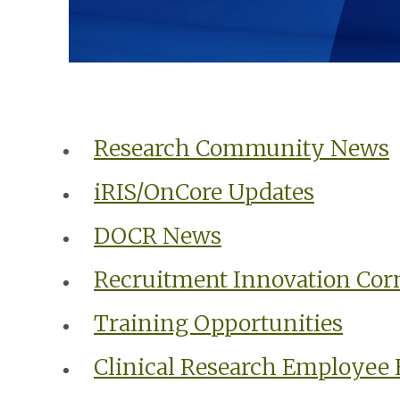
Research Community News
iRIS/OnCore Updates
DOCR News
Recruitment Innovation Cor
Training Opportunities
Clinical Research Employee 