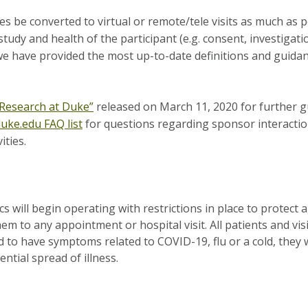
ties be converted to virtual or remote/tele visits as much as
study and health of the participant (e.g. consent, investigati
 we have provided the most up-to-date definitions and guida
 Research at Duke”
released on March 11, 2020 for further gu
uke.edu FAQ list
for questions regarding sponsor interaction
ities.
s will begin operating with restrictions in place to protect 
m to any appointment or hospital visit. All patients and vis
nd to have symptoms related to COVID-19, flu or a cold, they 
ntial spread of illness.