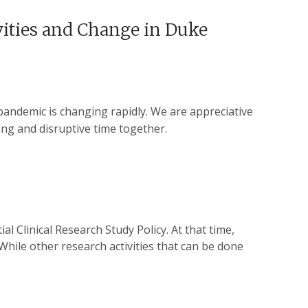
vities and Change in Duke
andemic is changing rapidly. We are appreciative
ing and disruptive time together.
l Clinical Research Study Policy. At that time,
 While other research activities that can be done