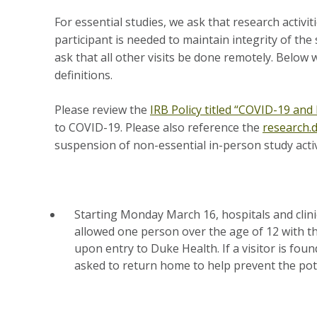
For essential studies, we ask that research activi
participant is needed to maintain integrity of the 
ask that all other visits be done remotely. Below
definitions.
Please review the
IRB Policy titled “COVID-19 and
to COVID-19. Please also reference the
research.d
suspension of non-essential in-person study activ
Starting Monday March 16, hospitals and clinic
allowed one person over the age of 12 with the
upon entry to Duke Health. If a visitor is fou
asked to return home to help prevent the pote