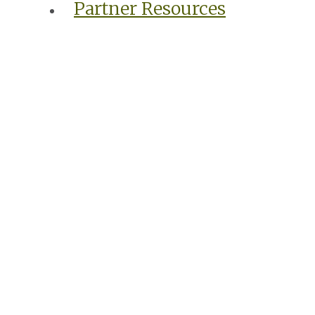
Partner Resources