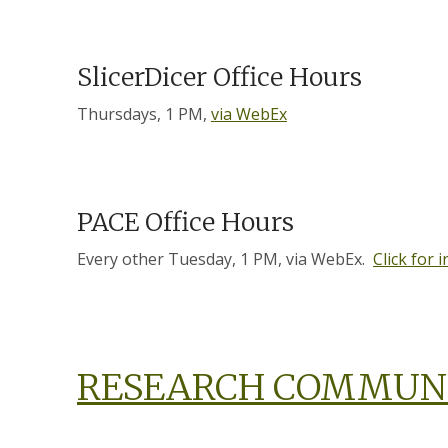
SlicerDicer Office Hours
Thursdays, 1 PM,
via WebEx
PACE Office Hours
Every other Tuesday, 1 PM, via WebEx.
Click for 
RESEARCH COMMUN