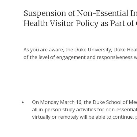
Suspension of Non-Essential In
Health Visitor Policy as Part o
As you are aware, the Duke University, Duke Hea
of the level of engagement and responsiveness we
On Monday March 16, the Duke School of Medicin
all in-person study activities for non-essentia
virtually or remotely will be able to continue, 