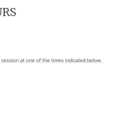
URS
 session at one of the times indicated below.