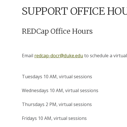
SUPPORT OFFICE HO
REDCap Office Hours
Email
redcap-docr@duke.edu
to schedule a virtual
Tuesdays 10 AM, virtual sessions
Wednesdays 10 AM, virtual sessions
Thursdays 2 PM, virtual sessions
Fridays 10 AM, virtual sessions