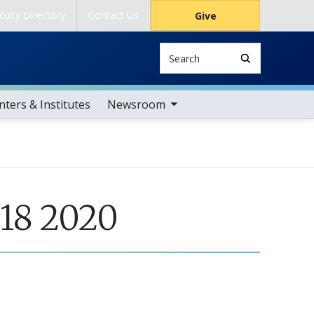
culty Directory
Contact Us
Give
Search
toggle sub nav items
ters & Institutes
Newsroom
 18 2020