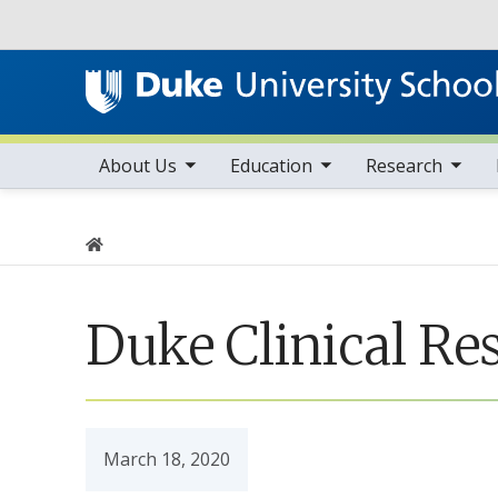
Utility
toggle sub nav items
toggle sub nav items
toggle sub nav items
Main navigation
About Us
Education
Research
Home
Duke Clinical Re
March 18, 2020