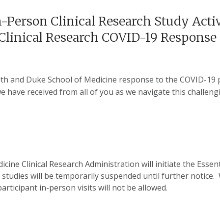
-Person Clinical Research Study Acti
f Clinical Research COVID-19 Response
lth and Duke School of Medicine response to the COVID-19 p
 have received from all of you as we navigate this challeng
e Clinical Research Administration will initiate the Essentia
l studies will be temporarily suspended until further notice.
participant in-person visits will not be allowed.