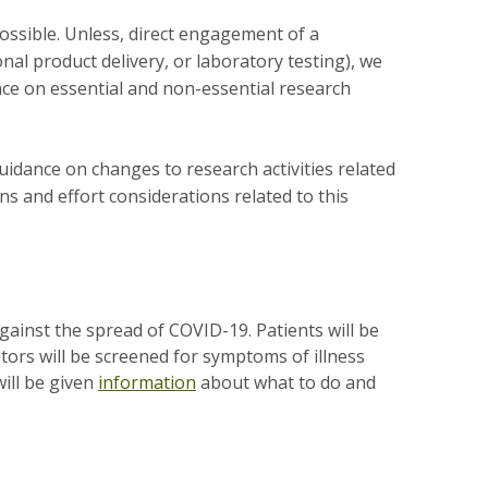
 possible. Unless, direct engagement of a
onal product delivery, or laboratory testing), we
nce on essential and non-essential research
idance on changes to research activities related
s and effort considerations related to this
against the spread of COVID-19. Patients will be
itors will be screened for symptoms of illness
will be given
information
about what to do and