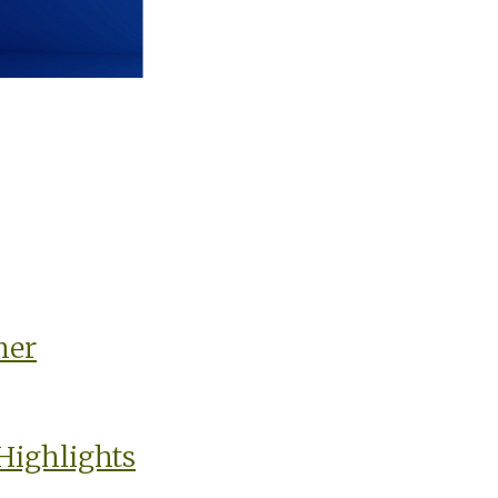
ner
Highlights