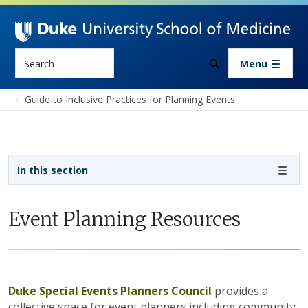
Skip to main content
Search
Menu
Guide to Inclusive Practices for Planning Events
Sidebar navigation - 4th level
In this section
Event Planning Resources
Duke Special Events Planners Council
provides a
collective space for event planners including community