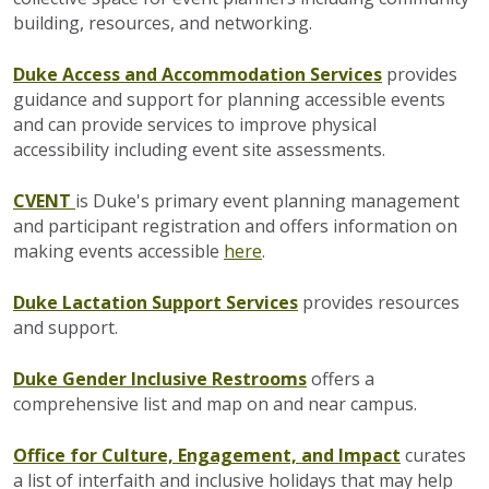
building, resources, and networking.
Duke Access and Accommodation Services
provides
guidance and support for planning accessible events
and can provide services to improve physical
accessibility including event site assessments.
CVENT
is Duke's primary event planning management
and participant registration and offers information on
making events accessible
here
.
Duke
Lactation Support Services
provides resources
and support.
Duke Gender Inclusive Restrooms
offers a
comprehensive list and map on and near campus.
Office for Culture, Engagement, and Impact
curates
a list of interfaith and inclusive holidays that may help