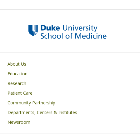
Primary footer menu
About Us
Education
Research
Patient Care
Community Partnership
Departments, Centers & Institutes
Newsroom