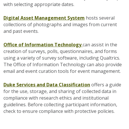
with selecting appropriate dates
.
Digital Asset Management System
hosts several
collections of photographs and images from current
and past events.
Office of Information Technology
can assist in the
creation of surveys, polls, questionnaires, and forms
using a variety of survey software, including Qualtrics.
The Office of Information Technology can also provide
email and event curation tools for event management.
Duke Services and Data Classification
offers a guide
for the use, storage, and sharing of collected data in
compliance with research ethics and institutional
guidelines. Before collecting participant information,
check to ensure compliance with protective policies.