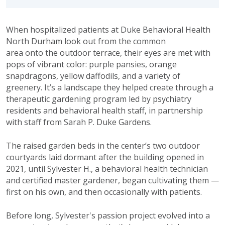
When hospitalized patients at Duke Behavioral Health
North Durham look out from the common
area onto the outdoor terrace, their eyes are met with
pops of vibrant color: purple pansies, orange
snapdragons, yellow daffodils, and a variety of
greenery. It’s a landscape they helped create through a
therapeutic gardening program led by psychiatry
residents and behavioral health staff, in partnership
with staff from Sarah P. Duke Gardens.
The raised garden beds in the center’s two outdoor
courtyards laid dormant after the building opened in
2021, until Sylvester H., a behavioral health technician
and certified master gardener, began cultivating them —
first on his own, and then occasionally with patients.
Before long, Sylvester's passion project evolved into a