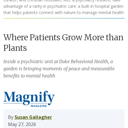
advantage of a rarity in psychiatric care: a built-in hospital garden
that helps patients connect with nature to manage mental health.
Where Patients Grow More than
Plants
Inside a psychiatric unit at Duke Behavioral Health, a
garden is bringing moments of peace and measurable
benefits to mental health
By
Susan Gallagher
May 27, 2026