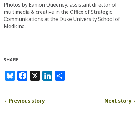
Photos by Eamon Queeney, assistant director of
multimedia & creative in the Office of Strategic
Communications at the Duke University School of
Medicine.
SHARE
Bl
F
X
Li
S
u
ac
n
h
e
e
k
ar
Previous story
Next story
sk
b
e
e
y
o
dI
o
n
k