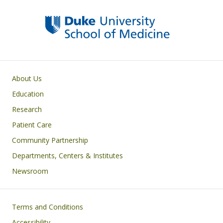
Primary footer menu
About Us
Education
Research
Patient Care
Community Partnership
Departments, Centers & Institutes
Newsroom
Footer
Terms and Conditions
Accessibility