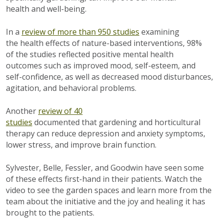
health and well-being.
In a
review of more than 950 studies
examining
the health effects of nature-based interventions, 98%
of the studies reflected positive mental health
outcomes such as improved mood, self-esteem, and
self-confidence, as well as decreased mood disturbances,
agitation, and behavioral problems.
Another
review of 40
studies
documented that gardening and horticultural
therapy can reduce depression and anxiety symptoms,
lower stress, and improve brain function.
Sylvester, Belle, Fessler, and Goodwin have seen some
of these effects first-hand in their patients. Watch the
video to see the garden spaces and learn more from the
team about the initiative and the joy and healing it has
brought to the patients.