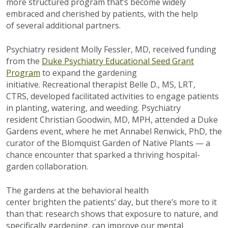
more structured program that’s become widely
embraced and cherished by patients, with the help
of several additional partners.
Psychiatry resident Molly Fessler, MD, received funding
from the
Duke Psychiatry Educational Seed Grant
Program
to expand the gardening
initiative. Recreational therapist Belle D., MS, LRT,
CTRS, developed facilitated activities to engage patients
in planting, watering, and weeding. Psychiatry
resident Christian Goodwin, MD, MPH, attended a Duke
Gardens event, where he met Annabel Renwick, PhD, the
curator of the Blomquist Garden of Native Plants — a
chance encounter that sparked a thriving hospital-
garden collaboration.
The gardens at the behavioral health
center brighten the patients’ day, but there’s more to it
than that: research shows that exposure to nature, and
specifically gardening, can improve our mental