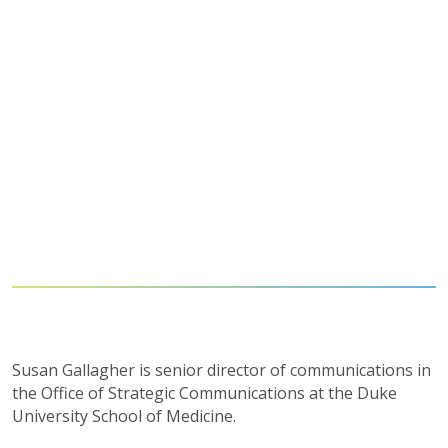
Susan Gallagher is senior director of communications in
the Office of Strategic Communications at the Duke
University School of Medicine.