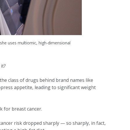
she uses multiomic, high-dimensional
 it?
the class of drugs behind brand names like
ress appetite, leading to significant weight
k for breast cancer.
ncer risk dropped sharply — so sharply, in fact,