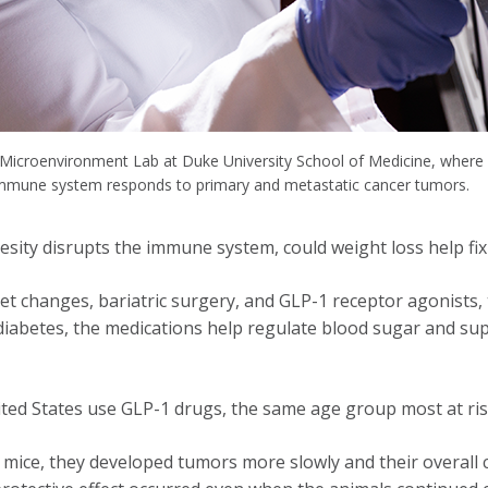
 Microenvironment Lab at Duke University School of Medicine, where 
immune system responds to primary and metastatic cancer tumors.
esity disrupts the immune system, could weight loss help fix
t changes, bariatric surgery, and GLP-1 receptor agonists, 
iabetes, the medications help regulate blood sugar and supp
ited States use GLP-1 drugs, the same age group most at ris
ice, they developed tumors more slowly and their overall ca