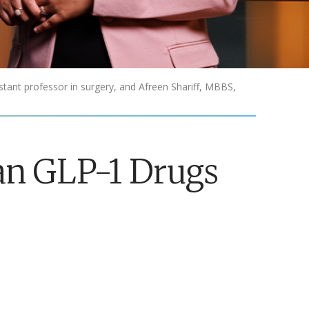
tant professor in surgery, and Afreen Shariff, MBBS,
an GLP-1 Drugs