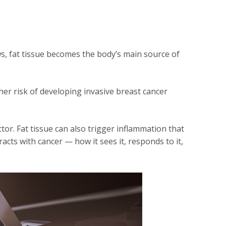
s, fat tissue becomes the body’s main source of
er risk of developing invasive breast cancer
tor. Fat tissue can also trigger inflammation that
ts with cancer — how it sees it, responds to it,