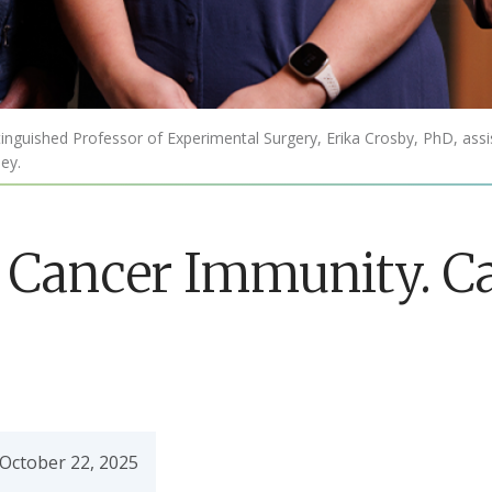
nguished Professor of Experimental Surgery, Erika Crosby, PhD, assis
ey.
 Cancer Immunity. C
October 22, 2025