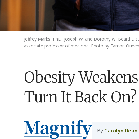
Jeffrey Marks, PhD, Joseph W. and Dorothy W. Beard Disti
associate professor of medicine. Photo by Eamon Queen
Obesity Weakens
Turn It Back On?
By
Carolyn Dean