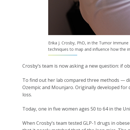
Erika J. Crosby, PhD, in the Tumor Immune
techniques to map and influence how the 
Crosby’s team is now asking a new question: if ob
To find out her lab compared three methods — die
Ozempic and Mounjaro. Originally developed for d
loss.
Today, one in five women ages 50 to 64 in the Un
When Crosby’s team tested GLP-1 drugs in obese m