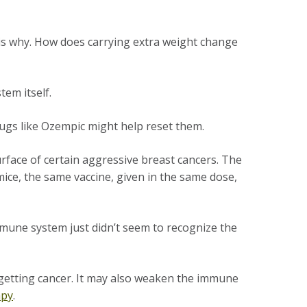
 is why. How does carrying extra weight change
stem itself.
rugs like Ozempic might help reset them.
rface of certain aggressive breast cancers. The
ice, the same vaccine, given in the same dose,
une system just didn’t seem to recognize the
 getting cancer. It may also weaken the immune
apy
.