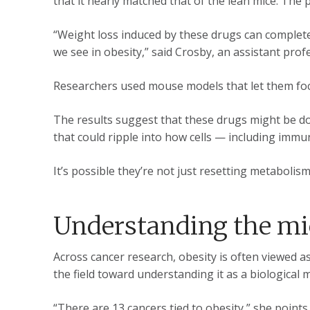
that it nearly matched that of the lean mice. The
“Weight loss induced by these drugs can complete
we see in obesity,” said Crosby, an assistant prof
Researchers used mouse models that let them focu
The results suggest that these drugs might be 
that could ripple into how cells — including imm
It’s possible they’re not just resetting metabolis
Understanding the m
Across cancer research, obesity is often viewed a
the field toward understanding it as a biologica
“There are 13 cancers tied to obesity,” she point