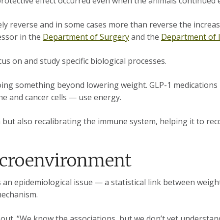
 protective effect occurred even when the animals continued 
ly reverse and in some cases more than reverse the increas
essor in the
Department of Surgery
and the
Department of 
s on and study specific biological processes.
doing something beyond lowering weight. GLP-1 medications
une and cancer cells — use energy.
m but also recalibrating the immune system, helping it to re
icroenvironment
s an epidemiological issue — a statistical link between weig
l mechanism.
s out. “We know the associations, but we don’t yet understan