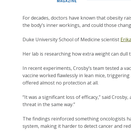
For decades, doctors have known that obesity rais
the body’s inner workings, and could those chan
Duke University School of Medicine scientist
Erik
Her lab is researching how extra weight can dul
In recent experiments, Crosby’s team tested a vac
vaccine worked flawlessly in lean mice, triggeri
offered almost no protection at all.
“It was a significant loss of efficacy,” said Crosb
threat in the same way.”
The findings reinforced something oncologists ha
system, making it harder to detect cancer and red