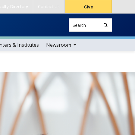
culty Directory
Contact Us
Give
Search
toggle sub nav items
ters & Institutes
Newsroom