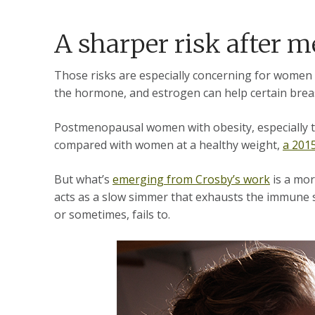
A sharper risk after
Those risks are especially concerning for women
the hormone, and estrogen can help certain bre
Postmenopausal women with obesity, especially th
compared with women at a healthy weight,
a 201
But what’s
emerging from Crosby’s work
is a mor
acts as a slow simmer that exhausts the immune s
or sometimes, fails to.