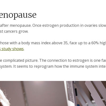
 menopause
 after menopause. Once estrogen production in ovaries slow
ast cancers grow.
ose with a body mass index above 35, face up to a 60% high
5 study shows
.
e complicated picture. The connection to estrogen is one fac
ystem. It seems to reprogram how the immune system interac