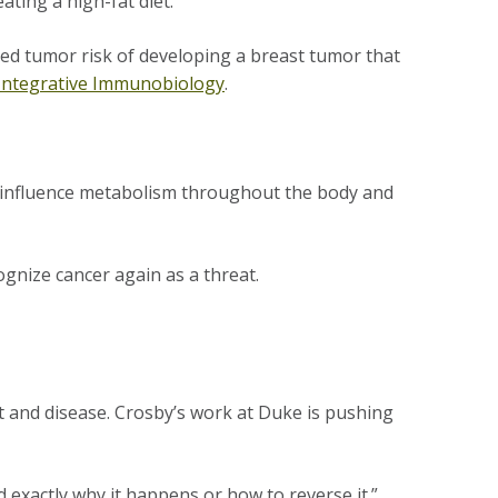
eating a high-fat diet.
ed tumor risk of developing a breast tumor that
Integrative Immunobiology
.
 influence metabolism throughout the body and
cognize cancer again as a threat.
ht and disease. Crosby’s work at Duke is pushing
d exactly why it happens or how to reverse it.”