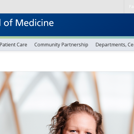
Skip to main content
Fa
Patient Care
Community Partnership
Departments, Cen