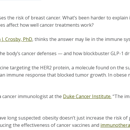
es the risk of breast cancer. What’s been harder to explain
ges affect how well cancer treatments work?
a J. Crosby, PhD
, thinks the answer may lie in the immune sy
l the body’s cancer defenses — and how blockbuster GLP-1 d
cine targeting the HER2 protein, a molecule found on the su
ng an immune response that blocked tumor growth. In obese m
y, a cancer immunologist at the
Duke Cancer Institute.
“The imm
ve long suspected: obesity doesn’t just increase the risk of
ucing the effectiveness of cancer vaccines and
immunother