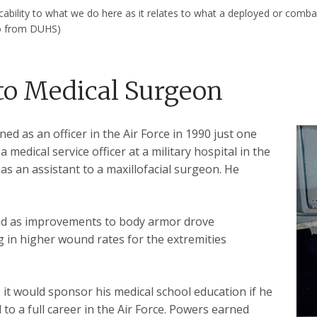
plicability to what we do here as it relates to what a deployed or com
to from DUHS)
to Medical Surgeon
d as an officer in the Air Force in 1990 just one
 medical service officer at a military hospital in the
s an assistant to a maxillofacial surgeon. He
and as improvements to body armor drove
ng in higher wound rates for the extremities
: it would sponsor his medical school education if he
 to a full career in the Air Force. Powers earned