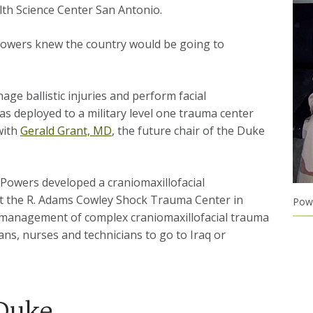
alth Science Center San Antonio.
 Powers knew the country would be going to
age ballistic injuries and perform facial
as deployed to a military level one trauma center
with
Gerald Grant, MD
, the future chair of the Duke
 Powers developed a craniomaxillofacial
 at the R. Adams Cowley Shock Trauma Center in
Powe
e management of complex craniomaxillofacial trauma
ians, nurses and technicians to go to Iraq or
 Duke