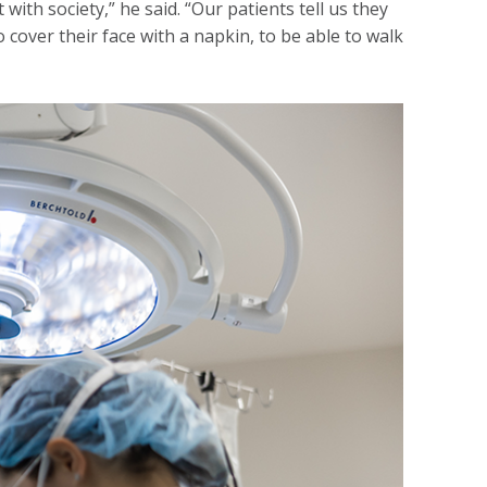
with society,” he said. “Our patients tell us they
 cover their face with a napkin, to be able to walk