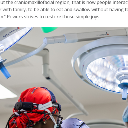
ut the craniomaxillofacial region, that is how people interact 
 with family, to be able to eat and swallow without having to
.” Powers strives to restore those simple joys.