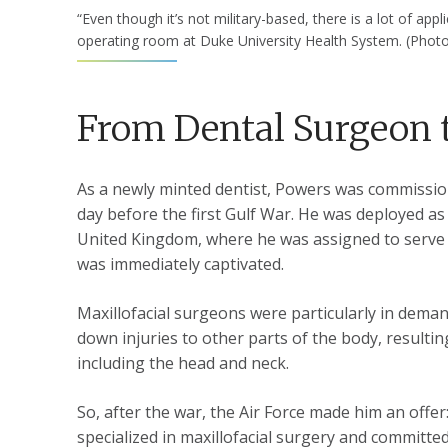
“Even though it’s not military-based, there is a lot of ap
operating room at Duke University Health System. (Pho
From Dental Surgeon 
As a newly minted dentist, Powers was commissione
day before the first Gulf War. He was deployed as a
United Kingdom, where he was assigned to serve a
was immediately captivated.
Maxillofacial surgeons were particularly in dem
down injuries to other parts of the body, resulti
including the head and neck.
So, after the war, the Air Force made him an offer
specialized in maxillofacial surgery and committed