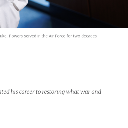
uke, Powers served in the Air Force for two decades
ted his career to restoring what war and