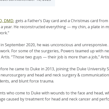
MD, DMD
, gets a Father’s Day card and a Christmas card from
alf a year. He reconstructed everything — my chin, a plate in 
 work.”
n September 2020, he was unconscious and unresponsive. Aft
 to work. For some of the surgeries, Powers teamed up with
Artis. “Those two guys — their job is more than a job,” Arti
fore he came to Duke in 2013, joining the Duke University S
neurosurgery and head and neck surgery & communication sc
cidents, and blunt force trauma.
nts who come to Duke with wounds to the face and head, whe
amage caused by treatment for head and neck cancer and perf