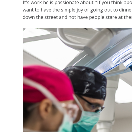
It's work he is passionate about. “If you think abo
want to have the simple joy of going out to dinner
down the street and not have people stare at them