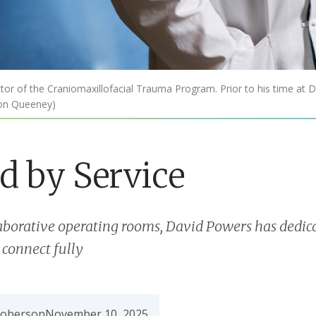
r of the Craniomaxillofacial Trauma Program. Prior to his time at D
mon Queeney)
d by Service
aborative operating rooms, David Powers has dedica
 connect fully
Roberson
November 10, 2025