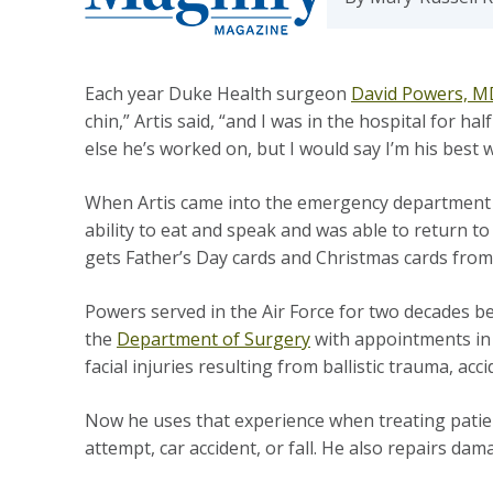
Each year Duke Health surgeon
David Powers, 
chin,” Artis said, “and I was in the hospital for h
else he’s worked on, but I would say I’m his best
When Artis came into the emergency department i
ability to eat and speak and was able to return
gets Father’s Day cards and Christmas cards from 
Powers served in the Air Force for two decades be
the
Department of Surgery
with appointments in 
facial injuries resulting from ballistic trauma, ac
Now he uses that experience when treating patie
attempt, car accident, or fall. He also repairs d