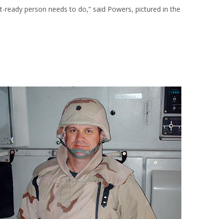
bat-ready person needs to do,” said Powers, pictured in the