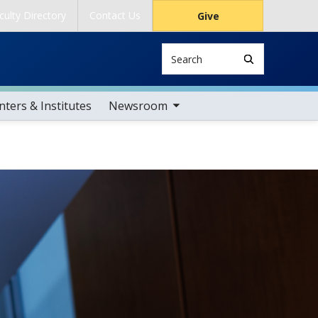
culty Directory
Contact Us
Give
Search
toggle sub nav items
ters & Institutes
Newsroom