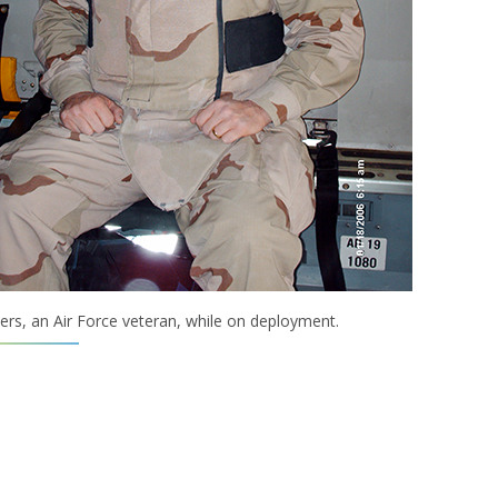
rs, an Air Force veteran, while on deployment.