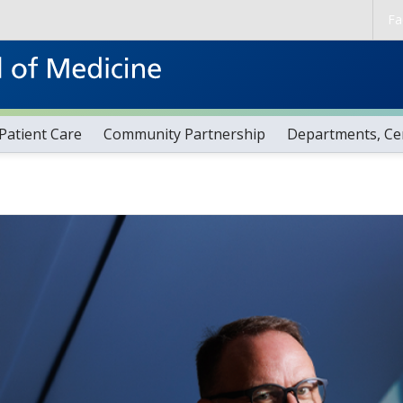
Skip to main content
Fa
Patient Care
Community Partnership
Departments, Cen