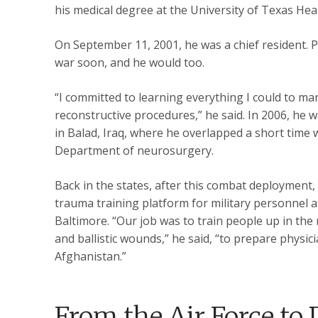
his medical degree at the University of Texas He
On September 11, 2001, he was a chief resident.
war soon, and he would too.
“I committed to learning everything I could to man
reconstructive procedures,” he said. In 2006, he w
in Balad, Iraq, where he overlapped a short time 
Department of neurosurgery.
Back in the states, after this combat deployment,
trauma training platform for military personnel
Baltimore. “Our job was to train people up in th
and ballistic wounds,” he said, “to prepare physic
Afghanistan.”
From the Air Force to