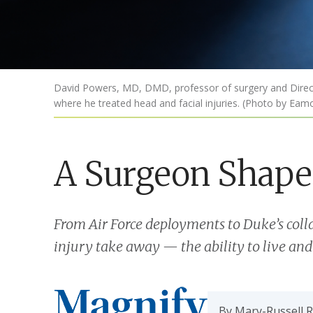
David Powers, MD, DMD, professor of surgery and Directo
where he treated head and facial injuries. (Photo by Ea
A Surgeon Shape
From Air Force deployments to Duke’s coll
injury take away — the ability to live and
By Mary-Russell 