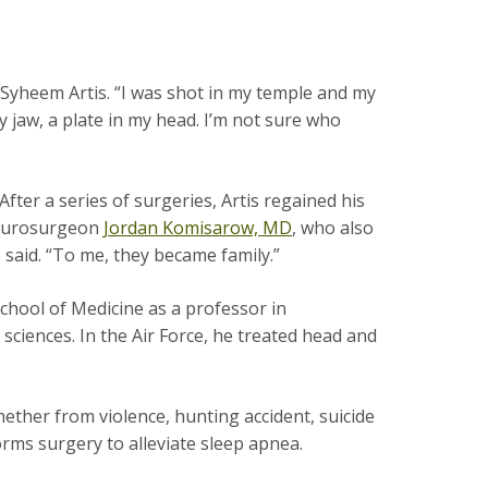
 Syheem Artis. “I was shot in my temple and my
my jaw, a plate in my head. I’m not sure who
er a series of surgeries, Artis regained his
 neurosurgeon
Jordan Komisarow, MD
, who also
s said. “To me, they became family.”
chool of Medicine as a professor in
iences. In the Air Force, he treated head and
ther from violence, hunting accident, suicide
orms surgery to alleviate sleep apnea.