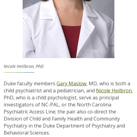
Nicole Heilbron, PhD
Duke faculty members
Gary Maslow
, MD, who is both a
child psychiatrist and a pediatrician, and
Nicole
Heilbron
,
PhD, who is a child psychologist
,
serve as
principal
investigators of NC-PAL, or the North Carolina
Psychiatric Access Line
; the pair also co-direct the
Division of Child and Family Health and Community
Psychiatry in the Duke Department of Psychiatry and
Behavioral Sciences.