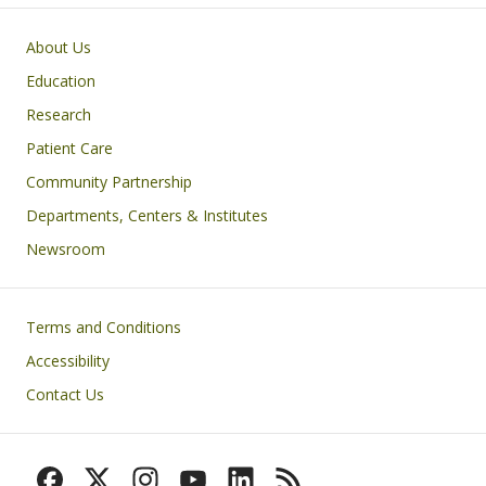
Primary footer menu
About Us
Education
Research
Patient Care
Community Partnership
Departments, Centers & Institutes
Newsroom
Footer
Terms and Conditions
Accessibility
Contact Us