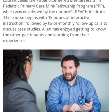
course, called the Patient-Centered Mental Health in
Pediatric Primary Care Mini-Fellowship Program (PPP),
which was developed by the nonprofit REACH Institute.
The course begins with 15 hours of interactive
instruction, followed by twice-monthly follow-up calls to
discuss case studies. Allen has enjoyed getting to know
the other participants and learning from their
experiences.