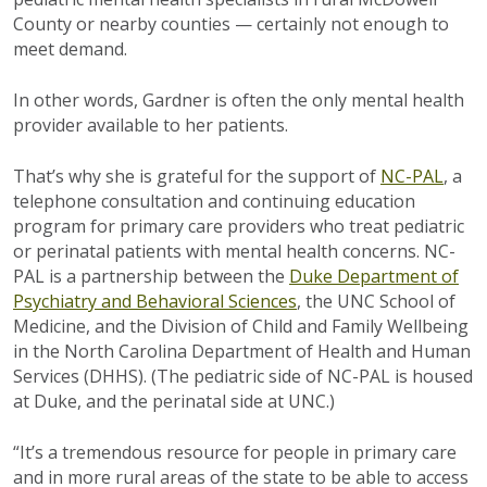
County or nearby counties — certainly not enough to
meet demand.
In other words, Gardner is often the only mental health
provider available to her patients.
That’s why she is grateful for the support of
NC-PAL
, a
telephone consultation and continuing education
program for primary care providers who treat pediatric
or perinatal patients with mental health concerns. NC-
PAL is a partnership between the
Duke Department of
Psychiatry and Behavioral Sciences
, the UNC School of
Medicine, and the Division of Child and Family Wellbeing
in the North Carolina Department of Health and Human
Services (DHHS). (The pediatric side of NC-PAL is housed
at Duke, and the perinatal side at UNC.)
“It’s a tremendous resource for people in primary care
and in more rural areas of the state to be able to access