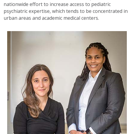
nationwide effort to increase access to pediatric
psychiatric expertise, which tends to be concentrated in
urban areas and academic medical centers.