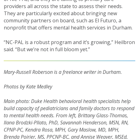
providers all across the state to assess their needs.
They are particularly excited about bringing new
community partners on board, such as El Futuro, a
nonprofit that offers mental health services in Durham.
“NC-PAL is a robust program and it’s growing,” Heilbron
said. “But we’re not in full bloom yet.”
Mary-Russell Roberson is a freelance writer in Durham.
Photos by Kate Medley
Main photo:
Duke Health behavioral health specialists help
build capacity of pediatricians and family doctors to respond
to mental health needs. From left,
Brittany Glass-Thomas,
Ilana Brodzki-PIlato, PhD, Savannah Henderson, MSN, RN,
CPNP-PC, Kendra Rosa, MPH, Gary Maslow, MD, MPH,
Brenda Poirier, MS, PPCNP-BC, and Annise Weaver, MSEd,