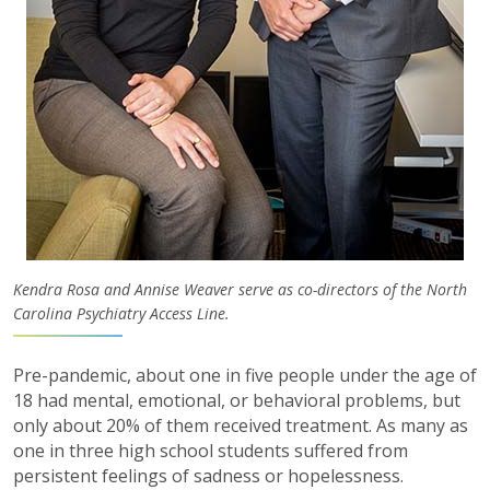
Kendra Rosa and Annise Weaver serve as co-directors of the North
Carolina Psychiatry Access Line.
Pre-pandemic, about one in five people under the age of
18 had mental, emotional, or behavioral problems, but
only about 20% of them received treatment. As many as
one in three high school students suffered from
persistent feelings of sadness or hopelessness.