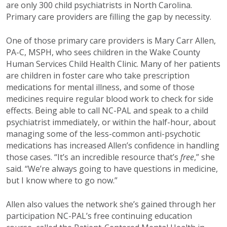
are only 300 child psychiatrists in North Carolina.
Primary care providers are filling the gap by necessity.
One of those primary care providers is Mary Carr Allen,
PA-C, MSPH, who sees children in the Wake County
Human Services Child Health Clinic. Many of her patients
are children in foster care who take prescription
medications for mental illness, and some of those
medicines require regular blood work to check for side
effects. Being able to call NC-PAL and speak to a child
psychiatrist immediately, or within the half-hour, about
managing some of the less-common anti-psychotic
medications has increased Allen’s confidence in handling
those cases. “It’s an incredible resource that’s
free
,” she
said. “We’re always going to have questions in medicine,
but I know where to go now.”
Allen also values the network she’s gained through her
participation NC-PAL’s free continuing education