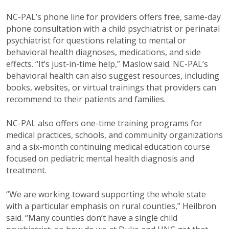
NC-PAL’s phone line for providers offers free, same-day
phone consultation with a child psychiatrist or perinatal
psychiatrist for questions relating to mental or
behavioral health diagnoses, medications, and side
effects. “It’s just-in-time help,” Maslow said. NC-PAL’s
behavioral health can also suggest resources, including
books, websites, or virtual trainings that providers can
recommend to their patients and families.
NC-PAL also offers one-time training programs for
medical practices, schools, and community organizations
and a six-month continuing medical education course
focused on pediatric mental health diagnosis and
treatment.
“We are working toward supporting the whole state
with a particular emphasis on rural counties,” Heilbron
said. “Many counties don’t have a single child