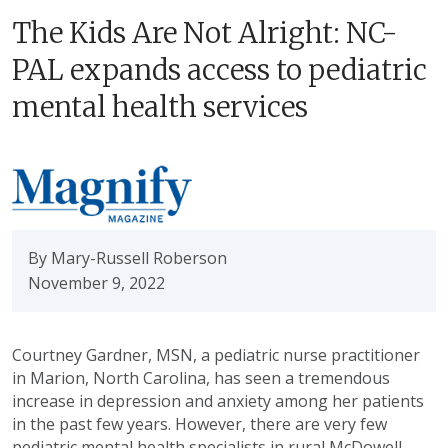
The Kids Are Not Alright: NC-
PAL expands access to pediatric
mental health services
By Mary-Russell Roberson
November 9, 2022
Courtney Gardner, MSN, a pediatric nurse practitioner
in Marion, North Carolina, has seen a tremendous
increase in depression and anxiety among her patients
in the past few years. However, there are very few
pediatric mental health specialists in rural McDowell