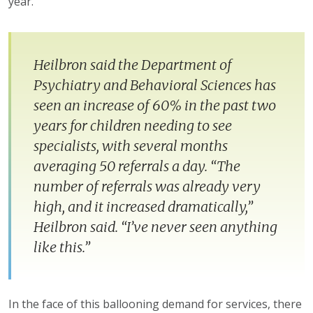
year.”
Heilbron said the Department of
Psychiatry and Behavioral Sciences has
seen an increase of 60% in the past two
years for children needing to see
specialists, with several months
averaging 50 referrals a day. “The
number of referrals was already very
high, and it increased dramatically,”
Heilbron said. “I’ve never seen anything
like this.”
In the face of this ballooning demand for services, there