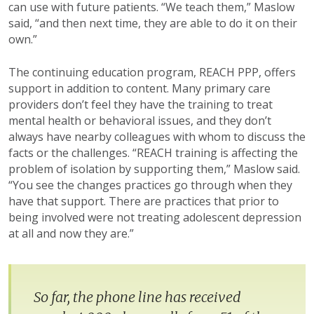
can use with future patients. “We teach them,” Maslow
said, “and then next time, they are able to do it on their
own.”
The continuing education program, REACH PPP, offers
support in addition to content. Many primary care
providers don’t feel they have the training to treat
mental health or behavioral issues, and they don’t
always have nearby colleagues with whom to discuss the
facts or the challenges. “REACH training is affecting the
problem of isolation by supporting them,” Maslow said.
“You see the changes practices go through when they
have that support. There are practices that prior to
being involved were not treating adolescent depression
at all and now they are.”
So far, the phone line has received