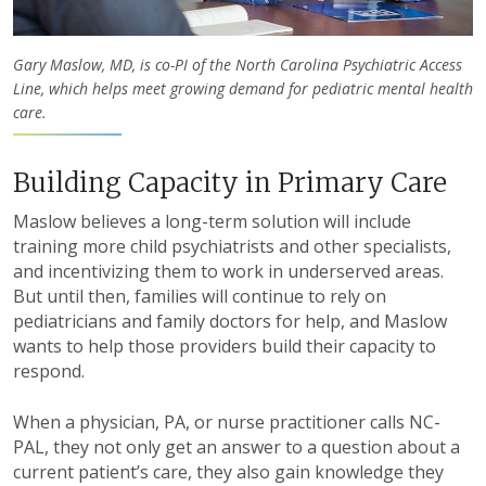
Gary Maslow, MD, is co-PI of the North Carolina Psychiatric Access
Line, which helps meet growing demand for pediatric mental health
care.
Building Capacity in Primary Care
Maslow believes a long-term solution will include
training more child psychiatrists and other specialists,
and incentivizing them to work in underserved areas.
But until then, families will continue to rely on
pediatricians and family doctors for help, and Maslow
wants to help those providers build their capacity to
respond.
When a physician, PA, or nurse practitioner calls NC-
PAL, they not only get an answer to a question about a
current patient’s care, they also gain knowledge they