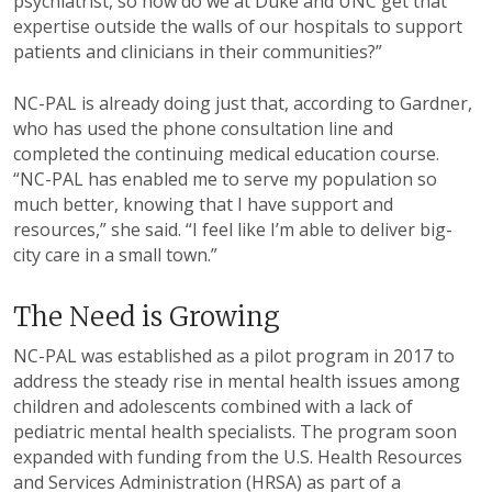
psychiatrist, so how do we at Duke and UNC get that
expertise outside the walls of our hospitals to support
patients and clinicians in their communities?”
NC-PAL is already doing just that, according to Gardner,
who has used the phone consultation line and
completed the continuing medical education course.
“NC-PAL has enabled me to serve my population so
much better, knowing that I have support and
resources,” she said. “I feel like I’m able to deliver big-
city care in a small town.”
The Need is Growing
NC-PAL was established as a pilot program in 2017 to
address the steady rise in mental health issues among
children and adolescents combined with a lack of
pediatric mental health specialists. The program soon
expanded with funding from the U.S. Health Resources
and Services Administration (HRSA) as part of a