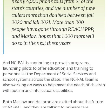
nearly 4,000 phone calls from 51 of the
state’s counties, and the number of new
callers more than doubled between fall
2020 and fall 2021. More than 200
people have gone through REACH PPP,
and Maslow hopes that 1,000 more will
do so in the next three years.
And NC-PAL is continuing to grow its programs,
launching pilots to offer education and training to
personnel at the Department of Social Services and
school systems across the state. The NC-PAL team is
also working on ways to help meet the needs of children
with autism and intellectual disabilities.
Both Maslow and Heilbron are excited about the future
of NC-PAL, and they are talking to primary care