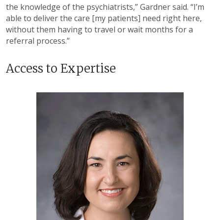
the knowledge of the psychiatrists,” Gardner said. “I’m
able to deliver the care [my patients] need right here,
without them having to travel or wait months for a
referral process.”
Access to Expertise