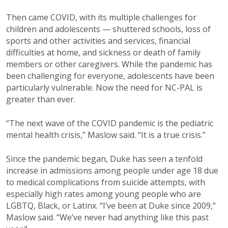
Then came COVID, with its multiple challenges for
children and adolescents — shuttered schools, loss of
sports and other activities and services, financial
difficulties at home, and sickness or death of family
members or other caregivers. While the pandemic has
been challenging for everyone, adolescents have been
particularly vulnerable. Now the need for NC-PAL is
greater than ever.
“The next wave of the COVID pandemic is the pediatric
mental health crisis,” Maslow said. “It is a true crisis.”
Since the pandemic began, Duke has seen a tenfold
increase in admissions among people under age 18 due
to medical complications from suicide attempts, with
especially high rates among young people who are
LGBTQ, Black, or Latinx. “I’ve been at Duke since 2009,”
Maslow said. “We’ve never had anything like this past