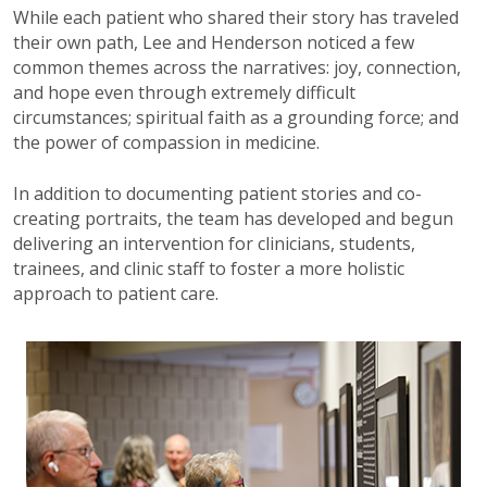
While each patient who shared their story has traveled
their own path, Lee and Henderson noticed a few
common themes across the narratives: joy, connection,
and hope even through extremely difficult
circumstances; spiritual faith as a grounding force; and
the power of compassion in medicine.
In addition to documenting patient stories and co-
creating portraits, the team has developed and begun
delivering an intervention for clinicians, students,
trainees, and clinic staff to foster a more holistic
approach to patient care.