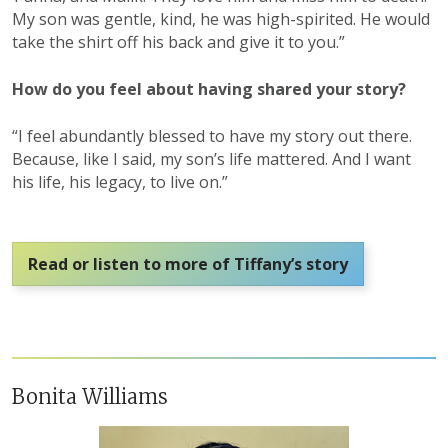
My son was gentle, kind, he was high-spirited. He would
take the shirt off his back and give it to you.”
How do you feel about having shared your story?
“I feel abundantly blessed to have my story out there.
Because, like I said, my son’s life mattered. And I want
his life, his legacy, to live on.”
Read or listen to more of Tiffany’s story
Bonita Williams