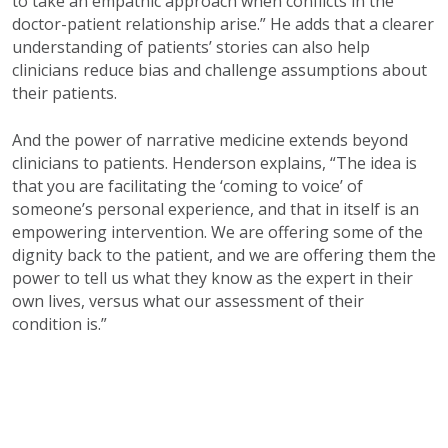
to take an empathic approach when conflicts in the
doctor-patient relationship arise.” He adds that a clearer
understanding of patients’ stories can also help
clinicians reduce bias and challenge assumptions about
their patients.
And the power of narrative medicine extends beyond
clinicians to patients. Henderson explains, “The idea is
that you are facilitating the ‘coming to voice’ of
someone’s personal experience, and that in itself is an
empowering intervention. We are offering some of the
dignity back to the patient, and we are offering them the
power to tell us what they know as the expert in their
own lives, versus what our assessment of their
condition is.”