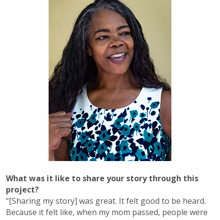
What was it like to share your story through this
project?
“[Sharing my story] was great. It felt good to be heard.
Because it felt like, when my mom passed, people were