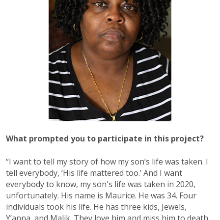
What prompted you to participate in this project?
“I want to tell my story of how my son’s life was taken. I
tell everybody, ‘His life mattered too.’ And I want
everybody to know, my son's life was taken in 2020,
unfortunately. His name is Maurice. He was 34. Four
individuals took his life. He has three kids, Jewels,
Y’anna, and Malik. They love him and miss him to death.