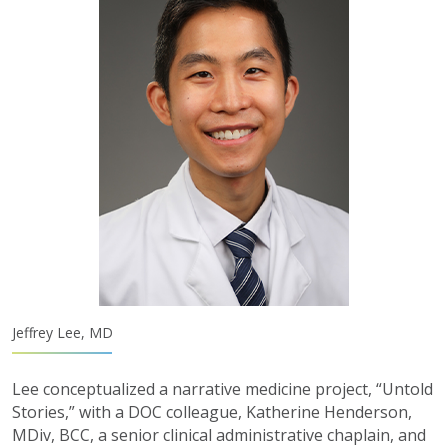
Jeffrey Lee, MD
Lee conceptualized a narrative medicine project, “Untold
Stories,” with a DOC colleague, Katherine Henderson,
MDiv, BCC, a senior clinical administrative chaplain, and