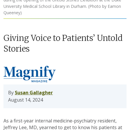
University Medical School Library in Durham. (Photo by Eamon
Queeney)
Giving Voice to Patients’ Untold
Stories
By
Susan Gallagher
August 14, 2024
As a first-year internal medicine-psychiatry resident,
Jeffrey Lee, MD, yearned to get to know his patients at