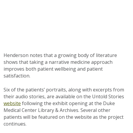
Henderson notes that a growing body of literature
shows that taking a narrative medicine approach
improves both patient wellbeing and patient
satisfaction.
Six of the patients’ portraits, along with excerpts from
their audio stories, are available on the Untold Stories
website
following the exhibit opening at the Duke
Medical Center Library & Archives. Several other
patients will be featured on the website as the project
continues.