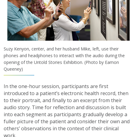
Suzy Kenyon, center, and her husband Mike, left, use their
phones and headphones to interact with the audio during the
opening of the Untold Stories Exhibition. (Photo by Eamon
Queeney)
In the one-hour session, participants are first
introduced to a patient’s electronic health record, then
to their portrait, and finally to an excerpt from their
audio story. Time for reflection and discussion is built
into each segment as participants gradually develop a
fuller picture of the patient and consider their own and
others’ observations in the context of their clinical
work.