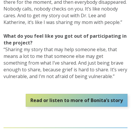
there for the moment, and then everybody disappeared.
Nobody calls, nobody checks on you. It’s like nobody
cares. And to get my story out with Dr. Lee and
Katherine, it’s like I was sharing my mom with people.”
What do you feel like you got out of participating in
the project?
“Sharing my story that may help someone else, that
means a lot to me that someone else may get
something from what I’ve shared. And just being brave
enough to share, because grief is hard to share. It’s very
vulnerable, and I’m not afraid of being vulnerable.”
Read or listen to more of Bonita’s story