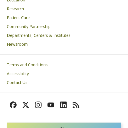
Research
Patient Care
Community Partnership
Departments, Centers & Institutes
Newsroom
Footer
Terms and Conditions
Accessibility
Contact Us