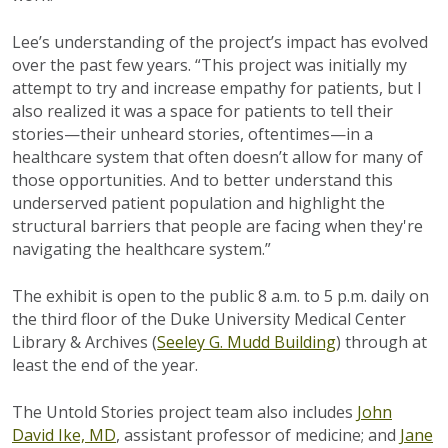
Lee’s understanding of the project’s impact has evolved
over the past few years. “This project was initially my
attempt to try and increase empathy for patients, but I
also realized it was a space for patients to tell their
stories—their unheard stories, oftentimes—in a
healthcare system that often doesn’t allow for many of
those opportunities. And to better understand this
underserved patient population and highlight the
structural barriers that people are facing when they're
navigating the healthcare system.”
The exhibit is open to the public 8 a.m. to 5 p.m. daily on
the third floor of the Duke University Medical Center
Library & Archives (
Seeley G. Mudd Building
) through at
least the end of the year.
The Untold Stories project team also includes
John
David Ike, MD
, assistant professor of medicine; and
Jane