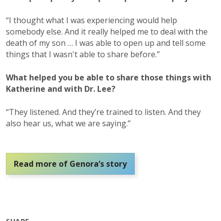
“I thought what I was experiencing would help
somebody else. And it really helped me to deal with the
death of my son … I was able to open up and tell some
things that I wasn't able to share before.”
What helped you be able to share those things with
Katherine and with Dr. Lee?
“They listened. And they’re trained to listen. And they
also hear us, what we are saying.”
Read more of Genora’s story