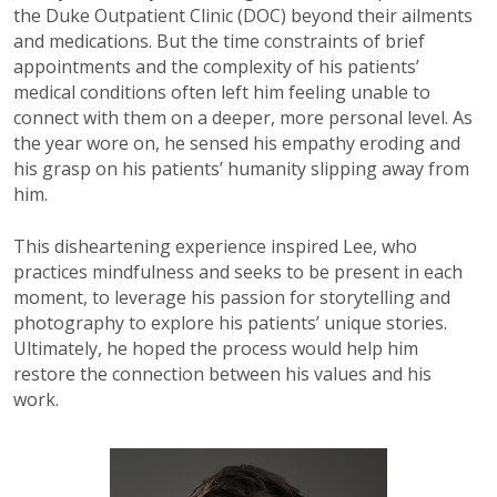
the Duke Outpatient Clinic (DOC) beyond their ailments
and medications. But the time constraints of brief
appointments and the complexity of his patients’
medical conditions often left him feeling unable to
connect with them on a deeper, more personal level. As
the year wore on, he sensed his empathy eroding and
his grasp on his patients’ humanity slipping away from
him.
This disheartening experience inspired Lee, who
practices mindfulness and seeks to be present in each
moment, to leverage his passion for storytelling and
photography to explore his patients’ unique stories.
Ultimately, he hoped the process would help him
restore the connection between his values and his
work.