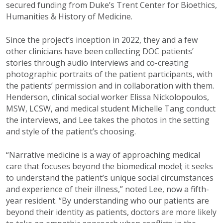
secured funding from Duke’s Trent Center for Bioethics,
Humanities & History of Medicine.
Since the project’s inception in 2022, they and a few
other clinicians have been collecting DOC patients’
stories through audio interviews and co-creating
photographic portraits of the patient participants, with
the patients’ permission and in collaboration with them.
Henderson, clinical social worker Elissa Nickolopoulos,
MSW, LCSW, and medical student Michelle Tang conduct
the interviews, and Lee takes the photos in the setting
and style of the patient’s choosing.
“Narrative medicine is a way of approaching medical
care that focuses beyond the biomedical model; it seeks
to understand the patient’s unique social circumstances
and experience of their illness,” noted Lee, now a fifth-
year resident. “By understanding who our patients are
beyond their identity as patients, doctors are more likely