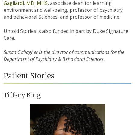
Gagliardi, MD, MHS
, associate dean for learning
environment and well-being, professor of psychiatry
and behavioral Sciences, and professor of medicine.
Untold Stories is also funded in part by Duke Signature
Care.
Susan Gallagher is the director of communications for the
Department of Psychiatry & Behavioral Sciences.
Patient Stories
Tiffany King