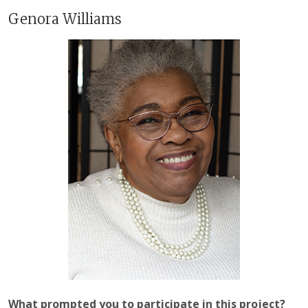
Genora Williams
What prompted you to participate in this project?