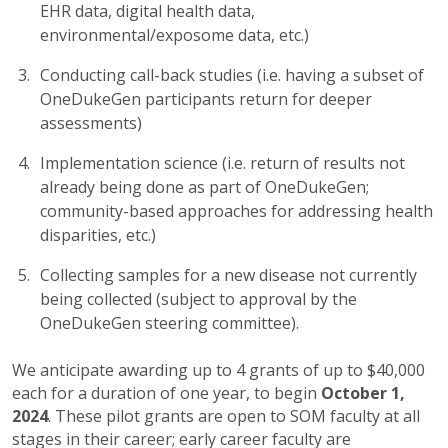
EHR data, digital health data,
environmental/exposome data, etc.)
Conducting call-back studies (i.e. having a subset of
OneDukeGen participants return for deeper
assessments)
Implementation science (i.e. return of results not
already being done as part of OneDukeGen;
community-based approaches for addressing health
disparities, etc.)
Collecting samples for a new disease not currently
being collected (subject to approval by the
OneDukeGen steering committee).
We anticipate awarding up to 4 grants of up to $40,000
each for a duration of one year, to begin
October 1,
2024
. These pilot grants are open to SOM faculty at all
stages in their career; early career faculty are