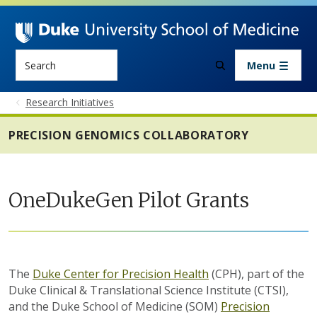
Skip to main content
Search
Menu
Research Initiatives
PRECISION GENOMICS COLLABORATORY
OneDukeGen Pilot Grants
The
Duke Center for Precision Health
(CPH), part of the
Duke Clinical & Translational Science Institute (CTSI),
and the Duke School of Medicine (SOM)
Precision