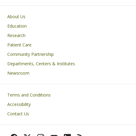
Primary footer menu
About Us
Education
Research
Patient Care
Community Partnership
Departments, Centers & Institutes
Newsroom
Footer
Terms and Conditions
Accessibility
Contact Us