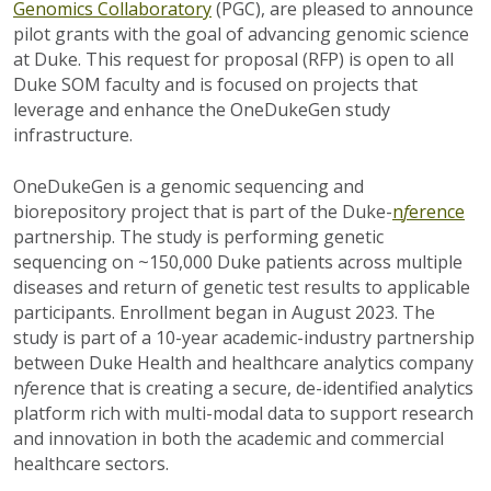
Genomics Collaboratory
(PGC), are pleased to announce
pilot grants with the goal of advancing genomic science
at Duke. This request for proposal (RFP) is open to all
Duke SOM faculty and is focused on projects that
leverage and enhance the OneDukeGen study
infrastructure.
OneDukeGen is a genomic sequencing and
biorepository project that is part of the Duke-
n
f
erence
partnership. The study is performing genetic
sequencing on ~150,000 Duke patients across multiple
diseases and return of genetic test results to applicable
participants. Enrollment began in August 2023. The
study is part of a 10-year academic-industry partnership
between Duke Health and healthcare analytics company
n
f
erence that is creating a secure, de-identified analytics
platform rich with multi-modal data to support research
and innovation in both the academic and commercial
healthcare sectors.