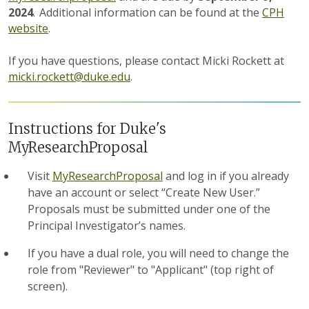
2024
.
Additional information can be found at the
CPH
website
.
If you have questions, please contact Micki Rockett at
micki.rockett@duke.edu
.
Instructions for Duke's
MyResearchProposal
Visit
MyResearchProposal
and log in if you already
have an account or select “Create New User.”
Proposals must be submitted under one of the
Principal Investigator’s names.
If you have a dual role, you will need to change the
role from "Reviewer" to "Applicant" (top right of
screen).