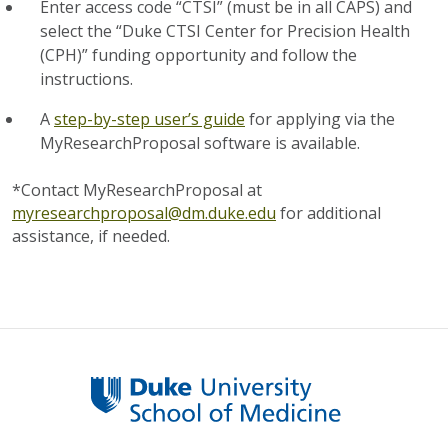
Enter access code “CTSI” (must be in all CAPS) and
select the “Duke CTSI Center for Precision Health
(CPH)” funding opportunity and follow the
instructions.
A
step-by-step user’s guide
for applying via the
MyResearchProposal software is available.
*Contact MyResearchProposal at
myresearchproposal@dm.duke.edu
for additional
assistance, if needed.