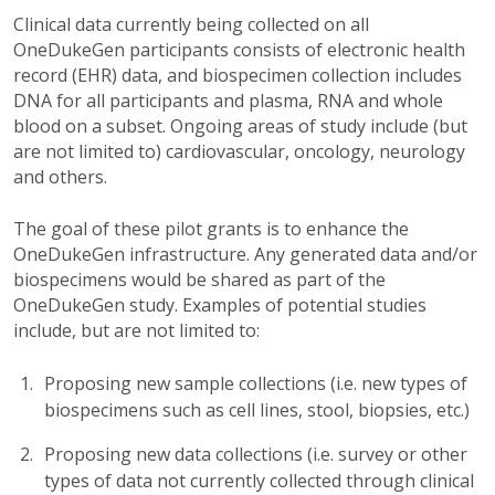
Clinical data currently being collected on all
OneDukeGen participants consists of electronic health
record (EHR) data, and biospecimen collection includes
DNA for all participants and plasma, RNA and whole
blood on a subset. Ongoing areas of study include (but
are not limited to) cardiovascular, oncology, neurology
and others.
The goal of these pilot grants is to enhance the
OneDukeGen infrastructure. Any generated data and/or
biospecimens would be shared as part of the
OneDukeGen study. Examples of potential studies
include, but are not limited to:
Proposing new sample collections (i.e. new types of
biospecimens such as cell lines, stool, biopsies, etc.)
Proposing new data collections (i.e. survey or other
types of data not currently collected through clinical