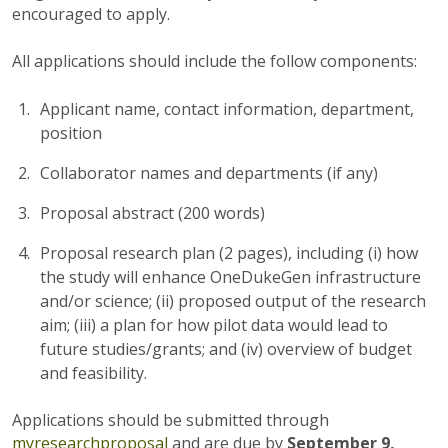
encouraged to apply.
All applications should include the follow components:
Applicant name, contact information, department,
position
Collaborator names and departments (if any)
Proposal abstract (200 words)
Proposal research plan (2 pages), including (i) how
the study will enhance OneDukeGen infrastructure
and/or science; (ii) proposed output of the research
aim; (iii) a plan for how pilot data would lead to
future studies/grants; and (iv) overview of budget
and feasibility.
Applications should be submitted through
myresearchproposal
and are due by
September 9,