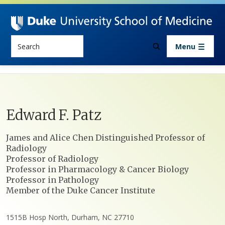
Skip to main content
Search
Menu
Edward
F.
Patz
Positions
James and Alice Chen Distinguished Professor of
Radiology
Professor of Radiology
Professor in Pharmacology & Cancer Biology
Professor in Pathology
Member of the Duke Cancer Institute
1515B Hosp North, Durham, NC 27710