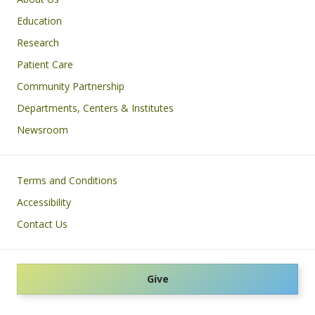
Education
Research
Patient Care
Community Partnership
Departments, Centers & Institutes
Newsroom
Footer
Terms and Conditions
Accessibility
Contact Us
Give