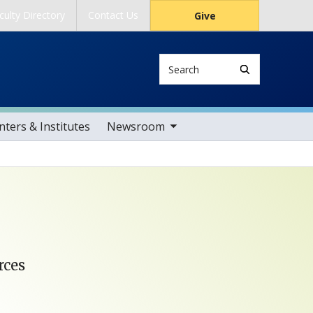
culty Directory
Contact Us
Give
Search
toggle sub nav items
ters & Institutes
Newsroom
rces