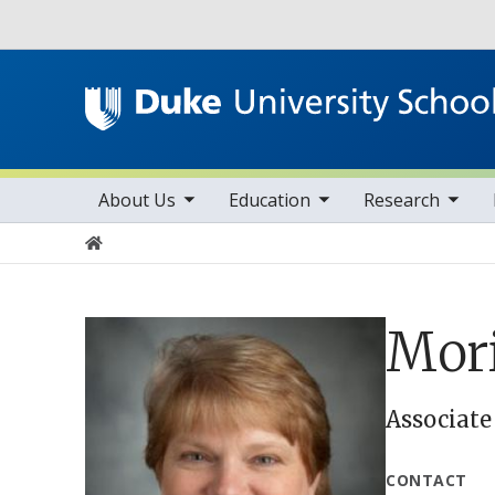
Utility
toggle sub nav items
toggle sub nav items
toggle sub nav items
Main navigation
About Us
Education
Research
Home
Mori
Associate
CONTACT