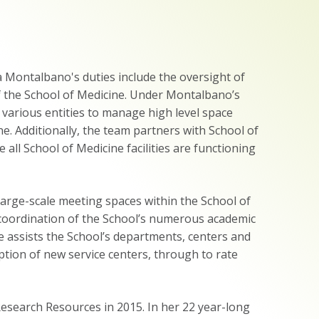
Montalbano's duties include the oversight of
f the School of Medicine. Under Montalbano’s
various entities to manage high level space
ne. Additionally, the team partners with School of
all School of Medicine facilities are functioning
rge-scale meeting spaces within the School of
e coordination of the School’s numerous academic
e assists the School’s departments, centers and
ption of new service centers, through to rate
earch Resources in 2015. In her 22 year-long