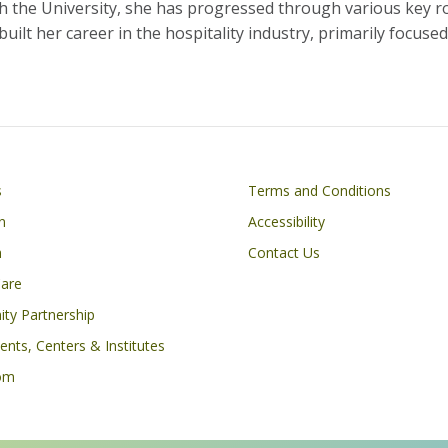
ith the University, she has progressed through various key ro
ilt her career in the hospitality industry, primarily focus
Footer
s
Terms and Conditions
n
Accessibility
h
Contact Us
Care
ty Partnership
nts, Centers & Institutes
om