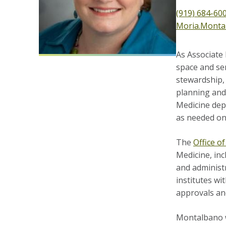
(919) 684-60
Moria.Monta
As Associate
space and se
stewardship,
planning and 
Medicine depa
as needed on 
The
Office 
Medicine, inc
and administr
institutes wi
approvals and
Montalbano w