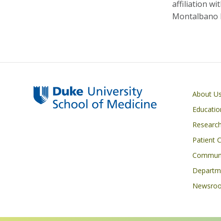
affiliation w
Montalbano bu
Primary footer menu
About U
Educatio
Researc
Patient 
Communi
Departme
Newsro