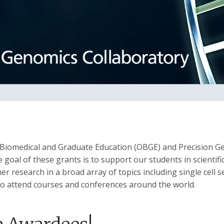
f Biomedical and Graduate Education (OBGE) and Precision G
oal of these grants is to support our students in scientific
er research in a broad array of topics including single cell
 to attend courses and conferences around the world.