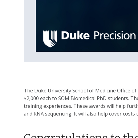
The Duke University School of Medicine Office o
$2,000 each to SOM Biomedical PhD students. The g
training experiences. These awards will help furth
and RNA sequencing. It will also help cover costs