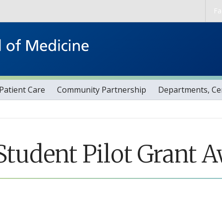
Skip to main content
Fa
Patient Care
Community Partnership
Departments, Cen
tudent Pilot Grant 