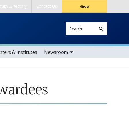
culty Directory
Contact Us
Give
Search
toggle sub nav items
ters & Institutes
Newsroom
Awardees