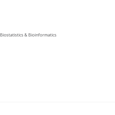
Biostatistics & Bioinformatics