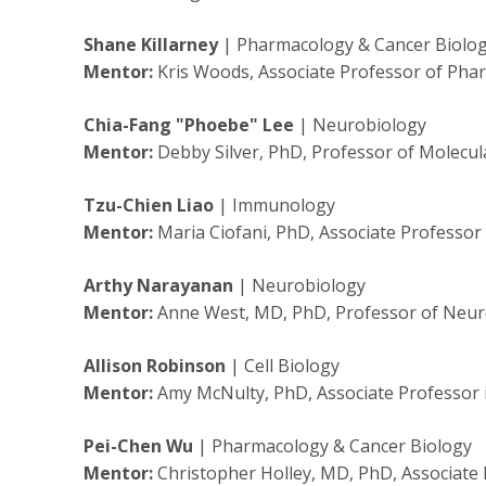
Shane Killarney
| Pharmacology & Cancer Biolo
Mentor:
Kris Woods, Associate Professor of Pha
Chia-Fang "Phoebe" Lee
| Neurobiology
Mentor:
Debby Silver, PhD, Professor of Molecul
Tzu-Chien Liao
| Immunology
Mentor:
Maria Ciofani, PhD, Associate Professo
Arthy Narayanan
| Neurobiology
Mentor:
Anne West, MD, PhD, Professor of Neur
Allison Robinson
| Cell Biology
Mentor:
Amy McNulty, PhD, Associate Professor 
Pei-Chen Wu
| Pharmacology & Cancer Biology
Mentor:
Christopher Holley, MD, PhD, Associate 