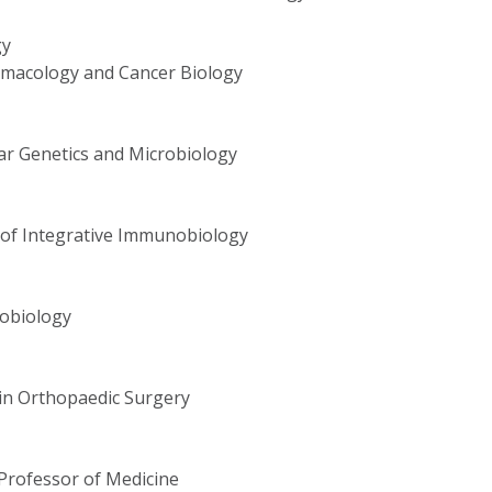
gy
rmacology and Cancer Biology
ar Genetics and Microbiology
r of Integrative Immunobiology
obiology
in Orthopaedic Surgery
Professor of Medicine