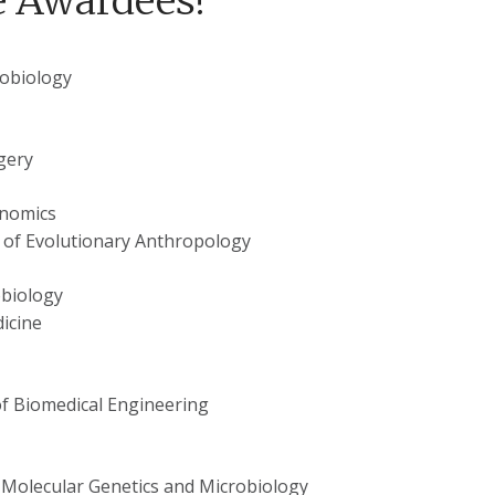
e Awardees!
robiology
gery
enomics
 of Evolutionary Anthropology
obiology
icine
f Biomedical Engineering
 Molecular Genetics and Microbiology