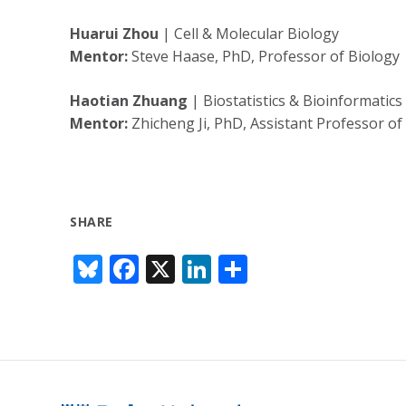
Huarui Zhou
| Cell & Molecular Biology
Mentor:
Steve Haase, PhD, Professor of Biology
Haotian Zhuang
| Biostatistics & Bioinformatics
Mentor:
Zhicheng Ji, PhD, Assistant Professor of 
SHARE
Bl
F
X
Li
S
u
ac
n
h
e
e
k
ar
sk
b
e
e
y
o
dI