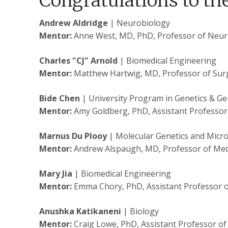
Congratulations to th
Andrew Aldridge
| Neurobiology
Mentor:
Anne West, MD, PhD, Professor of Neu
Charles "CJ" Arnold
| Biomedical Engineering
Mentor:
Matthew Hartwig, MD, Professor of Sur
Bide Chen
| University Program in Genetics & G
Mentor:
Amy Goldberg, PhD, Assistant Professor
Marnus Du Plooy
| Molecular Genetics and Micr
Mentor:
Andrew Alspaugh, MD, Professor of Med
Mary Jia
| Biomedical Engineering
Mentor:
Emma Chory, PhD, Assistant Professor o
Anushka Katikaneni
| Biology
Mentor:
Craig Lowe, PhD, Assistant Professor of