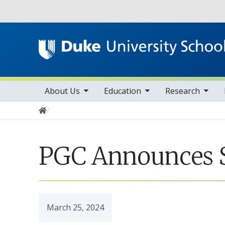
Utility
toggle sub nav items
toggle sub nav items
toggle sub nav items
Main navigation
About Us
Education
Research
Home
PGC Announces S
March 25, 2024