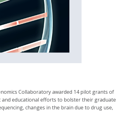
enomics Collaboratory awarded 14 pilot grants of
 and educational efforts to bolster their graduate
 sequencing, changes in the brain due to drug use,