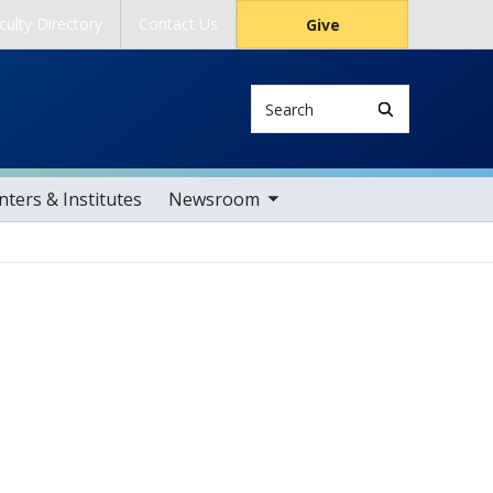
culty Directory
Contact Us
Give
Search
toggle sub nav items
ters & Institutes
Newsroom