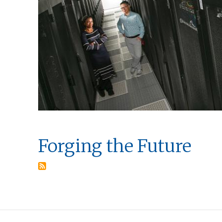
Forging the Future