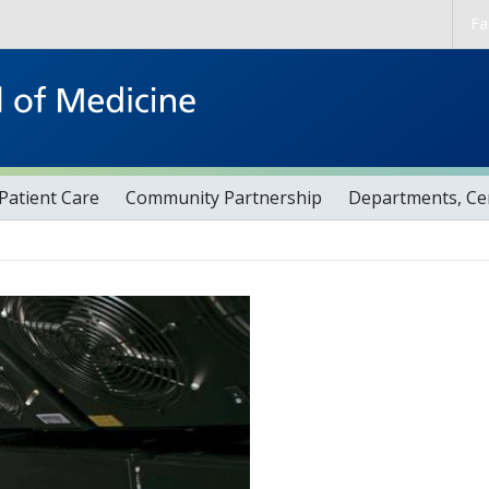
Skip to main content
Fa
Patient Care
Community Partnership
Departments, Cen