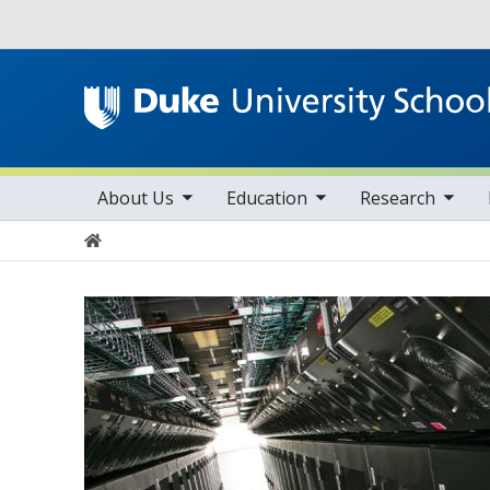
Utility
toggle sub nav items
toggle sub nav items
toggle sub nav items
Main navigation
About Us
Education
Research
Home