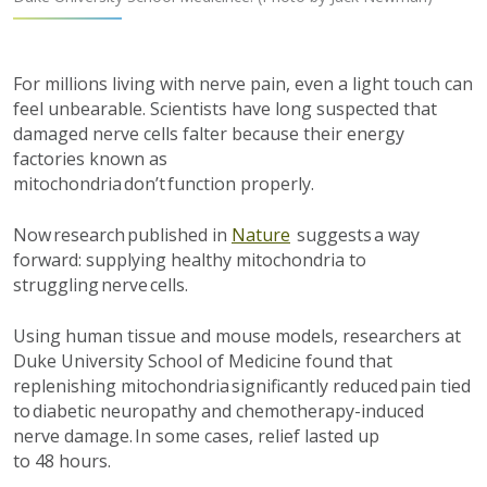
For millions living with nerve pain, even a light touch can
feel unbearable. Scientists have long suspected that
damaged nerve cells falter because their energy
factories known as
mitochondria
don’t
function
properly.
Now research published in
Nature
suggests a way
forward: supplying healthy mitochondria to
struggling nerve cells.
Using
human
tissue
and mouse models
, researchers at
Duke University School of Medicine found that
replenishing mitochondria
s
ignificantly
reduced pain tied
to diabetic neuropathy and chemotherapy-induced
nerve
damage
. In some cases,
relief
lasted
up
to
48
hours
.