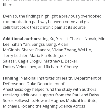
fibers.
Even so, the findings highlight a previously overlooked
communication pathway between nerve and glial
cells that could treat chronic pain at its source.
Additional
authors:
Jing Xu,
Yize
Li, Charles Novak, Min
Lee,
Zihan
Yan,
Sangsu
Bang, Aidan
McGinnis,
Sharat
Chandra, Vivian Zhang, Wei He,
Terry
Lechler
, Maria Pia Rodriguez
Salazar,
Cagla
Eroglu, Matthew L. Becker,
Dmitry
Velmeshev
, and Richard E. Cheney.
Funding:
National Institutes of Health
,
Department of
Defense
and Duke Department of
Anesthesiology
helped fund the study with authors
receiving
additional
support from the Paul and Daisy
Soros Fellowship, Howard Hughes Medical Institute,
Michael J. Fox and the Aligning Science Across