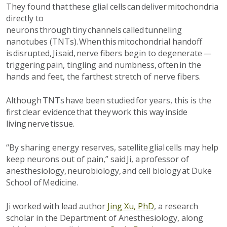
They found that these glial cells can deliver mitochondria
directly to
neurons through tiny channels called tunneling
nanotubes
(TNTs). When this mitochondrial handoff
is disrupted, Ji
said,
nerve fibers begin to degenerate —
triggering pain, tingling and numbness, often in the
hands and feet
, the farthest stretch of nerve fibers
.
Although TNTs have been studied for years, this is the
first
clear evidence
that they work this way inside
living nerve tissue.
“By sharing energy reserves, satellite glial cells may help
keep neurons out of pain,” said Ji, a professor of
anesthesiology, neurobiology
,
and cell biology at Duke
School of Medicine.
Ji worked with lead author
Jing Xu, PhD
, a research
scholar in the Department of Anesthesiology, along