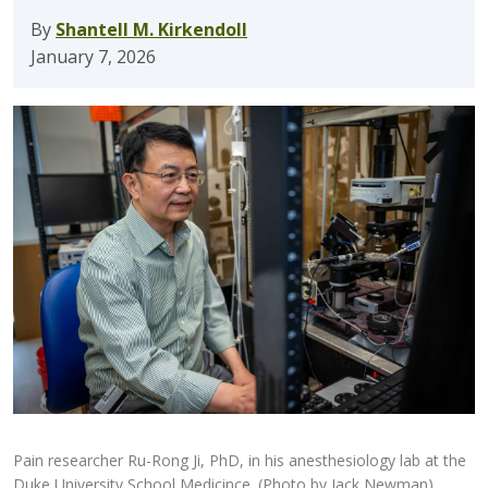
By
Shantell M. Kirkendoll
January 7, 2026
Pain researcher Ru-Rong Ji, PhD, in his anesthesiology lab at the
Duke University School Medicince. (Photo by Jack Newman)