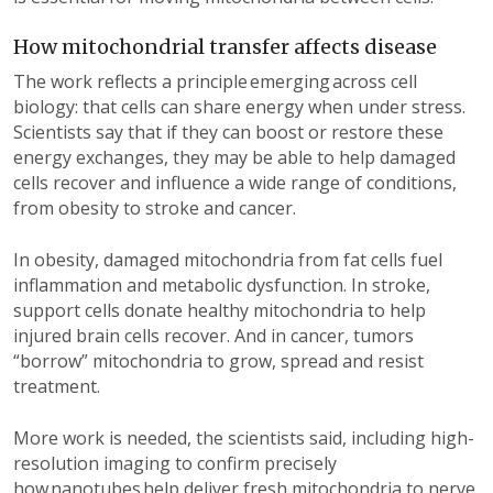
How mitochondrial transfer affects disease
The work reflects a principle
emerging
across cell
biology
:
that
cells
can share energy when under
stress.
Scientists say that if they can boost or restore these
energy exchanges, they may be able to help damaged
cells recover and influence a wide range of conditions,
from obesity to stroke and cancer.
In obesity, damaged mitochondria from fat cells fuel
inflammation and metabolic dysfunction. In stroke,
support cells donate healthy mitochondria to help
injured brain cells recover. And in cancer, tumors
“borrow” mitochondria to grow, spread and resist
treatment.
More work is needed, the scientists
said
, including high-
resolution imaging to confirm precisely
how nanotubes
help
deliver fresh mitochondria
to nerve