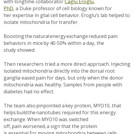
with longtime collaborator
Caglu Eroglu,
PhD
,
a
Duke
professor
of cell biology
known for
her
expertise
in glial cell behavior. Eroglu’s lab helped to
isolate mitochondria for transfer.
Boosting the natural energy exchange reduced pain
behaviors in mice by 40-50% within a day,
the
study
showed.
Then researchers tried a more direct approach. Injecting
isolated mitochondria directly into the
dorsal root
ganglia
eased pain for days, but only when the donor
mitochondria was healthy. Samples from people with
diabetes had no effect.
The team also pinpointed a key protein, MYO10, that
helps build the nanotubes
required
for this
energy
exchange.
When
MYO10
was switched
off,
pain
worse
ned
, a sign that the protein
is
essential
for moving mitochondria between cells.