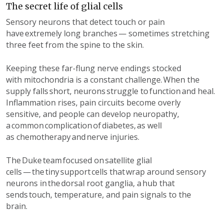
The secret life of glial cells
Sensory neurons that detect touch or pain
have extremely long branches — sometimes stretching
three feet from the spine to the skin.
Keeping th
ese
far-flung nerve
endings
stocked
with
mitochondria
is a constant challenge. When the
supply falls
short
, neurons struggle to function and heal.
Inflammation rises, pain circuits become overly
sensitive, and people can develop neuropathy,
a common complication of diabetes,
as well
as
chemotherapy and nerve injuries.
The
Duke
team
focused
on
satellite glial
cells — the tiny support cells that wrap around sensory
neurons in the dorsal root ganglia, a hub that
sends touch, temperature, and pain signals to the
brain.