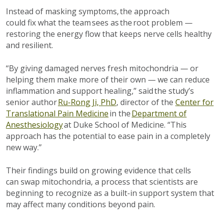
Instead of m
asking symptoms
, the approach
could
fix
what the team sees as the root
problem
—
restoring the energy flow that keeps nerve cells healthy
and resilient.
“By giving damaged nerves fresh mitochondria — or
helping them make more of their own — we can reduce
inflammation and support healing,” said the study’s
senior author
Ru-Rong Ji, PhD
, director of the
Center for
Translational Pain Medicine
in the
Department of
Anesthesiology
at Duke School of Medicine. “This
approach has the potential to ease pain in a completely
new way.”
Their findings
build on growing evidence that cells
can
swap mitochondria,
a process that scientists are
beginning to recognize as a built-in support
system
that
may affect many conditions beyond pain.