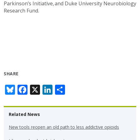
Parkinson’s Initiative, and Duke University Neurobiology
Research Fund.
SHARE
Bl
F
X
Li
S
u
ac
n
h
e
e
k
ar
Related News
sk
b
e
e
y
o
dI
New tools reopen an old path to less addictive opioids
o
n