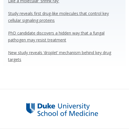
Like a molecular 'shrink ray'
k
Study reveals first drug-like molecules that control key
cellular signaling proteins
PhD candidate discovers a hidden way that a fungal
pathogen may resist treatment
New study reveals ‘droplet’ mechanism behind key drug
targets