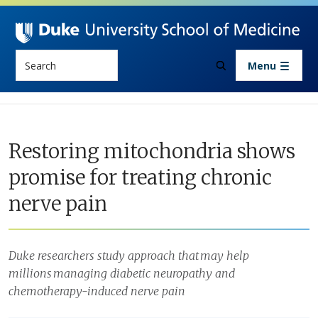
Skip to main content
Search
Menu
Restoring mitochondria shows
promise for treating chronic
nerve pain
Duke researchers study approach that may help
millions managing diabetic neuropathy and
chemotherapy-induced nerve pain