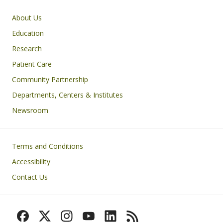
Primary footer menu
About Us
Education
Research
Patient Care
Community Partnership
Departments, Centers & Institutes
Newsroom
Footer
Terms and Conditions
Accessibility
Contact Us