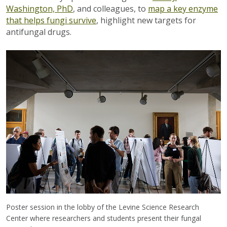
Washington, PhD
, and colleagues, to
map a key enzyme
that helps fungi survive
, highlight new targets for
antifungal drugs.
Poster session in the lobby of the Levine Science Research
Center where researchers and students present their fungal