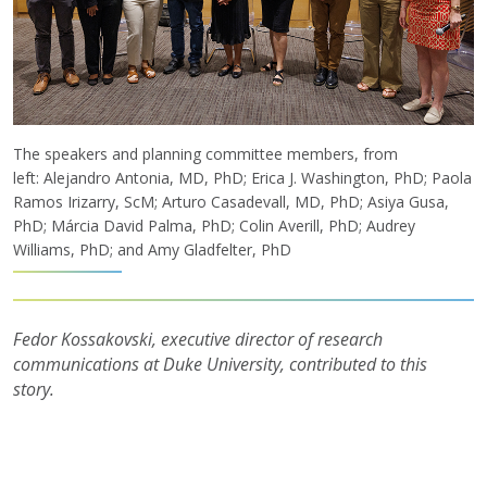
The speakers and planning committee members, from
left: Alejandro Antonia, MD, PhD; Erica J. Washington, PhD; Paola
Ramos Irizarry, ScM; Arturo Casadevall, MD, PhD; Asiya Gusa,
PhD; Márcia David Palma, PhD; Colin Averill, PhD; Audrey
Williams, PhD; and Amy Gladfelter, PhD
Fedor Kossakovski, executive director of research
communications at Duke University, contributed to this
story.