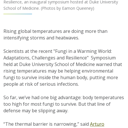
Resilience, an inaugural symposium hosted at Duke University
School of Medicine. (Photos by Eamon Queeney)
Rising global temperatures are doing more than
intensifying storms and heatwaves.
Scientists at the recent "Fungi in a Warming World:
Adaptations, Challenges and Resilience" Symposium
held at Duke University School of Medicine warned that
rising temperatures may be helping environmental
fungi to survive inside the human body, putting more
people at risk of serious infections.
So far, we’ve had one big advantage: body temperatures
too high for most fungi to survive. But that line of
defense may be slipping away.
“The thermal barrier is narrowing,” said
Arturo