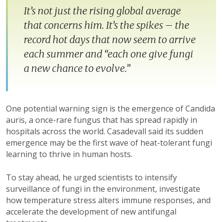
It’s not just the rising global average
that concerns him. It’s the spikes – the
record hot days that now seem to arrive
each summer and “each one give fungi
a new chance to evolve.”
One potential warning sign is the emergence of Candida
auris, a once-rare fungus that has spread rapidly in
hospitals across the world. Casadevall said its sudden
emergence may be the first wave of heat-tolerant fungi
learning to thrive in human hosts.
To stay ahead, he urged scientists to intensify
surveillance of fungi in the environment, investigate
how temperature stress alters immune responses, and
accelerate the development of new antifungal