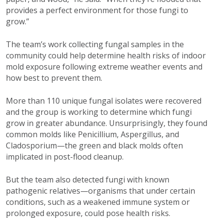
provides a perfect environment for those fungi to
grow.”
The team’s work collecting fungal samples in the
community could help determine health risks of indoor
mold exposure following extreme weather events and
how best to prevent them.
More than 110 unique fungal isolates were recovered
and the group is working to determine which fungi
grow in greater abundance. Unsurprisingly, they found
common molds like Penicillium, Aspergillus, and
Cladosporium—the green and black molds often
implicated in post-flood cleanup.
But the team also detected fungi with known
pathogenic relatives—organisms that under certain
conditions, such as a weakened immune system or
prolonged exposure, could pose health risks.