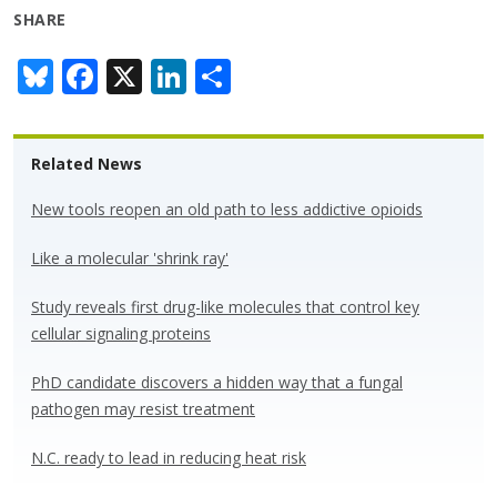
SHARE
Bl
F
X
Li
S
u
ac
n
h
e
e
k
ar
Related News
sk
b
e
e
y
o
dI
New tools reopen an old path to less addictive opioids
o
n
Like a molecular 'shrink ray'
k
Study reveals first drug-like molecules that control key
cellular signaling proteins
PhD candidate discovers a hidden way that a fungal
pathogen may resist treatment
N.C. ready to lead in reducing heat risk