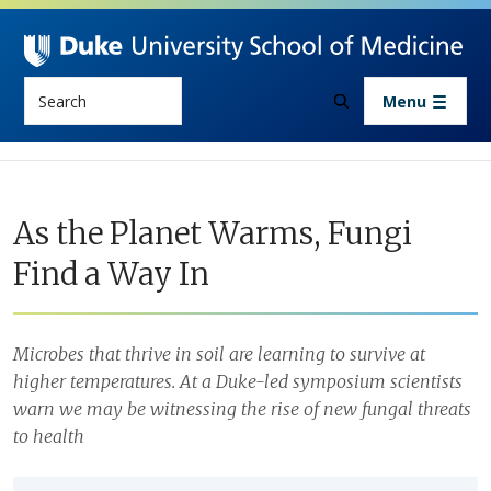
Skip to main content
Search
Menu
As the Planet Warms, Fungi
Find a Way In
Microbes that thrive in soil are learning to survive at
higher temperatures. At a Duke-led symposium scientists
warn we may be witnessing the rise of new fungal threats
to health