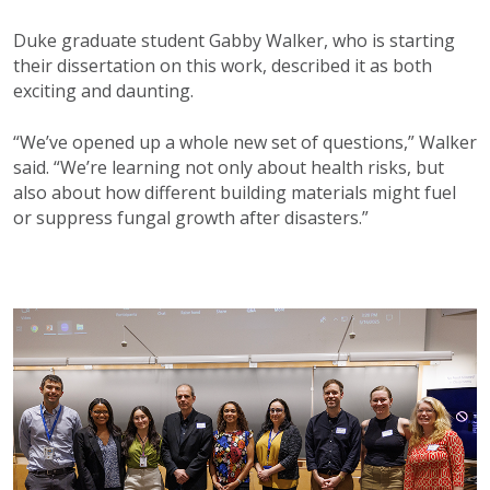
Duke graduate student Gabby Walker, who is starting
their dissertation on this work, described it as both
exciting and daunting.
“We’ve opened up a whole new set of questions,” Walker
said. “We’re learning not only about health risks, but
also about how different building materials might fuel
or suppress fungal growth after disasters.”