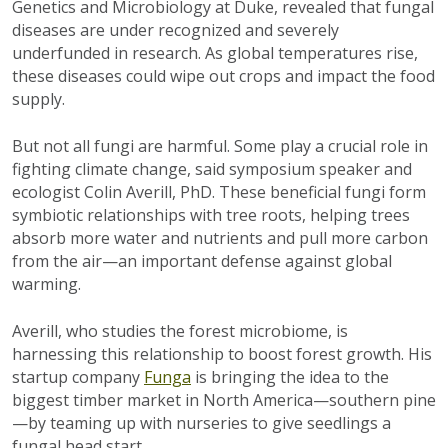
Genetics and Microbiology at Duke, revealed that fungal
diseases are under recognized and severely
underfunded in research. As global temperatures rise,
these diseases could wipe out crops and impact the food
supply.
But not all fungi are harmful. Some play a crucial role in
fighting climate change, said symposium speaker and
ecologist Colin Averill, PhD. These beneficial fungi form
symbiotic relationships with tree roots, helping trees
absorb more water and nutrients and pull more carbon
from the air—an important defense against global
warming.
Averill, who studies the forest microbiome, is
harnessing this relationship to boost forest growth. His
startup company
Funga
is bringing the idea to the
biggest timber market in North America—southern pine
—by teaming up with nurseries to give seedlings a
fungal head start.