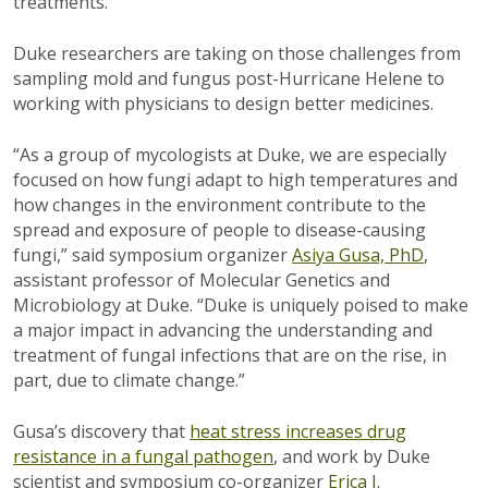
treatments.
Duke researchers are taking on those challenges from
sampling mold and fungus post-Hurricane Helene to
working with physicians to design better medicines.
“As a group of mycologists at Duke, we are especially
focused on how fungi adapt to high temperatures and
how changes in the environment contribute to the
spread and exposure of people to disease-causing
fungi,” said symposium organizer
Asiya Gusa, PhD
,
assistant professor of Molecular Genetics and
Microbiology at Duke. “Duke is uniquely poised to make
a major impact in advancing the understanding and
treatment of fungal infections that are on the rise, in
part, due to climate change.”
Gusa’s discovery that
heat stress increases drug
resistance in a fungal pathogen
, and work by Duke
scientist and symposium co-organizer
Erica J.