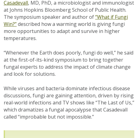
Casadevall
, MD, PhD, a microbiologist and immunologist
at Johns Hopkins Bloomberg School of Public Health.
The symposium speaker and author of
“What if Fungi
Win?”
described how a warming world is giving fungi
more opportunities to adapt and survive in higher
temperatures.
“Whenever the Earth does poorly, fungi do well,” he said
at the first-of-its-kind symposium to bring together
fungal experts to address the impact of climate change
and look for solutions.
While viruses and bacteria dominate infectious disease
discussions, fungi are gaining attention, driven by rising
real-world infections and TV shows like “The Last of Us,”
which dramatizes a fungal apocalypse that Casadevall
called “improbable but not impossible.”