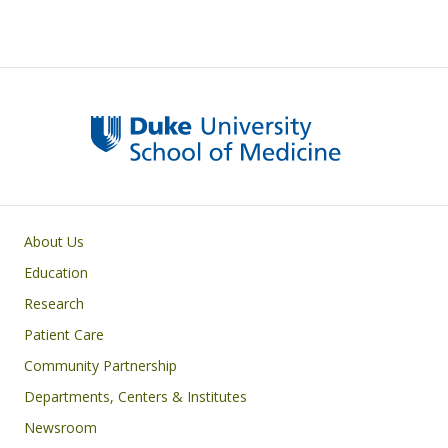
Primary footer menu
About Us
Education
Research
Patient Care
Community Partnership
Departments, Centers & Institutes
Newsroom