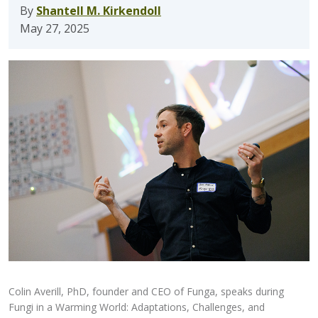
By
Shantell M. Kirkendoll
May 27, 2025
Colin Averill, PhD, founder and CEO of Funga, speaks during
Fungi in a Warming World: Adaptations, Challenges, and