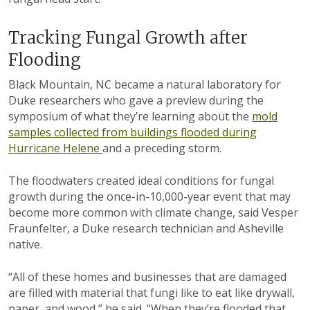
Tracking Fungal Growth after
Flooding
Black Mountain, NC became a natural laboratory for
Duke researchers who gave a preview during the
symposium of what they’re learning about the
mold
samples collected from buildings flooded during
Hurricane Helene
and a preceding storm.
The floodwaters created ideal conditions for fungal
growth during the once-in-10,000-year event that may
become more common with climate change, said Vesper
Fraunfelter, a Duke research technician and Asheville
native.
“All of these homes and businesses that are damaged
are filled with material that fungi like to eat like drywall,
paper, and wood,” he said. “When they’re flooded that