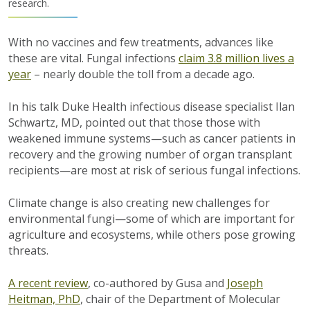
research.
With no vaccines and few treatments, advances like
these are vital. Fungal infections
claim 3.8 million lives a
year
– nearly double the toll from a decade ago.
In his talk Duke Health infectious disease specialist Ilan
Schwartz, MD, pointed out that those those with
weakened immune systems—such as cancer patients in
recovery and the growing number of organ transplant
recipients—are most at risk of serious fungal infections.
Climate change is also creating new challenges for
environmental fungi—some of which are important for
agriculture and ecosystems, while others pose growing
threats.
A recent review
, co-authored by Gusa and
Joseph
Heitman, PhD
, chair of the Department of Molecular