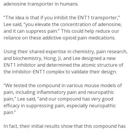
adenosine transporter in humans.
“The idea is that if you inhibit the ENT1 transporter,”
Lee said, “you elevate the concentration of adenosine,
and it can suppress pain.” This could help reduce our
reliance on these addictive opioid pain medications.
U
sing their shared expertise in chemistry, pain research,
and biochemistry, Hong, Ji, and Lee designed a new
ENT1 inhibitor and determined the atomic structure of
the inhibitor-ENT1 complex to validate their design.
“We tested the compound in various mouse models of
pain, including inflammatory pain and neuropathic
pain,” Lee said, “and our compound has very good
efficacy in suppressing pain, especially neuropathic
pain.”
In fact, their initial results show that this compound has