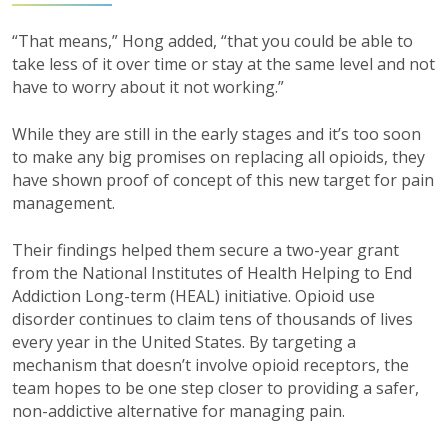
“That means,” Hong added, “that you could be able to
take less of it over time or stay at the same level and not
have to worry about it not working.”
While they are still in the early stages and it’s too soon
to make any big promises on replacing all opioids, they
have shown proof of concept of this new target for pain
management.
Their findings helped them secure a two-year grant
from the National Institutes of Health Helping to End
Addiction Long-term (HEAL) initiative. Opioid use
disorder continues to claim tens of thousands of lives
every year in the United States. By targeting a
mechanism that doesn’t involve opioid receptors, the
team hopes to be one step closer to providing a safer,
non-addictive alternative for managing pain.