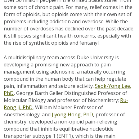
some sort of chronic pain. For many, relief comes in the
form of opioids, but opioids come with their own set of
problems including addiction and overdose. While the
number of overdoses has declined over the past decade,
it still poses significant health concerns, especially with
the rise of synthetic opioids and fentanyl.
A multidisciplinary team across Duke University is
developing a promising new approach to pain
management using adenosine, a naturally occurring
compound in the human body that can help regulate
pain, inflammation and seizure activity.
Seok-Yong Lee,
PhD
, George Barth Geller Distinguished Professor of
Molecular Biology and professor of biochemistry;
Ru-
Rong Ji, PhD
, William Maixner Professor of
Anesthesiology; and
Jiyong Hong, PhD
, professor of
chemistry, developed a non-opioid pain-relieving
compound that inhibits equilibrative nucleotide
transporter subtype 1 (ENT1), which is the main