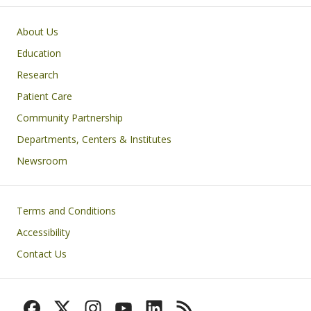
Primary footer menu
About Us
Education
Research
Patient Care
Community Partnership
Departments, Centers & Institutes
Newsroom
Footer
Terms and Conditions
Accessibility
Contact Us