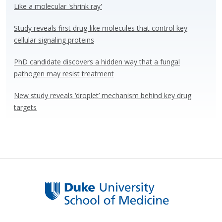
o
n
Like a molecular 'shrink ray'
k
Study reveals first drug-like molecules that control key
cellular signaling proteins
PhD candidate discovers a hidden way that a fungal
pathogen may resist treatment
New study reveals ‘droplet’ mechanism behind key drug
targets