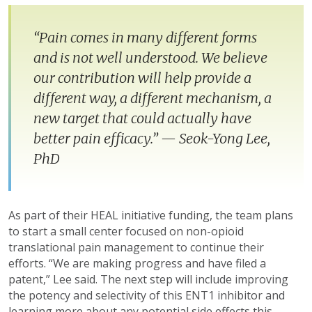
“Pain comes in many different forms
and is not well understood. We believe
our contribution will help provide a
different way, a different mechanism, a
new target that could actually have
better pain efficacy.” — Seok-Yong Lee,
PhD
As part of their HEAL initiative funding, the team plans
to start a small center focused on non-opioid
translational pain management to continue their
efforts. “We are making progress and have filed a
patent,” Lee said. The next step will include improving
the potency and selectivity of this ENT1 inhibitor and
learning more about any potential side effects this