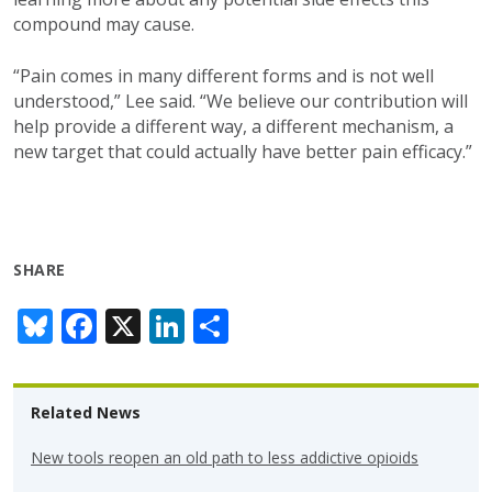
compound may cause.
“Pain comes in many different forms and is not well
understood,” Lee said. “We believe our contribution will
help provide a different way, a different mechanism, a
new target that could actually have better pain efficacy.”
SHARE
Bl
F
X
Li
S
u
ac
n
h
e
e
k
ar
Related News
sk
b
e
e
y
o
dI
New tools reopen an old path to less addictive opioids