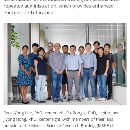
repeated administration, which provides enhanced
energies and efficacies.”
Seok-Yong Lee, PhD, center left, Ru-Rong Ji, PhD, center, and
Jiyong Hong, PhD, center right, with members of their labs
outside of the Medical Science Research Building (MSRB) III