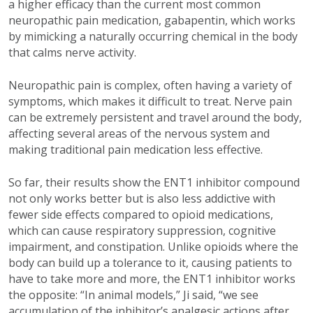
a higher efficacy than the current most common
neuropathic pain medication, gabapentin, which works
by mimicking a naturally occurring chemical in the body
that calms nerve activity.
Neuropathic pain is complex, often having a variety of
symptoms, which makes it difficult to treat. Nerve pain
can be extremely persistent and travel around the body,
affecting several areas of the nervous system and
making traditional pain medication less effective.
So far, their results show the ENT1 inhibitor compound
not only works better but is also less addictive with
fewer side effects compared to opioid medications,
which can cause respiratory suppression, cognitive
impairment, and constipation. Unlike opioids where the
body can build up a tolerance to it, causing patients to
have to take more and more, the ENT1 inhibitor works
the opposite: “In animal models,” Ji said, “we see
accumulation of the inhibitor’s analgesic actions after