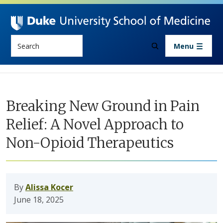
Skip to main content
Search
Menu
Breaking New Ground in Pain
Relief: A Novel Approach to
Non-Opioid Therapeutics
By
Alissa Kocer
June 18, 2025