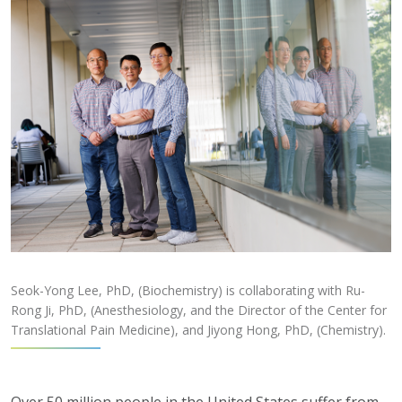
Seok-Yong Lee, PhD, (Biochemistry) is collaborating with Ru-
Rong Ji, PhD, (Anesthesiology, and the Director of the Center for
Translational Pain Medicine), and Jiyong Hong, PhD, (Chemistry).
Over 50 million people in the United States suffer from