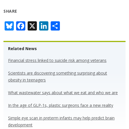
SHARE
Bl
F
X
Li
S
u
ac
n
h
e
e
k
ar
Related News
sk
b
e
e
y
o
dI
Financial stress linked to suicide risk among veterans
o
n
Scientists are discovering something surprising about
k
obesity in teenagers
What wastewater says about what we eat and who we are
In the age of GLP-1s, plastic surgeons face a new reality
Simple eye scan in preterm infants may help predict brain
development