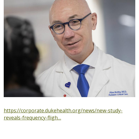
https://corporate.dukehealth.org/news/new-study-
reveals-frequency-fligh…