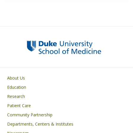
Primary footer menu
About Us
Education
Research
Patient Care
Community Partnership
Departments, Centers & Institutes