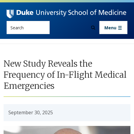
Skip to main content
Search
Menu
New Study Reveals the
Frequency of In-Flight Medical
Emergencies
September 30, 2025