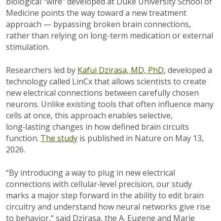
biological “wire” developed at Duke University School of
Medicine points the way toward a new treatment
approach — bypassing broken brain connections,
rather than relying on long-term medication or external
stimulation.
Researchers led by
Kafui Dzirasa, MD, PhD
, developed a
technology called LinCx that allows scientists to create
new electrical connections between carefully chosen
neurons. Unlike existing tools that often influence many
cells at once, this approach enables selective,
long‑lasting changes in how defined brain circuits
function.
The study
is published in Nature on May 13,
2026.
“By introducing a way to plug in new electrical
connections with cellular‑level precision, our study
marks a major step forward in the ability to edit brain
circuitry and understand how neural networks give rise
to behavior,“ said Dzirasa, the A. Eugene and Marie