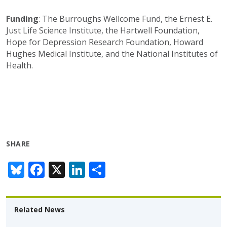
Funding
:
The Burroughs Wellcome Fund,
the
Ernest E.
Just Life Science Institute, the Hartwell Foundation,
Hope for Depression Research Foundation,
Howard
Hughes Medical Institute, and the National Institutes of
Health.
SHARE
Bl
F
X
Li
S
u
ac
n
h
e
e
k
ar
Related News
sk
b
e
e