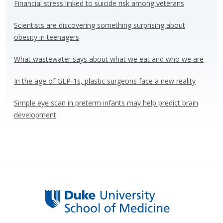
y
o
dI
Financial stress linked to suicide risk among veterans
o
n
Scientists are discovering something surprising about
k
obesity in teenagers
What wastewater says about what we eat and who we are
In the age of GLP-1s, plastic surgeons face a new reality
Simple eye scan in preterm infants may help predict brain
development