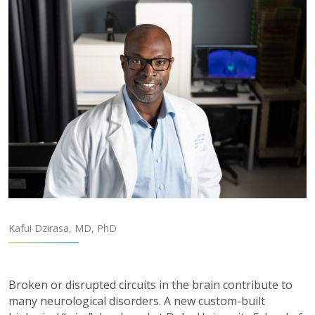
Kafui Dzirasa, MD, PhD
Broken or disrupted circuits in the brain contribute to
many neurological disorders. A new custom-built