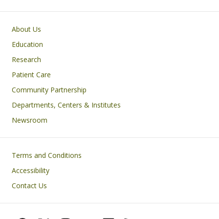
Primary footer menu
About Us
Education
Research
Patient Care
Community Partnership
Departments, Centers & Institutes
Newsroom
Footer
Terms and Conditions
Accessibility
Contact Us