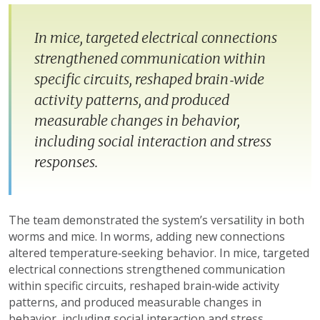
In mice, targeted electrical connections
strengthened communication within
specific circuits, reshaped brain‑wide
activity patterns, and produced
measurable changes in behavior,
including social interaction and stress
responses.
The team demonstrated the system’s versatility in both
worms and mice. In worms, adding new connections
altered temperature‑seeking behavior. In mice, targeted
electrical connections strengthened communication
within specific circuits, reshaped brain‑wide activity
patterns, and produced measurable changes in
behavior, including social interaction and stress