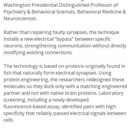
Washington Presidential Distinguished Professor of
Psychiatry & Behavioral Sciences, Behavioral Medicine &
Neurosciences.
Rather than repairing faulty synapses, the technique
installs a new electrical “bypass” between specific
neurons, strengthening communication without directly
modifying existing connections.
The technology is based on proteins originally found in
fish that naturally form electrical synapses. Using
protein engineering, the researchers redesigned these
molecules so they dock only with a matching engineered
partner and not with native brain proteins. Laboratory
screening, including a newly developed
fluorescence‑based assay, identified pairs with high
specificity that reliably passed electrical signals between
cells.