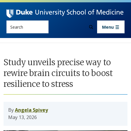
Skip to main content
Search
Menu
Study unveils precise way to
rewire brain circuits to boost
resilience to stress
By
Angela Spivey
May 13, 2026