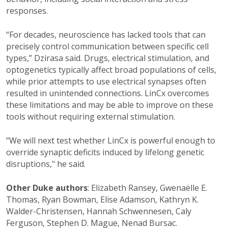
responses.
“For decades, neuroscience has lacked tools that can
precisely control communication between specific cell
types,” Dzirasa said. Drugs, electrical stimulation, and
optogenetics typically affect broad populations of cells,
while prior attempts to use electrical synapses often
resulted in unintended connections. LinCx overcomes
these limitations and may be able to improve on these
tools without requiring external stimulation.
“We will next test whether LinCx is powerful enough to
override synaptic deficits induced by lifelong genetic
disruptions," he said.
Other Duke authors
: Elizabeth Ransey, G
wenaëlle E.
Thomas, Ryan Bowman, Elise Adamson, Kathryn K.
Walder-Christensen, Hannah Schwennesen, Caly
Ferguson, Stephen D. Mague, Nenad Bursac.