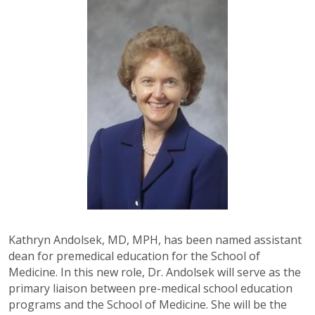
Kathryn Andolsek, MD, MPH, has been named assistant
dean for premedical education for the School of
Medicine. In this new role, Dr. Andolsek will serve as the
primary liaison between pre-medical school education
programs and the School of Medicine. She will be the