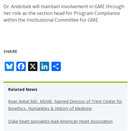
Dr. Andolsek will maintain involvement in GME through
her role as the section head for Program Compliance
within the Institutional Committee for GME.
SHARE
Bl
F
X
Li
S
u
ac
n
h
e
e
k
ar
Related News
sk
b
e
e
y
o
dI
Ryan Antiel MD, MSME, Named Director of Trent Center for
Bioethics, Humanities & History of Medicine
o
n
k
Duke heart specialists lead American Heart Association