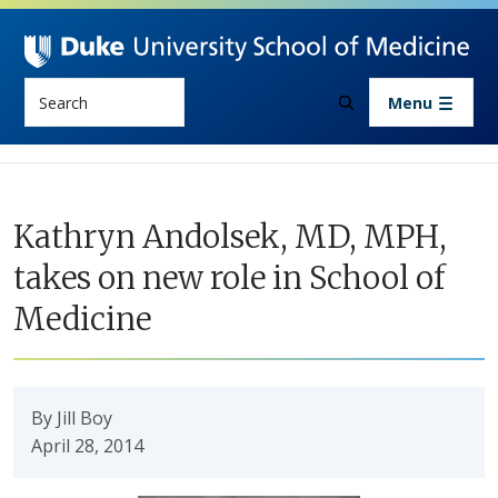
Skip to main content
Search
Menu
Kathryn Andolsek, MD, MPH,
takes on new role in School of
Medicine
By Jill Boy
April 28, 2014