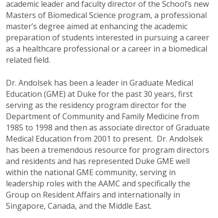
academic leader and faculty director of the School’s new
Masters of Biomedical Science program, a professional
master’s degree aimed at enhancing the academic
preparation of students interested in pursuing a career
as a healthcare professional or a career in a biomedical
related field.
Dr. Andolsek has been a leader in Graduate Medical
Education (GME) at Duke for the past 30 years, first
serving as the residency program director for the
Department of Community and Family Medicine from
1985 to 1998 and then as associate director of Graduate
Medical Education from 2001 to present. Dr. Andolsek
has been a tremendous resource for program directors
and residents and has represented Duke GME well
within the national GME community, serving in
leadership roles with the AAMC and specifically the
Group on Resident Affairs and internationally in
Singapore, Canada, and the Middle East.