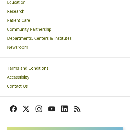
Education
Research
Patient Care
Community Partnership
Departments, Centers & Institutes
Newsroom
Footer
Terms and Conditions
Accessibility
Contact Us