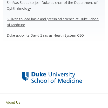
SriniVas Sadda to join Duke as chair of the Department of
Ophthalmology
Sullivan to lead basic and preclinical science at Duke School
of Medicine
Duke appoints David Zaas as Health System CEO
Primary footer menu
About Us