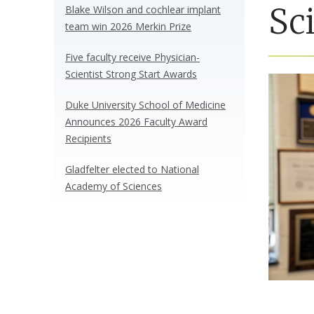
Sc
Blake Wilson and cochlear implant
team win 2026 Merkin Prize
Five faculty receive Physician-
Scientist Strong Start Awards
Duke University School of Medicine
Announces 2026 Faculty Award
Recipients
Gladfelter elected to National
Academy of Sciences