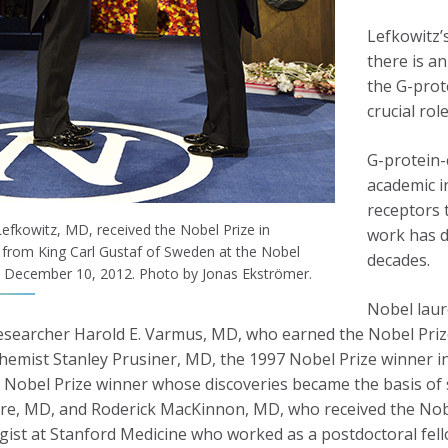
Lefkowitz’
there is an
the G-prot
crucial rol
G-protein-
academic i
receptors t
Lefkowitz, MD, received the Nobel Prize in
work has d
 from King Carl Gustaf of Sweden at the Nobel
decades.
December 10, 2012. Photo by Jonas Ekströmer.
Nobel laur
esearcher Harold E. Varmus, MD, who earned the Nobel Prize
hemist Stanley Prusiner, MD, the 1997 Nobel Prize winner i
 Nobel Prize winner whose discoveries became the basis of st
re, MD, and Roderick MacKinnon, MD, who received the Nobel
gist at Stanford Medicine who worked as a postdoctoral fell