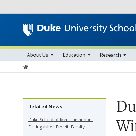
Utility
toggle sub nav items
toggle sub nav items
toggle sub nav items
Main navigation
About Us
Education
Research
Home
Du
Related News
Duke School of Medicine honors
Wi
Distinguished Emeriti Faculty