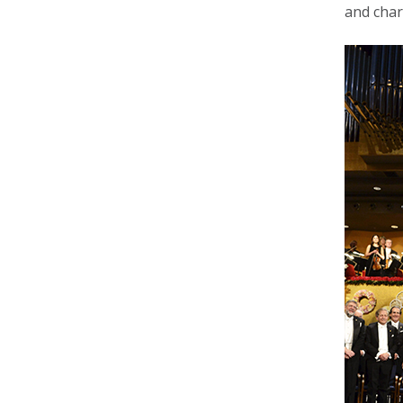
and char