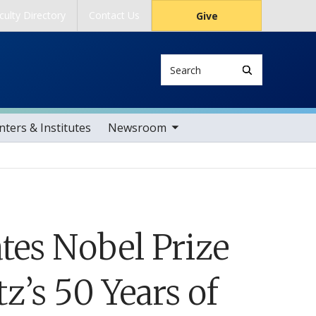
culty Directory
Contact Us
Give
Search
toggle sub nav items
ters & Institutes
Newsroom
tes Nobel Prize
’s 50 Years of