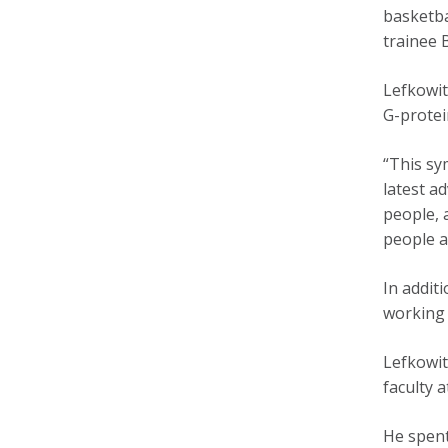
basketba
trainee 
Lefkowit
G-protei
“This sy
latest a
people, 
people a
In addit
working 
Lefkowit
faculty 
He spent