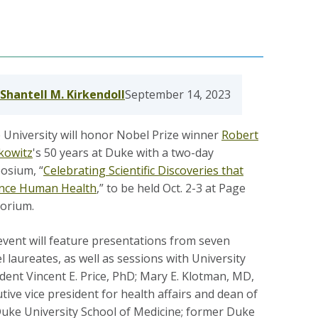
Shantell M. Kirkendoll
September 14, 2023
University will honor Nobel Prize winner
Robert
fkowitz
's 50 years at Duke with a two-day
osium, “
Celebrating Scientific Discoveries that
nce Human Health
,” to be held Oct. 2-3 at Page
torium.
vent will feature presentations from seven
 laureates, as well as sessions with University
dent Vincent E. Price, PhD; Mary E. Klotman, MD,
tive vice president for health affairs and dean of
Duke University School of Medicine; former Duke