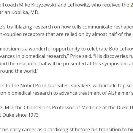
ll coach Mike Krzyzewski; and Lefkowitz, who received the
2
Brian Kobilka, MD.
z’s trailblazing research on how cells communicate reshape
n-coupled receptors that are relied on by almost half of the
mposium is a wonderful opportunity to celebrate Bob Lefko
dvances in biomedical research,” Price said. “His discoveries 
and the research that will be presented at this symposium al
round the world.”
ion to the Nobel Prize laureates, speakers will include top s
on biomedical research to advance treatment of Alzheimer’s 
z, MD, the Chancellor’s Professor of Medicine at the Duke U
at Duke since 1973.
 his early career as a cardiologist before his transition to 