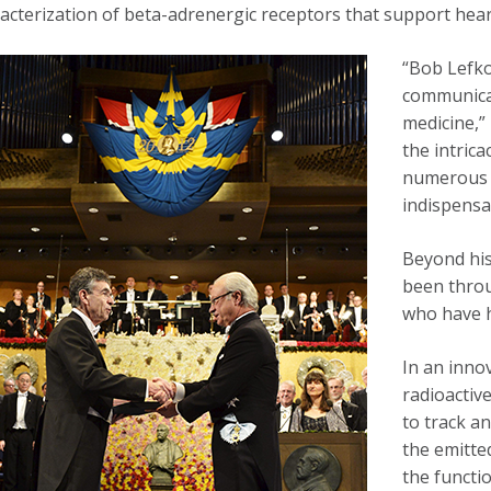
acterization of beta-adrenergic receptors that support hear
“Bob Lefko
communicat
medicine,”
the intrica
numerous 
indispensa
Beyond his
been throu
who have h
In an inno
radioactiv
to track a
the emitte
the functi