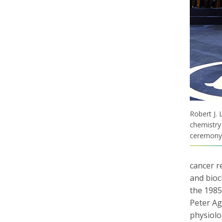
Robert J. 
chemistry
ceremony 
cancer r
and bioc
the 1985
Peter Ag
physiolo