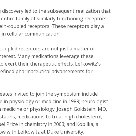
s discovery led to the subsequent realization that
 entire family of similarly functioning receptors —
ein-coupled receptors. These receptors play a
e in cellular communication.
coupled receptors are not just a matter of
nterest. Many medications leverage these
o exert their therapeutic effects. Lefkowitz's
efined pharmaceutical advancements for
eates invited to join the symposium include
 in physiology or medicine in 1989; neurologist
n medicine or physiology; Joseph Goldstein, MD,
atins, medications to treat high cholesterol;
 Prize in chemistry in 2003; and Kobilka, a
ow with Lefkowitz at Duke University.