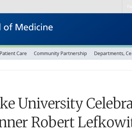
Skip to main content
Fa
Patient Care
Community Partnership
Departments, Cen
ke University Celebra
nner Robert Lefkowitz