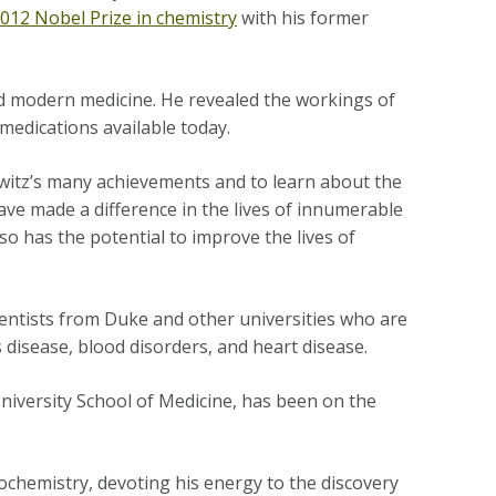
012 Nobel Prize in chemistry
with his former
d modern medicine. He revealed the workings of
 medications available today.
witz’s many achievements and to learn about the
have made a difference in the lives of innumerable
so has the potential to improve the lives of
cientists from Duke and other universities who are
disease, blood disorders, and heart disease.
niversity School of Medicine, has been on the
biochemistry, devoting his energy to the discovery