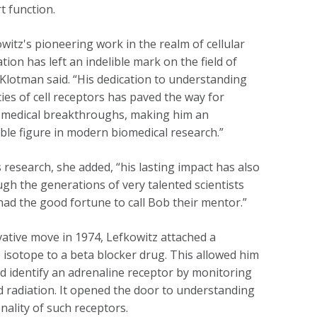
t function.
witz's pioneering work in the realm of cellular
ion has left an indelible mark on the field of
 Klotman said. “His dedication to understanding
cies of cell receptors has paved the way for
medical breakthroughs, making him an
ble figure in modern biomedical research.”
 research, she added, “his lasting impact has also
gh the generations of very talented scientists
ad the good fortune to call Bob their mentor.”
vative move in 1974, Lefkowitz attached a
e isotope to a beta blocker drug. This allowed him
nd identify an adrenaline receptor by monitoring
d radiation. It opened the door to understanding
onality of such receptors.