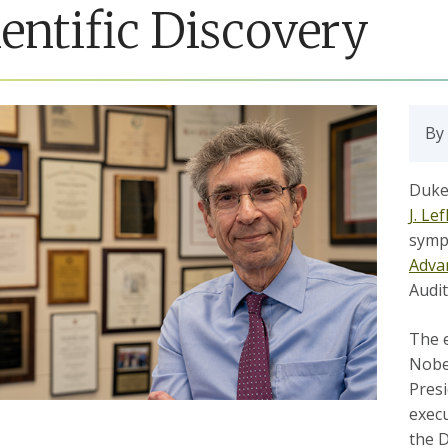
ientific Discovery
By
Duke 
J. Le
symp
Adva
Audi
The e
Nobel
Presi
execu
the 