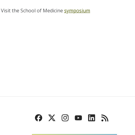
.
Visit the School of Medicine
symposium