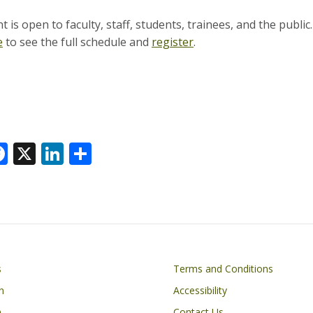
 is open to faculty, staff, students, trainees, and the public
e
to see the full schedule and
register
.
F
X
Li
S
ac
n
h
e
k
ar
k
b
e
e
o
dI
o
n
Footer
s
Terms and Conditions
k
n
Accessibility
h
Contact Us