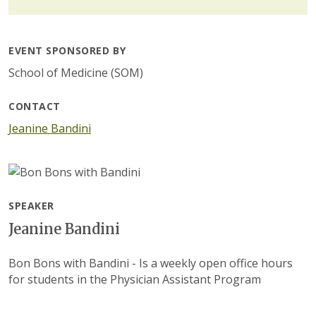
EVENT SPONSORED BY
School of Medicine (SOM)
CONTACT
Jeanine Bandini
SPEAKER
Jeanine Bandini
Bon Bons with Bandini - Is a weekly open office hours
for students in the Physician Assistant Program