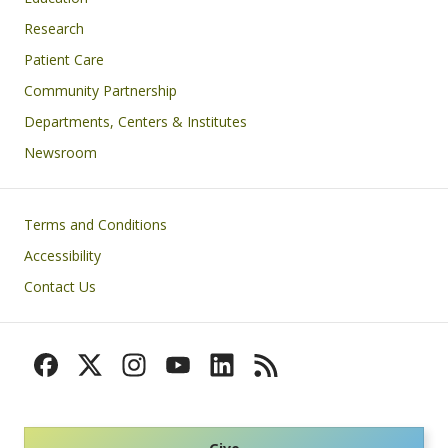
Research
Patient Care
Community Partnership
Departments, Centers & Institutes
Newsroom
Footer
Terms and Conditions
Accessibility
Contact Us