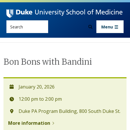
Skip to main content
Search
Menu
Bon Bons with Bandini
January 20, 2026
12:00 pm to 2:00 pm
Duke PA Program Building, 800 South Duke St.
More information