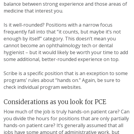
balance between strong experience and those areas of
medicine that interest you.
Is it well-rounded? Positions with a narrow focus
frequently fall into that “it counts, but maybe it’s not
enough by itself” category. This doesn’t mean you
cannot become an ophthalmology tech or dental
hygienist – but it would likely be worth your time to add
some additional, better-rounded experience on top.
Scribe is a specific position that is an exception to some
programs’ rules about “hands on.” Again, be sure to
check individual program websites.
Considerations as you look for PCE
How much of the job is truly hands-on patient care? Can
you divide the hours for positions that are only partially
hands-on patient care?
It’s generally assumed that all
jobs have some amount of administrative work, but