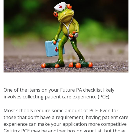
One of the items on your Future PA checklist likely
involves collecting patient care experience (PCE).
Most schools require some amount of PCE. Even for
those that don’t have a requirement, having patient care
experience can make your application more competitive.
Getting PCE may be another box on your list, but those