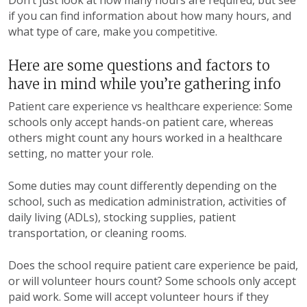
Don’t just look at how many hours are required, but see
if you can find information about how many hours, and
what type of care, make you competitive.
Here are some questions and factors to
have in mind while you’re gathering info
Patient care experience vs healthcare experience: Some
schools only accept hands-on patient care, whereas
others might count any hours worked in a healthcare
setting, no matter your role.
Some duties may count differently depending on the
school, such as medication administration, activities of
daily living (ADLs), stocking supplies, patient
transportation, or cleaning rooms.
Does the school require patient care experience be paid,
or will volunteer hours count?
Some schools only accept
paid work. Some will accept volunteer hours if they