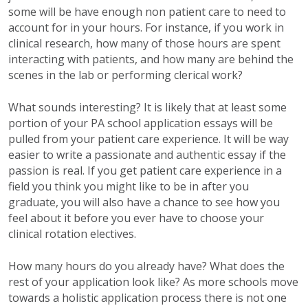
some will be
have
enough non patient care to need to
account for in your hours. For instance, if you work in
clinical research, how many of those hours are spent
interacting with patients, and how many are behind the
scenes in the lab or performing clerical work?
What sounds interesting? It is likely that at least some
portion of your PA school application essays will be
pulled from your patient care experience. It will be way
easier to write a passionate and authentic essay if the
passion is real. If you get patient care experience in a
field you think you might like to be in after you
graduate, you will also have a chance to see how you
feel about it before you ever have to choose your
clinical rotation electives.
How many hours do you already have? What does the
rest of your application look like?
As more schools move
towards a holistic application process there is not one