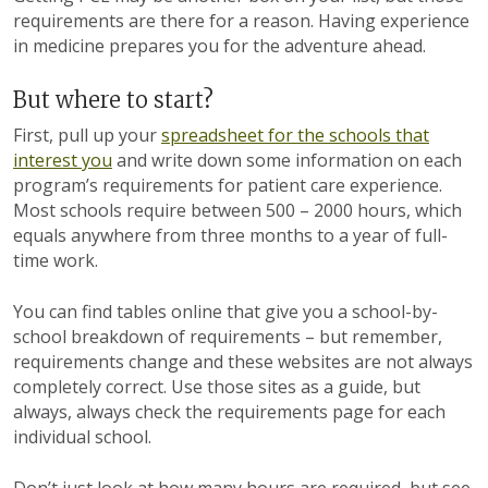
requirements are there for a reason. Having experience
in medicine prepares you for the adventure ahead.
But where to start?
First, pull up your
spreadsheet for the schools that
interest you
and write down some information on each
program’s requirements for patient care experience.
Most schools require between 500 – 2000 hours, which
equals anywhere from three months to a year of full-
time work.
You can find tables online that give you a school-by-
school breakdown of requirements – but remember,
requirements change and these websites are not always
completely correct. Use those sites as a guide, but
always, always check the requirements page for each
individual school.