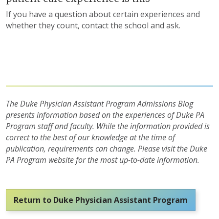
If you have a question about certain experiences and
whether they count, contact the school and ask.
The Duke Physician Assistant Program Admissions Blog
presents information based on the experiences of Duke PA
Program staff and faculty. While the information provided is
correct to the best of our knowledge at the time of
publication, requirements can change. Please visit the Duke
PA Program website for the most up-to-date information.
Return to Duke Physician Assistant Program