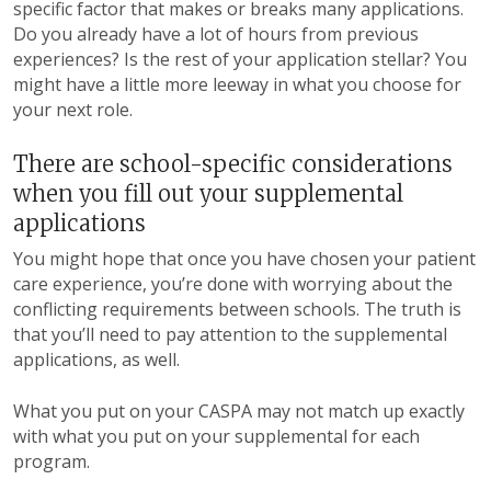
specific factor that makes or breaks many applications.
Do you already have a lot of hours from previous
experiences? Is the rest of your application stellar? You
might have a little more leeway in what you choose for
your next role.
There are school-specific considerations
when you fill out your supplemental
applications
You might hope that once you have chosen your patient
care experience, you’re done with worrying about the
conflicting requirements between schools. The truth is
that you’ll need to pay attention to the supplemental
applications, as well.
What you put on your CASPA may not match up exactly
with what you put on your supplemental for each
program.