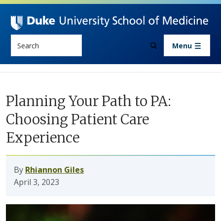
Skip to main content
Search
Menu
Planning Your Path to PA:
Choosing Patient Care
Experience
By
Rhiannon Giles
April 3, 2023