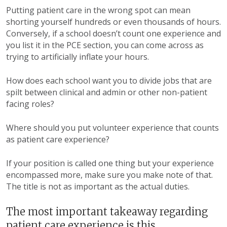
Putting patient care in the wrong spot can mean
shorting yourself hundreds or even thousands of hours.
Conversely, if a school doesn’t count one experience and
you list it in the PCE section, you can come across as
trying to artificially inflate your hours.
How does each school want you to divide jobs that are
spilt between clinical and admin or other non-patient
facing roles?
Where should you put volunteer experience that counts
as patient care experience?
If your position is called one thing but your experience
encompassed more, make sure you make note of that.
The title is not as important as the actual duties.
The most important takeaway regarding
patient care experience is this