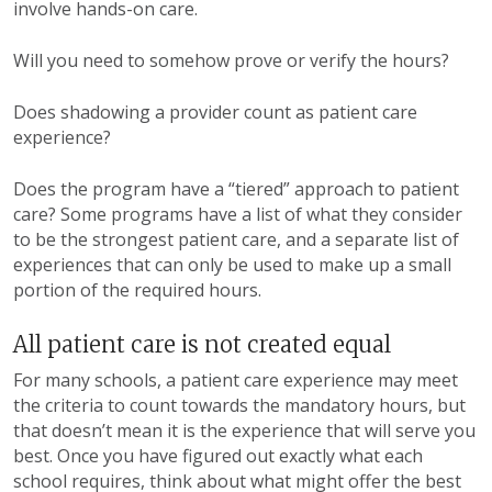
involve hands-on care.
Will you need to somehow prove or verify the hours?
Does shadowing a provider count as patient care
experience?
Does the program have a “tiered” approach to patient
care? Some programs have a list of what they consider
to be the strongest patient care, and a separate list of
experiences that can only be used to make up a small
portion of the required hours.
All patient care is not created equal
For many schools, a patient care experience may meet
the criteria to count towards the mandatory hours, but
that doesn’t mean it is the experience that will serve you
best. Once you have figured out exactly what each
school requires, think about what might offer the best