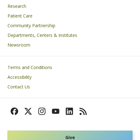
Research
Patient Care
Community Partnership
Departments, Centers & Institutes
Newsroom
Footer
Terms and Conditions
Accessibility
Contact Us
Give