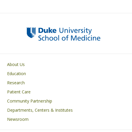
Primary footer menu
About Us
Education
Research
Patient Care
Community Partnership
Departments, Centers & Institutes
Newsroom