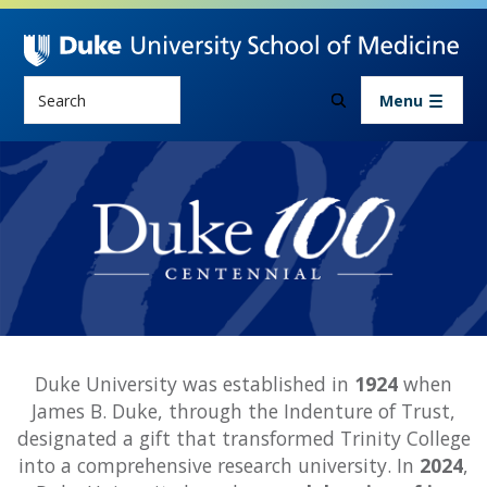
Skip to main content
Search
Menu
History
Duke Centennial
Duke University was established in
1924
when
James B. Duke, through the Indenture of Trust,
designated a gift that transformed Trinity College
into a comprehensive research university. In
2024
,