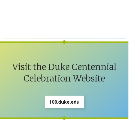
Visit the Duke Centennial
Celebration Website
100.duke.edu