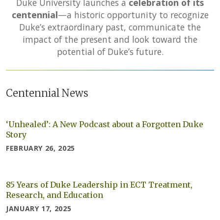
Duke University launches a
celebration of its
centennial
—a historic opportunity to recognize
Duke’s extraordinary past, communicate the
impact of the present and look toward the
potential of Duke’s future.
Centennial News
‘Unhealed’: A New Podcast about a Forgotten Duke
Story
FEBRUARY 26, 2025
85 Years of Duke Leadership in ECT Treatment,
Research, and Education
JANUARY 17, 2025