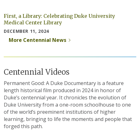
First, a Library: Celebrating Duke University
Medical Center Library
DECEMBER 11, 2024
More Centennial News
Centennial Videos
Permanent Good: A Duke Documentary is a feature
length historical film produced in 2024 in honor of
Duke’s centennial year. It chronicles the evolution of
Duke University from a one-room schoolhouse to one
of the world’s preeminent institutions of higher
learning, bringing to life the moments and people that
forged this path.