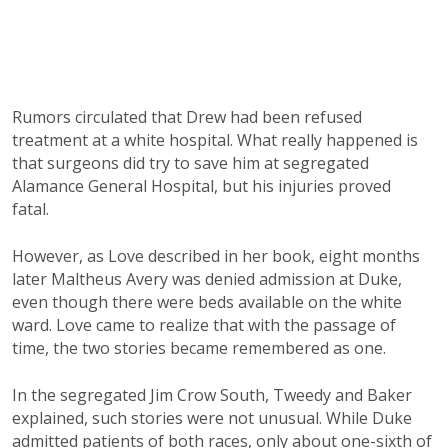
Rumors circulated that Drew had been refused
treatment at a white hospital. What really happened is
that surgeons did try to save him at segregated
Alamance General Hospital, but his injuries proved
fatal.
However, as Love described in her book, eight months
later Maltheus Avery was denied admission at Duke,
even though there were beds available on the white
ward. Love came to realize that with the passage of
time, the two stories became remembered as one.
In the segregated Jim Crow South, Tweedy and Baker
explained, such stories were not unusual. While Duke
admitted patients of both races, only about one-sixth of