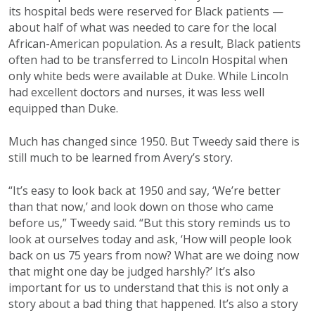
its hospital beds were reserved for Black patients —
about half of what was needed to care for the local
African-American population. As a result, Black patients
often had to be transferred to Lincoln Hospital when
only white beds were available at Duke. While Lincoln
had excellent doctors and nurses, it was less well
equipped than Duke.
Much has changed since 1950. But Tweedy said there is
still much to be learned from Avery’s story.
“It’s easy to look back at 1950 and say, ‘We’re better
than that now,’ and look down on those who came
before us,” Tweedy said. “But this story reminds us to
look at ourselves today and ask, ‘How will people look
back on us 75 years from now? What are we doing now
that might one day be judged harshly?’ It’s also
important for us to understand that this is not only a
story about a bad thing that happened. It’s also a story