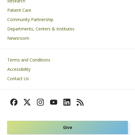
Research
Patient Care
Community Partnership
Departments, Centers & Institutes
Newsroom
Footer
Terms and Conditions
Accessibility
Contact Us
Give