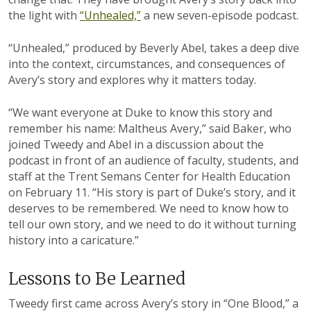
the light with
“Unhealed,”
a new seven-episode podcast.
“Unhealed,” produced by Beverly Abel, takes a deep dive
into the context, circumstances, and consequences of
Avery’s story and explores why it matters today.
“We want everyone at Duke to know this story and
remember his name: Maltheus Avery,” said Baker, who
joined Tweedy and Abel in a discussion about the
podcast in front of an audience of faculty, students, and
staff at the Trent Semans Center for Health Education
on February 11. “His story is part of Duke’s story, and it
deserves to be remembered. We need to know how to
tell our own story, and we need to do it without turning
history into a caricature.”
Lessons to Be Learned
Tweedy first came across Avery’s story in “One Blood,” a