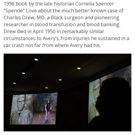
1996 book by the late historian Cornelia Spencer
“Spencie” Love about the much better-known case of
Charles Drew, MD, a Black surgeon and pioneering
researcher in blood transfusion and blood banking.
Drew died in April 1950 in remarkably similar
circumstances to Avery’s, from injuries he sustained in a
car crash not far from where Avery had his.