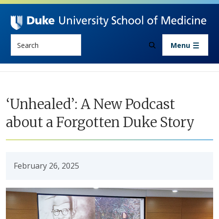
Skip to main content
Search
Menu
‘Unhealed’: A New Podcast
about a Forgotten Duke Story
February 26, 2025