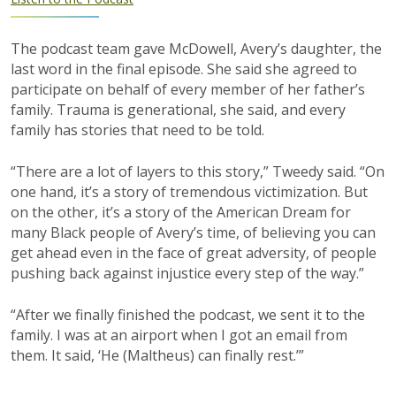
The podcast team gave McDowell, Avery’s daughter, the
last word in the final episode. She said she agreed to
participate on behalf of every member of her father’s
family. Trauma is generational, she said, and every
family has stories that need to be told.
“There are a lot of layers to this story,” Tweedy said. “On
one hand, it’s a story of tremendous victimization. But
on the other, it’s a story of the American Dream for
many Black people of Avery’s time, of believing you can
get ahead even in the face of great adversity, of people
pushing back against injustice every step of the way.”
“After we finally finished the podcast, we sent it to the
family. I was at an airport when I got an email from
them. It said, ‘He (Maltheus) can finally rest.’”