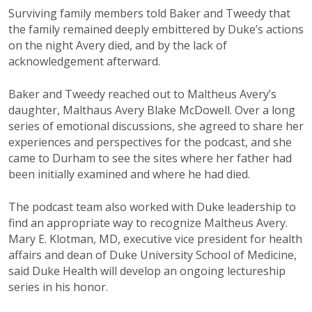
Surviving family members told Baker and Tweedy that
the family remained deeply embittered by Duke’s actions
on the night Avery died, and by the lack of
acknowledgement afterward.
Baker and Tweedy reached out to Maltheus Avery’s
daughter, Malthaus Avery Blake McDowell. Over a long
series of emotional discussions, she agreed to share her
experiences and perspectives for the podcast, and she
came to Durham to see the sites where her father had
been initially examined and where he had died.
The podcast team also worked with Duke leadership to
find an appropriate way to recognize Maltheus Avery.
Mary E. Klotman, MD, executive vice president for health
affairs and dean of Duke University School of Medicine,
said Duke Health will develop an ongoing lectureship
series in his honor.