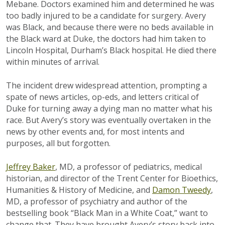
Mebane. Doctors examined him and determined he was
too badly injured to be a candidate for surgery. Avery
was Black, and because there were no beds available in
the Black ward at Duke, the doctors had him taken to
Lincoln Hospital, Durham’s Black hospital. He died there
within minutes of arrival.
The incident drew widespread attention, prompting a
spate of news articles, op-eds, and letters critical of
Duke for turning away a dying man no matter what his
race. But Avery’s story was eventually overtaken in the
news by other events and, for most intents and
purposes, all but forgotten.
Jeffrey Baker
, MD, a professor of pediatrics, medical
historian, and director of the Trent Center for Bioethics,
Humanities & History of Medicine, and
Damon Tweedy
,
MD, a professor of psychiatry and author of the
bestselling book “Black Man in a White Coat,” want to
change that. They have brought Avery’s story back into