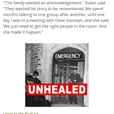
“The family wanted an acknowledgement,” Baker said.
“They wanted his story to be remembered. We spent
months talking to one group after another, until one
day I was in a meeting with Dean Klotman, and she said,
‘We just need to get the right people in the room.’ And
she made it happen.”
Listen to the Podcast