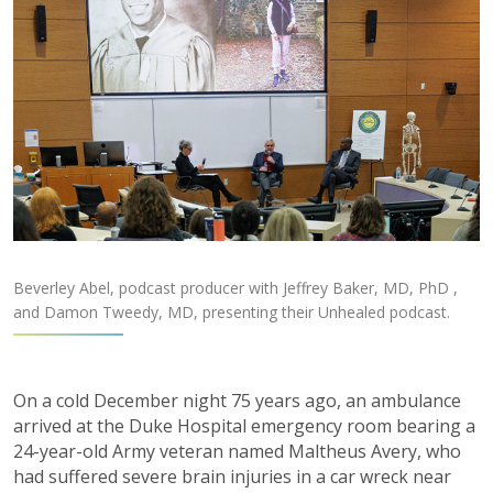
Beverley Abel, podcast producer with Jeffrey Baker, MD, PhD ,
and Damon Tweedy, MD, presenting their Unhealed podcast.
On a cold December night 75 years ago, an ambulance
arrived at the Duke Hospital emergency room bearing a
24-year-old Army veteran named Maltheus Avery, who
had suffered severe brain injuries in a car wreck near