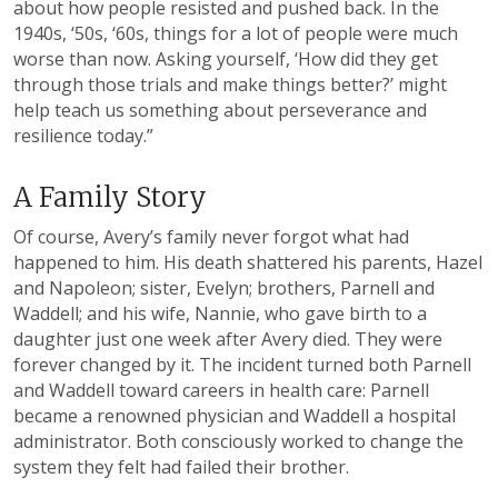
about how people resisted and pushed back. In the
1940s, ‘50s, ‘60s, things for a lot of people were much
worse than now. Asking yourself, ‘How did they get
through those trials and make things better?’ might
help teach us something about perseverance and
resilience today.”
A Family Story
Of course, Avery’s family never forgot what had
happened to him. His death shattered his parents, Hazel
and Napoleon; sister, Evelyn; brothers, Parnell and
Waddell; and his wife, Nannie, who gave birth to a
daughter just one week after Avery died. They were
forever changed by it. The incident turned both Parnell
and Waddell toward careers in health care: Parnell
became a renowned physician and Waddell a hospital
administrator. Both consciously worked to change the
system they felt had failed their brother.