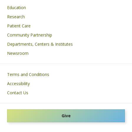
Education
Research
Patient Care
Community Partnership
Departments, Centers & Institutes
Newsroom
Footer
Terms and Conditions
Accessibility
Contact Us
Give