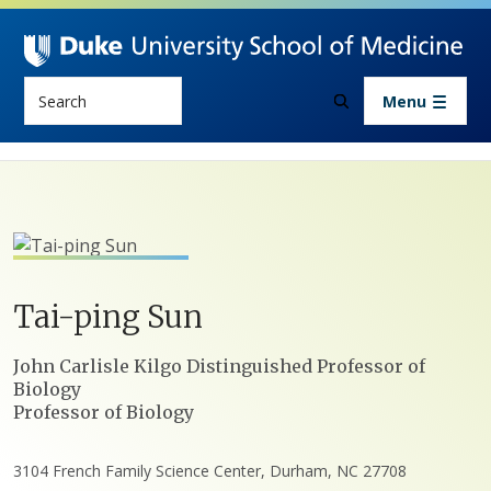
Skip to main content
Search
Menu
Tai-ping
Sun
Positions
John Carlisle Kilgo Distinguished Professor of
Biology
Professor of Biology
3104 French Family Science Center, Durham, NC 27708