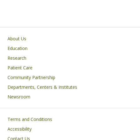
Primary footer menu
About Us
Education
Research
Patient Care
Community Partnership
Departments, Centers & Institutes
Newsroom
Footer
Terms and Conditions
Accessibility
Contact Us