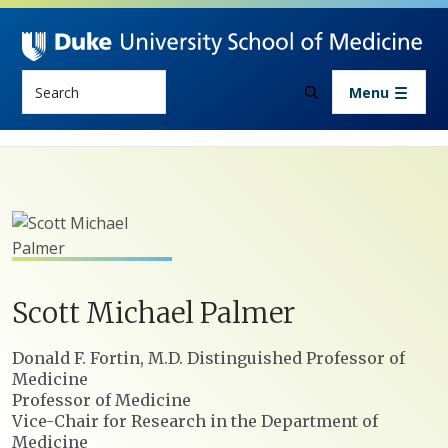
Skip to main content
Search
Menu
Scott
Michael
Palmer
Positions
Donald F. Fortin, M.D. Distinguished Professor of
Medicine
Professor of Medicine
Vice-Chair for Research in the Department of
Medicine