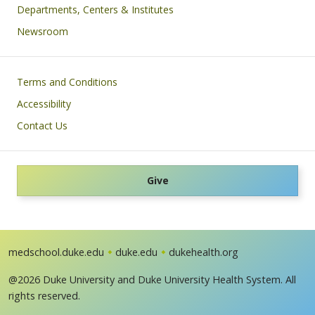
Departments, Centers & Institutes
Newsroom
Footer
Terms and Conditions
Accessibility
Contact Us
Give
medschool.duke.edu
duke.edu
dukehealth.org
@2026 Duke University and Duke University Health System. All
rights reserved.