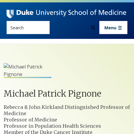
Skip to main content
Search
Menu
Michael
Patrick
Pignone
Positions
Rebecca & John Kirkland Distinguished Professor of
Medicine
Professor of Medicine
Professor in Population Health Sciences
Member of the Duke Cancer Institute