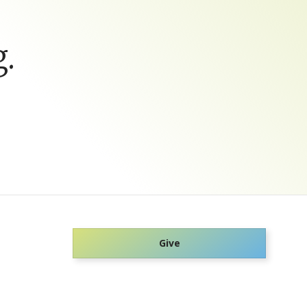
.
Give