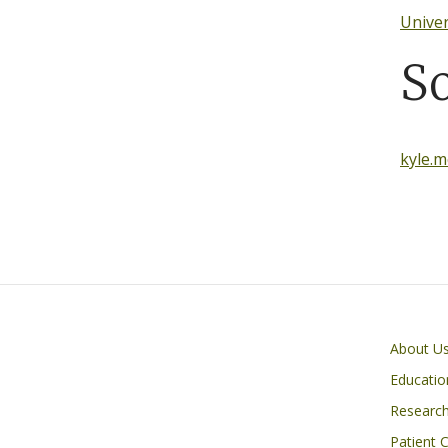
Univer
S
kyle.
Primary footer menu
About U
Educatio
Researc
Patient 