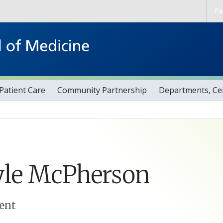
Skip to main content
Fa
Patient Care
Community Partnership
Departments, Cen
le
McPherson
ent