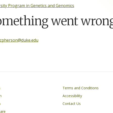
sity Program in Genetics and Genomics
omething went wrong
mcpherson@duke.edu
Footer
s
Terms and Conditions
n
Accessibility
h
Contact Us
Care