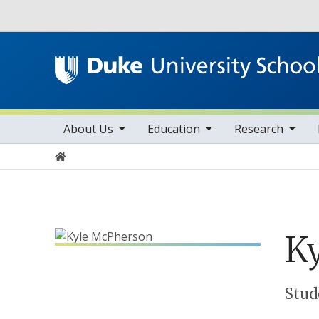
Utility
toggle sub nav items
toggle sub nav items
toggle sub nav items
Main navigation
About Us
Education
Research
Home
Ky
Positions
Stud