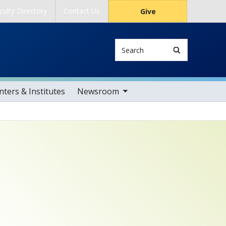
culty Directory
Contact Us
Give
Search
toggle sub nav items
ters & Institutes
Newsroom