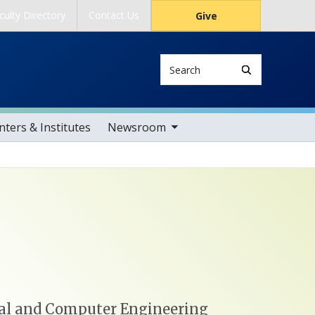
culty Directory
Contact Us
Give
Search
toggle sub nav items
ters & Institutes
Newsroom
ical and Computer Engineering