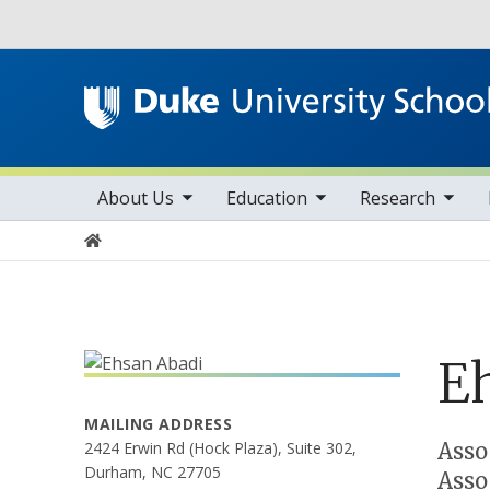
Utility
toggle sub nav items
toggle sub nav items
toggle sub nav items
Main navigation
About Us
Education
Research
Home
E
MAILING ADDRESS
Positions
Asso
2424 Erwin Rd (Hock Plaza), Suite 302,
Durham, NC 27705
Asso