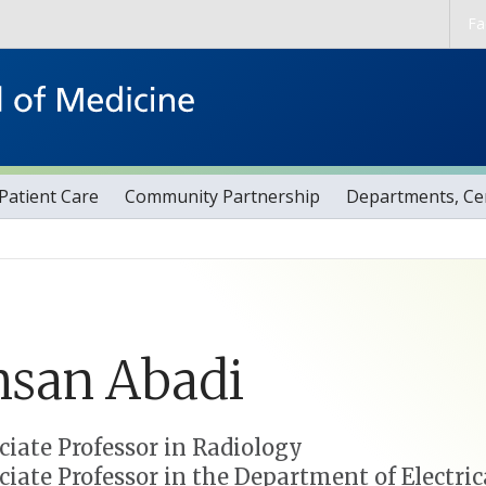
Skip to main content
Fa
Patient Care
Community Partnership
Departments, Cen
hsan
Abadi
ciate Professor in Radiology
ciate Professor in the Department of Electr