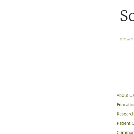
S
ehsan
Primary footer menu
About U
Educatio
Researc
Patient 
Communi