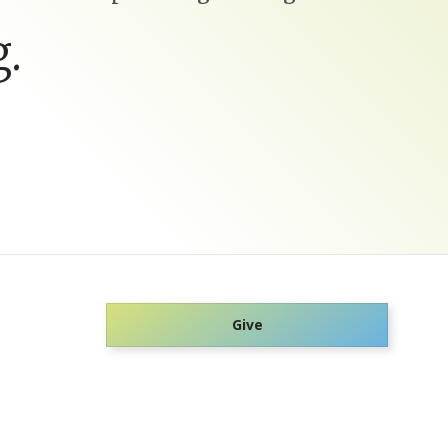
.
Give