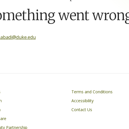
omething went wrong
.abadi@duke.edu
Footer
s
Terms and Conditions
n
Accessibility
h
Contact Us
Care
ty Partnership