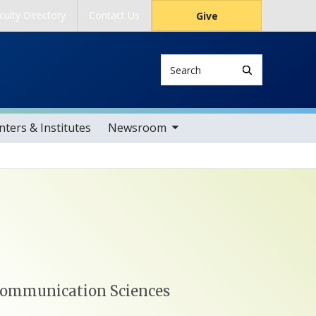
culty Directory
Contact Us
Give
Search
toggle sub nav items
ters & Institutes
Newsroom
 Communication Sciences