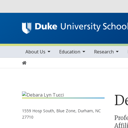
Utility
toggle sub nav items
toggle sub nav items
toggle sub nav items
Main navigation
About Us
Education
Research
Home
D
1559 Hosp South, Blue Zone, Durham, NC
Positions
Prof
27710
Affi