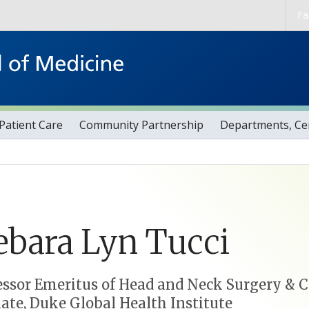
Skip to main content
Fa
Patient Care
Community Partnership
Departments, Cen
ebara
Lyn
Tucci
essor Emeritus of Head and Neck Surgery &
liate, Duke Global Health Institute