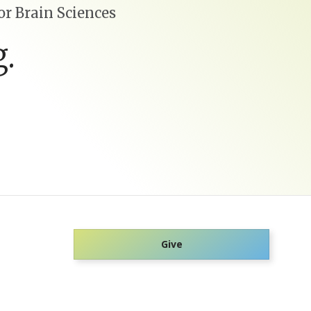
r Brain Sciences
.
Give