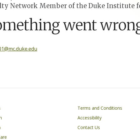
lty Network Member of the Duke Institute fo
omething went wrong
001@mc.duke.edu
Footer
s
Terms and Conditions
n
Accessibility
h
Contact Us
Care