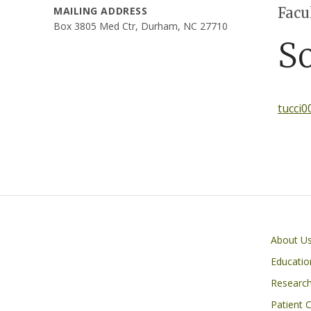
Facu
MAILING ADDRESS
Box 3805 Med Ctr, Durham, NC 27710
S
tucci
Primary footer menu
About U
Educatio
Researc
Patient 