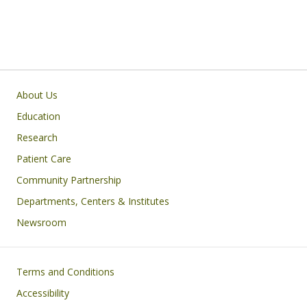
Primary footer menu
About Us
Education
Research
Patient Care
Community Partnership
Departments, Centers & Institutes
Newsroom
Footer
Terms and Conditions
Accessibility