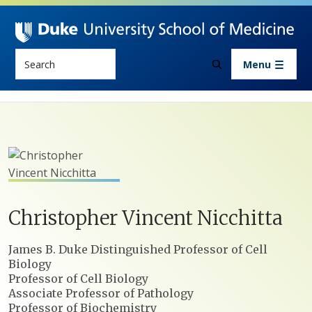
Skip to main content
Search
Menu
Christopher
Vincent
Nicchitta
Positions
James B. Duke Distinguished Professor of Cell
Biology
Professor of Cell Biology
Associate Professor of Pathology
Professor of Biochemistry