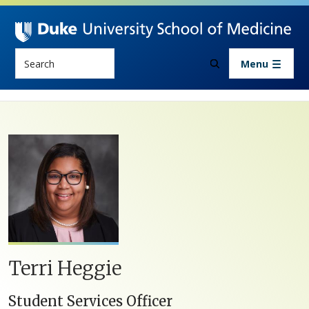
Skip to main content
Search
Menu
Terri Heggie
Student Services Officer