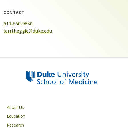
CONTACT
919-660-9850
terri.heggie@duke.edu
Primary footer menu
About Us
Education
Research