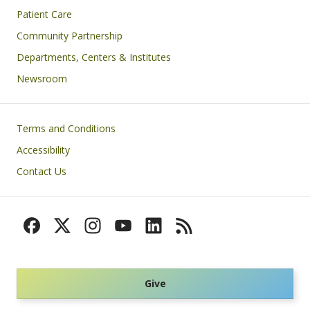
Patient Care
Community Partnership
Departments, Centers & Institutes
Newsroom
Footer
Terms and Conditions
Accessibility
Contact Us
Give