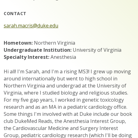
CONTACT
sarah.macris@duke.edu
Hometown:
Northern Virginia
Undergraduate Institution:
University of Virginia
Specialty Interest:
Anesthesia
Hi all! I'm Sarah, and I'm a rising MS3! I grew up moving
around internationally but went to high school in
Northern Virginia and undergrad at the University of
Virginia, where I studied biology and religious studies.
For my five gap years, I worked in genetic toxicology
research and as an MA in a pediatric cardiology office.
Some things I'm involved with at Duke include our book
club DukeMed Reads, the Anesthesia Interest Group,
the Cardiovascular Medicine and Surgery Interest
Group, pediatric cardiology research (which I'll be doing