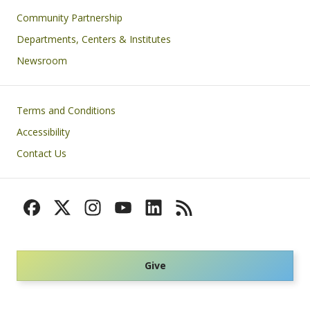
Community Partnership
Departments, Centers & Institutes
Newsroom
Footer
Terms and Conditions
Accessibility
Contact Us
Give