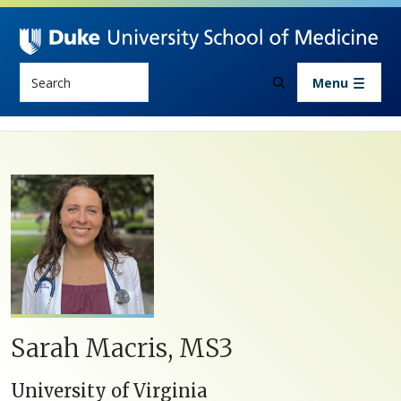
Skip to main content
Search
Menu
Sarah Macris, MS3
University of Virginia