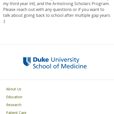
my third year in!), and the Armstrong Scholars Program.
Please reach out with any questions or if you want to
talk about going back to school after multiple gap years
:)
Primary footer menu
About Us
Education
Research
Patient Care