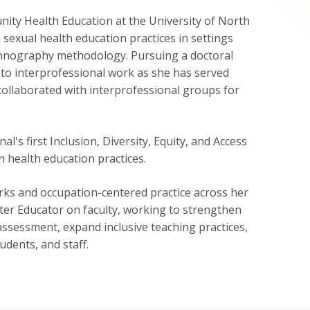
ity Health Education at the University of North
sexual health education practices in settings
 ethnography methodology. Pursuing a doctoral
t to interprofessional work as she has served
collaborated with interprofessional groups for
's first Inclusion, Diversity, Equity, and Access
n health education practices.
orks and occupation-centered practice across her
ter Educator on faculty, working to strengthen
assessment, expand inclusive teaching practices,
udents, and staff.