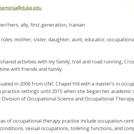
sseminia@duke.edu
er/hers, ally, first-generation, Iranian
roles: mother, sister, daughter, aunt, educator, occupationa
shared activities with my family, trail and road running, Cros
time with friends and family.
ated in 2006 from UNC Chapel Hill with a master’s in occup
n practice settings until 2015 when she began her academic 
e Division of Occupational Science and Occupational Therap
as of occupational therapy practice include occupation-cente
conditions, sexual occupations, toileting functions, and com