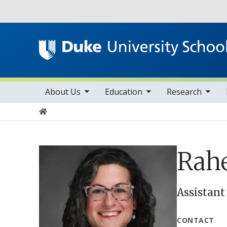
Utility
toggle sub nav items
toggle sub nav items
toggle sub nav items
Main navigation
About Us
Education
Research
Home
Rahe
Assistant
CONTACT