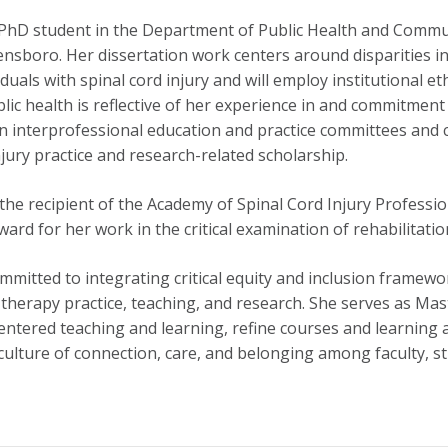
a PhD student in the Department of Public Health and Commun
nsboro. Her dissertation work centers around disparities in 
iduals with spinal cord injury and will employ institutional
lic health is reflective of her experience in and commitmen
on interprofessional education and practice committees and 
njury practice and research-related scholarship.
he recipient of the Academy of Spinal Cord Injury Professional
rd for her work in the critical examination of rehabilitatio
mmitted to integrating critical equity and inclusion framew
therapy practice, teaching, and research. She serves as Mas
ntered teaching and learning, refine courses and learning 
culture of connection, care, and belonging among faculty, st