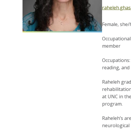
raheleh.gha
Female, she/h
Occupational 
member
Occupations: 
reading, and 
Raheleh gradu
rehabilitatio
at UNC in th
program.
Raheleh’s are
neurological 