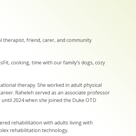
l therapist, friend, carer, and community
sFit, cooking, time with our family’s dogs, cozy
ational therapy. She worked in adult physical
career. Raheleh served as an associate professor
y until 2024 when she joined the Duke OTD
red rehabilitation with adults living with
plex rehabilitation technology.