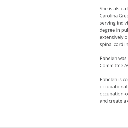
She is also 
Carolina Gree
serving indiv
degree in pub
extensively 
spinal cord i
Raheleh was t
Committee Awa
Raheleh is co
occupational 
occupation-ce
and create a 