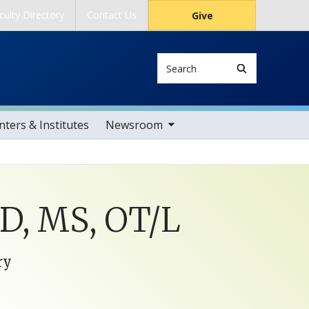
culty Directory
Contact Us
Give
Search
toggle sub nav items
ters & Institutes
Newsroom
hD, MS, OT/L
ry