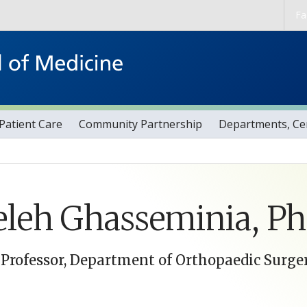
Skip to main content
Fa
Patient Care
Community Partnership
Departments, Cen
leh Ghasseminia, P
 Professor, Department of Orthopaedic Surge