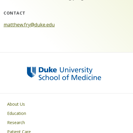
CONTACT
matthew.fry@duke.edu
Primary footer menu
About Us
Education
Research
Patient Care