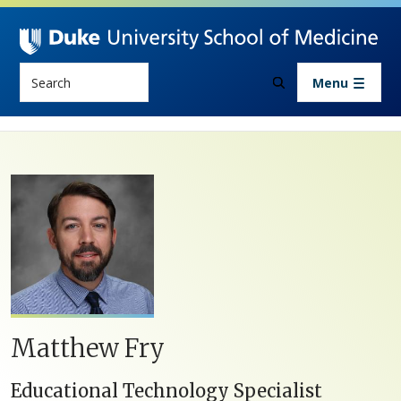
Skip to main content
Search
Menu
Matthew Fry
Educational Technology Specialist