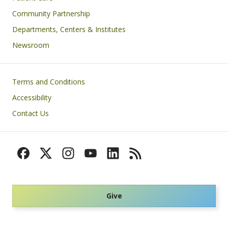
Community Partnership
Departments, Centers & Institutes
Newsroom
Footer
Terms and Conditions
Accessibility
Contact Us
Give