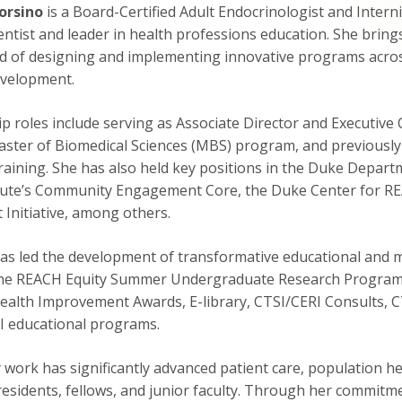
orsino
is a Board-Certified Adult Endocrinologist and Interni
entist and leader in health professions education. She bring
d of designing and implementing innovative programs across 
evelopment.
ip roles include serving as Associate Director and Executi
ster of Biomedical Sciences (MBS) program, and previously a
aining. She has also held key positions in the Duke Departm
itute’s Community Engagement Core, the Duke Center for RE
Initiative, among others.
as led the development of transformative educational and me
the REACH Equity Summer Undergraduate Research Program (
ealth Improvement Awards, E-library, CTSI/CERI Consults, C
I educational programs.
 work has significantly advanced patient care, population he
residents, fellows, and junior faculty. Through her commitm