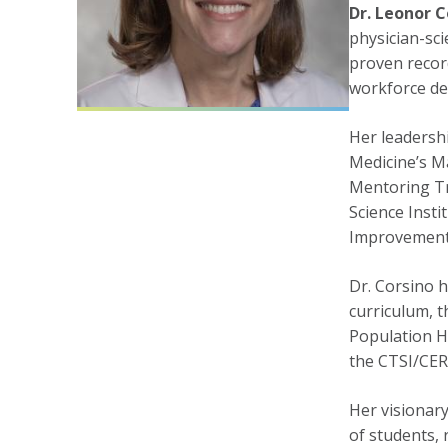
Dr. Leonor C
physician-sci
proven recor
workforce d
Her leadersh
Medicine’s Ma
Mentoring Tr
Science Inst
Improvement 
Dr. Corsino h
curriculum, 
Population H
the CTSI/CER
Her visionary
of students, 