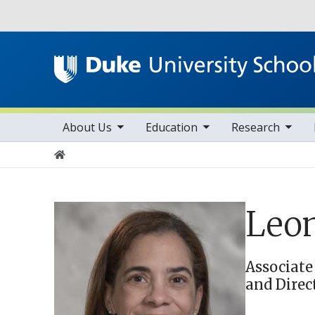
Utility
toggle sub nav items
toggle sub nav items
toggle sub nav items
Main navigation
About Us
Education
Research
Home
Leon
Associate
and Direc