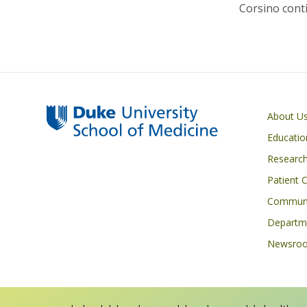
Corsino conti
Primary footer menu
About U
Educatio
Researc
Patient 
Communi
Departme
Newsro