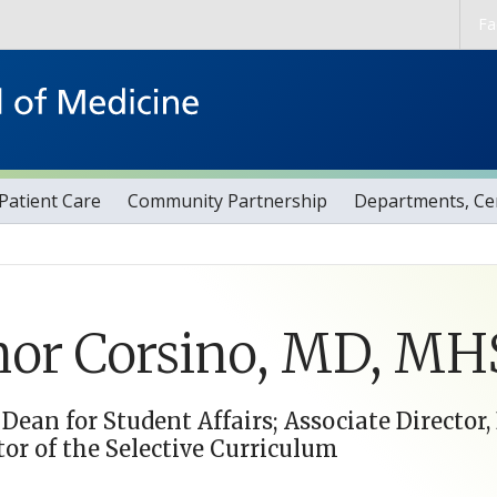
Skip to main content
Fa
Patient Care
Community Partnership
Departments, Cen
or Corsino, MD, MH
 Dean for Student Affairs; Associate Director
tor of the Selective Curriculum