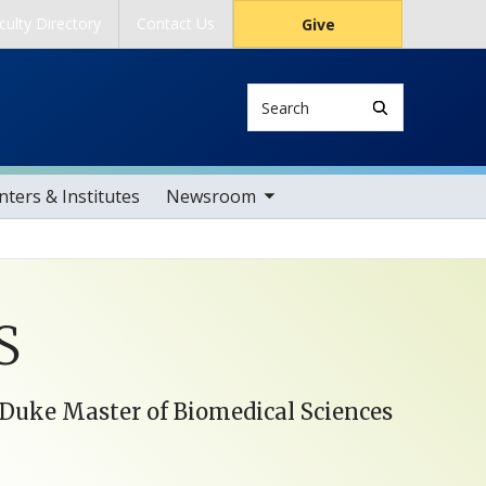
culty Directory
Contact Us
Give
Search
toggle sub nav items
ters & Institutes
Newsroom
S
, Duke Master of Biomedical Sciences