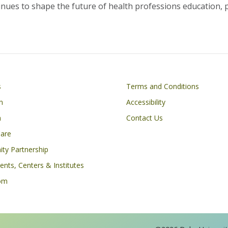
nues to shape the future of health professions education, p
Footer
s
Terms and Conditions
n
Accessibility
h
Contact Us
Care
ty Partnership
nts, Centers & Institutes
om