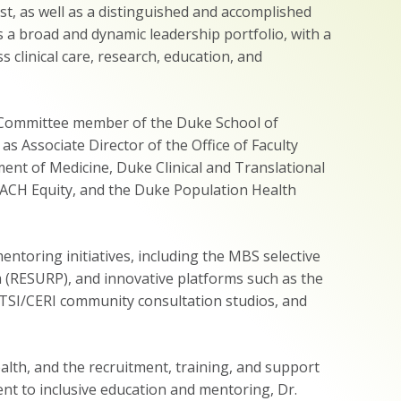
st, as well as a distinguished and accomplished
s a broad and dynamic leadership portfolio, with a
clinical care, research, education, and
ve Committee member of the Duke School of
s Associate Director of the Office of Faculty
ent of Medicine, Duke Clinical and Translational
ACH Equity, and the Duke Population Health
ntoring initiatives, including the MBS selective
RESURP), and innovative platforms such as the
TSI/CERI community consultation studios, and
alth, and the recruitment, training, and support
ent to inclusive education and mentoring, Dr.