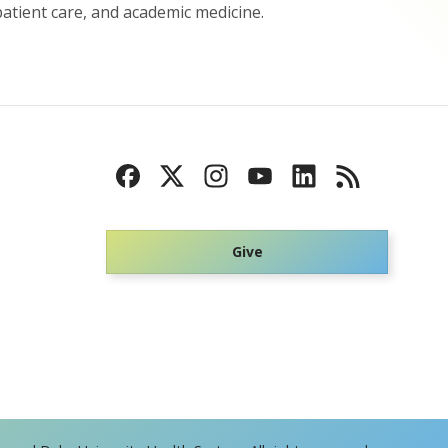
atient care, and academic medicine.
Give