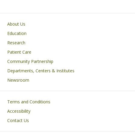
Primary footer menu
About Us
Education
Research
Patient Care
Community Partnership
Departments, Centers & Institutes
Newsroom
Footer
Terms and Conditions
Accessibility
Contact Us