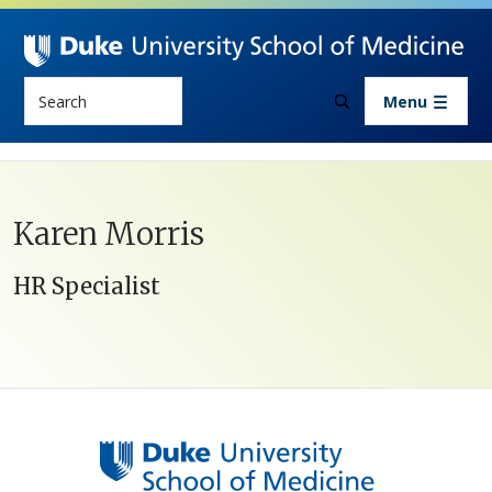
Skip to main content
Search
Menu
Karen Morris
HR Specialist