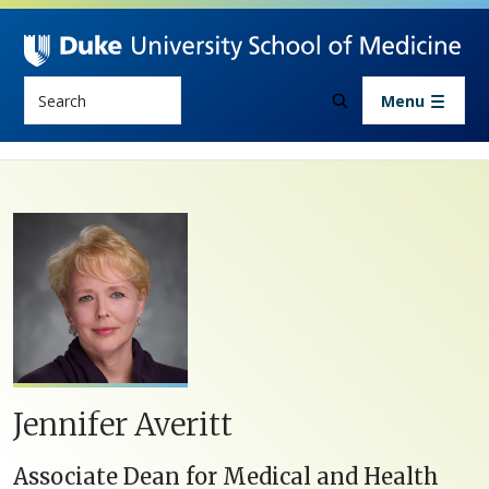
Skip to main content
Search
Menu
Jennifer Averitt
Associate Dean for Medical and Health