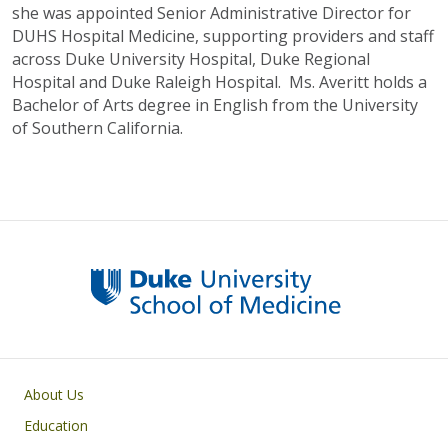
she was appointed Senior Administrative Director for
DUHS Hospital Medicine, supporting providers and staff
across Duke University Hospital, Duke Regional
Hospital and Duke Raleigh Hospital. Ms. Averitt holds a
Bachelor of Arts degree in English from the University
of Southern California.
Primary footer menu
About Us
Education