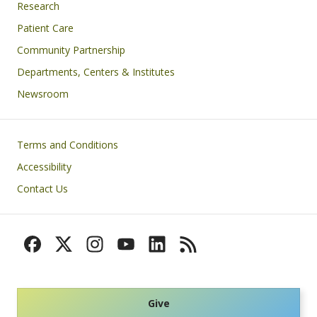
Research
Patient Care
Community Partnership
Departments, Centers & Institutes
Newsroom
Footer
Terms and Conditions
Accessibility
Contact Us
Give