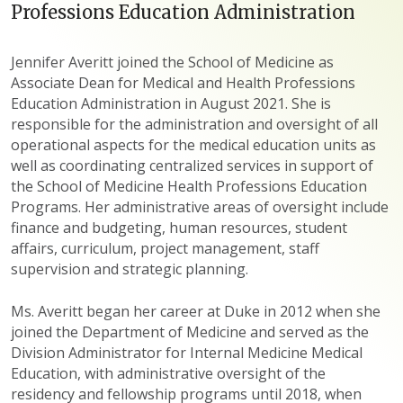
Professions Education Administration
Jennifer Averitt joined the School of Medicine as
Associate Dean for Medical and Health Professions
Education Administration in August 2021. She is
responsible for the administration and oversight of all
operational aspects for the medical education units as
well as coordinating centralized services in support of
the School of Medicine Health Professions Education
Programs. Her administrative areas of oversight include
finance and budgeting, human resources, student
affairs, curriculum, project management, staff
supervision and strategic planning.
Ms. Averitt began her career at Duke in 2012 when she
joined the Department of Medicine and served as the
Division Administrator for Internal Medicine Medical
Education, with administrative oversight of the
residency and fellowship programs until 2018, when