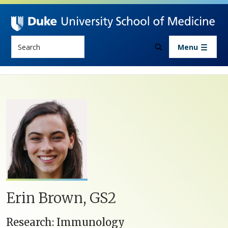
Skip to main content
Search
Menu
Erin Brown, GS2
Research: Immunology