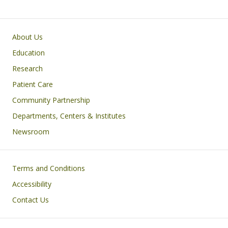
Primary footer menu
About Us
Education
Research
Patient Care
Community Partnership
Departments, Centers & Institutes
Newsroom
Footer
Terms and Conditions
Accessibility
Contact Us