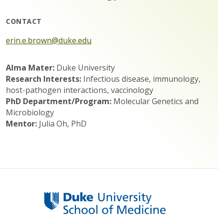
CONTACT
erin.e.brown@duke.edu
Alma Mater:
Duke University
Research Interests:
Infectious disease, immunology,
host-pathogen interactions, vaccinology
PhD Department/Program:
Molecular Genetics and
Microbiology
Mentor:
Julia Oh, PhD