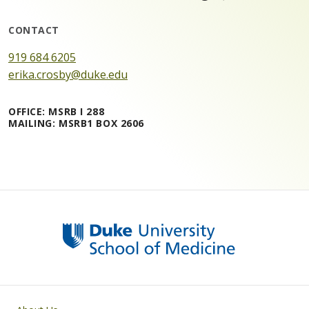
CONTACT
919 684 6205
erika.crosby@duke.edu
OFFICE: MSRB I 288
MAILING: MSRB1 BOX 2606