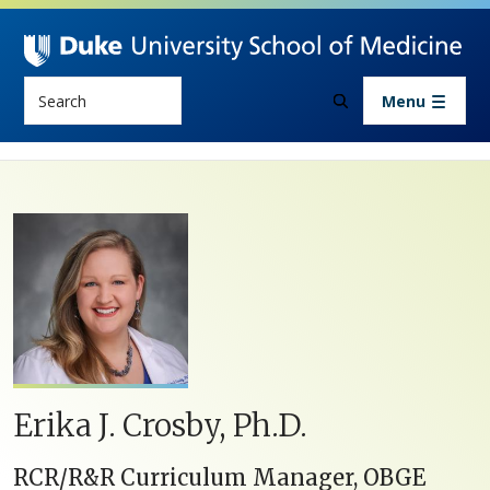
Skip to main content
Search
Menu
Erika J. Crosby, Ph.D.
RCR/R&R Curriculum Manager, OBGE