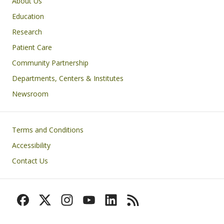
Primary footer menu
About Us
Education
Research
Patient Care
Community Partnership
Departments, Centers & Institutes
Newsroom
Footer
Terms and Conditions
Accessibility
Contact Us