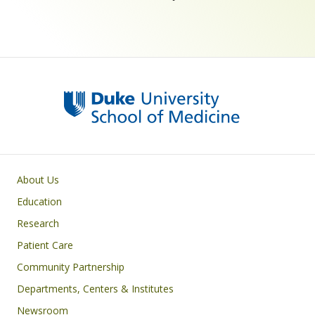
Primary footer menu
About Us
Education
Research
Patient Care
Community Partnership
Departments, Centers & Institutes
Newsroom