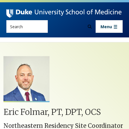
Skip to main content
Search
Menu
Eric Folmar, PT, DPT, OCS
Northeastern Residency Site Coordinator