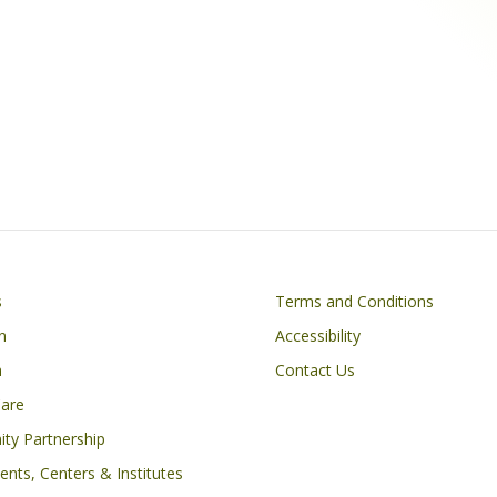
Footer
s
Terms and Conditions
n
Accessibility
h
Contact Us
Care
ty Partnership
nts, Centers & Institutes