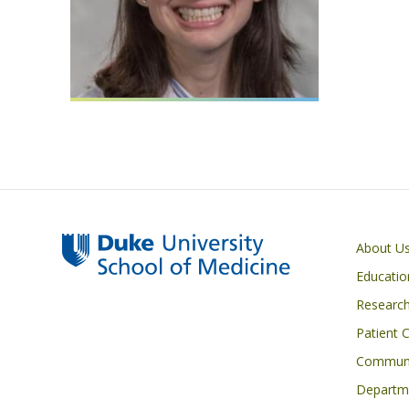
Primary footer menu
About U
Educatio
Researc
Patient 
Communi
Departme