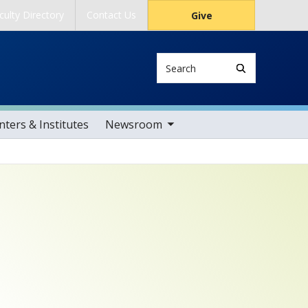
culty Directory
Contact Us
Give
Search
toggle sub nav items
ters & Institutes
Newsroom