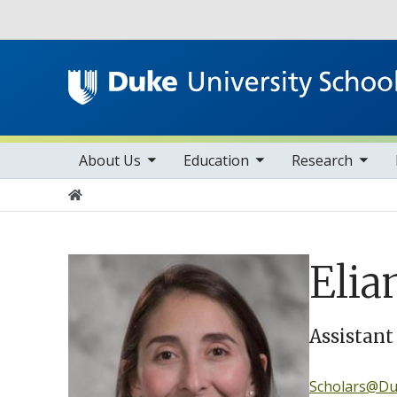
Utility
toggle sub nav items
toggle sub nav items
toggle sub nav items
Main navigation
About Us
Education
Research
Home
Elia
Assistant
Scholars@Duk