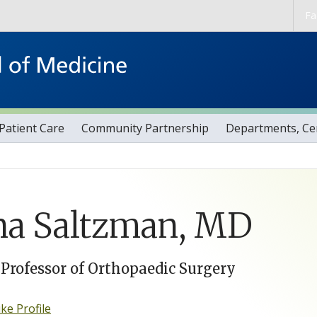
Skip to main content
Fa
Patient Care
Community Partnership
Departments, Cen
na Saltzman, MD
 Professor of Orthopaedic Surgery
e Profile