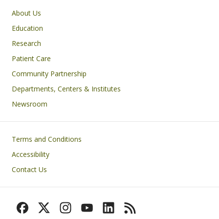
Primary footer menu
About Us
Education
Research
Patient Care
Community Partnership
Departments, Centers & Institutes
Newsroom
Footer
Terms and Conditions
Accessibility
Contact Us