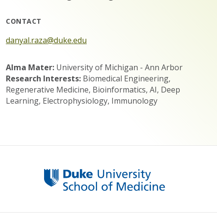
CONTACT
danyal.raza@duke.edu
Alma Mater:
University of Michigan - Ann Arbor
Research Interests:
Biomedical Engineering,
Regenerative Medicine, Bioinformatics, AI, Deep
Learning, Electrophysiology, Immunology