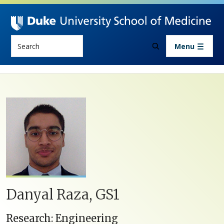
Skip to main content
Search
Menu
Danyal ​Raza, GS1
Research: Engineering