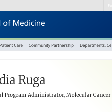
Skip to main content
Fa
Patient Care
Community Partnership
Departments, Cen
dia Ruga
l Program Administrator, Molecular Cancer