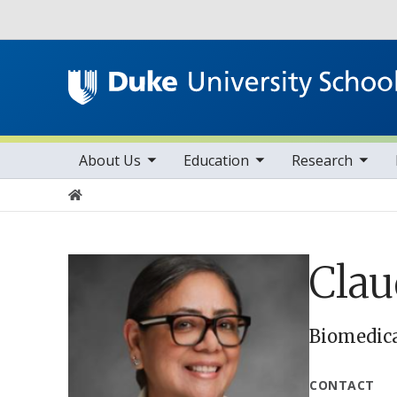
Utility
toggle sub nav items
toggle sub nav items
toggle sub nav items
Main navigation
About Us
Education
Research
Home
Clau
Biomedica
CONTACT