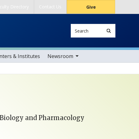
culty Directory
Contact Us
Give
Search
toggle sub nav items
ters & Institutes
Newsroom
 Biology and Pharmacology