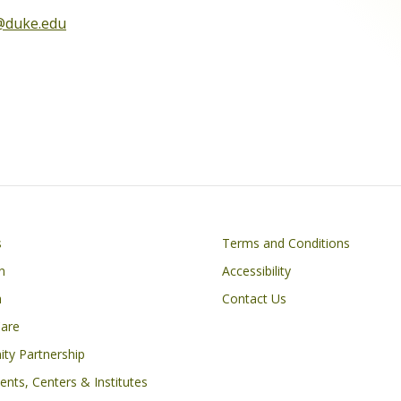
@duke.edu
Footer
s
Terms and Conditions
n
Accessibility
h
Contact Us
Care
ty Partnership
nts, Centers & Institutes