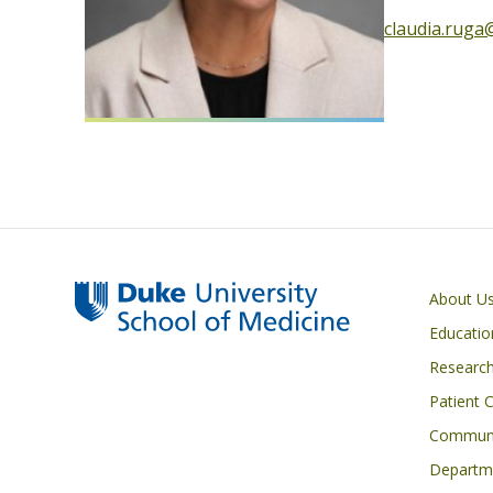
claudia.ruga
Primary footer menu
About U
Educatio
Researc
Patient 
Communi
Departme